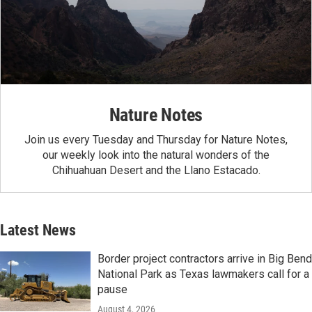
Nature Notes
Join us every Tuesday and Thursday for Nature Notes,
our weekly look into the natural wonders of the
Chihuahuan Desert and the Llano Estacado.
Latest News
Border project contractors arrive in Big Bend
National Park as Texas lawmakers call for a
pause
August 4, 2026