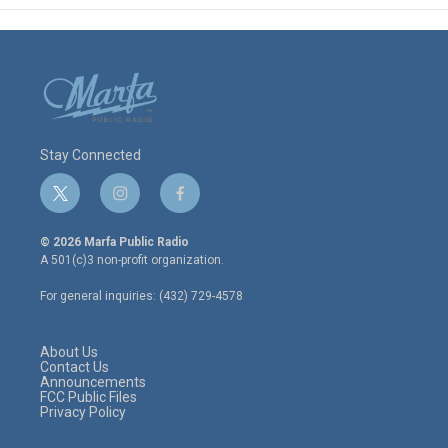
Stay Connected
t
i
f
w
n
a
i
s
c
© 2026 Marfa Public Radio
t
t
e
A 501(c)3 non-profit organization.
t
a
b
e
g
o
For general inquiries: (432) 729-4578
r
r
o
a
k
m
About Us
Contact Us
Announcements
FCC Public Files
Privacy Policy