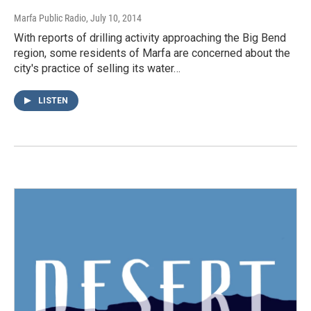
Marfa Public Radio
, July 10, 2014
With reports of drilling activity approaching the Big Bend
region, some residents of Marfa are concerned about the
city's practice of selling its water…
LISTEN