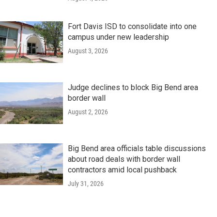
Fort Davis ISD to consolidate into one
campus under new leadership
August 3, 2026
Judge declines to block Big Bend area
border wall
August 2, 2026
Big Bend area officials table discussions
about road deals with border wall
contractors amid local pushback
July 31, 2026