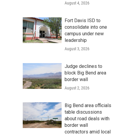
August 4, 2026
Fort Davis ISD to
consolidate into one
campus under new
leadership
August 3, 2026
Judge declines to
block Big Bend area
border wall
August 2, 2026
Big Bend area officials
table discussions
about road deals with
border wall
contractors amid local