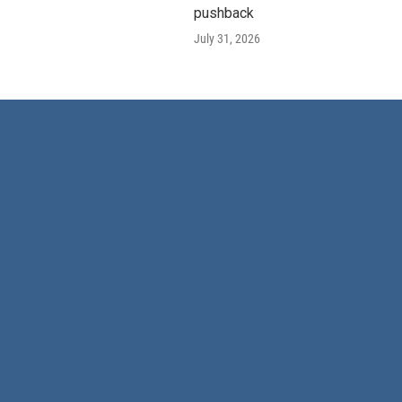
pushback
July 31, 2026