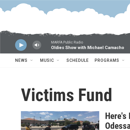
Skip to main content
MARFA Public Radio
Oldies Show with Michael Camacho
NEWS
MUSIC
SCHEDULE
PROGRAMS
Victims Fund
Here's
Odessa