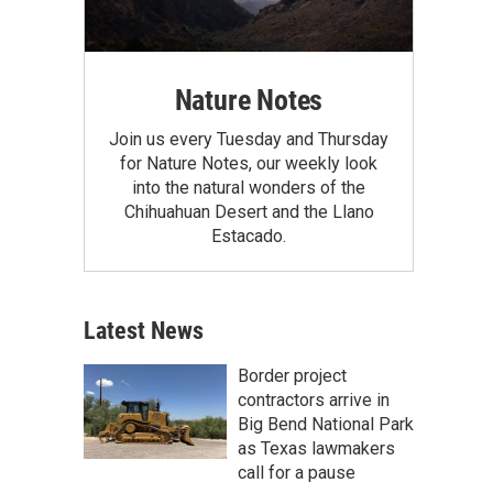
Nature Notes
Join us every Tuesday and Thursday
for Nature Notes, our weekly look
into the natural wonders of the
Chihuahuan Desert and the Llano
Estacado.
Latest News
Border project
contractors arrive in
Big Bend National Park
as Texas lawmakers
call for a pause