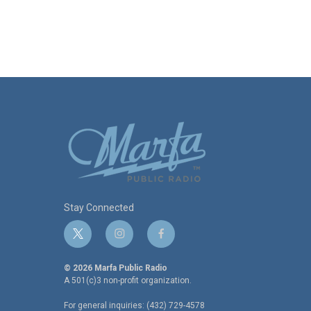
Stay Connected
t
i
f
w
n
a
i
s
c
© 2026 Marfa Public Radio
t
t
e
A 501(c)3 non-profit organization.
t
a
b
For general inquiries: (432) 729-4578
e
g
o