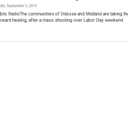
adio
, September 3, 2019
blic RadioThe communities of Odessa and Midland are taking th
 toward healing, after a mass shooting over Labor Day weekend