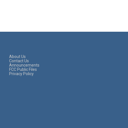
About Us
Contact Us
Announcements
FCC Public Files
Privacy Policy