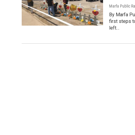
Marfa Public R
By Marfa Pu
first steps
left…