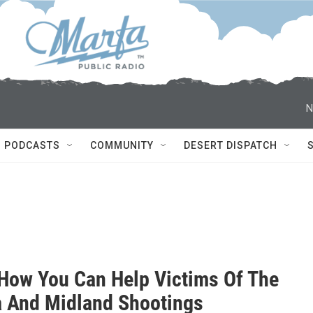
N
PODCASTS
COMMUNITY
DESERT DISPATCH
 How You Can Help Victims Of The
 And Midland Shootings