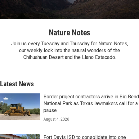
Nature Notes
Join us every Tuesday and Thursday for Nature Notes,
our weekly look into the natural wonders of the
Chihuahuan Desert and the Llano Estacado.
Latest News
Border project contractors arrive in Big Bend
National Park as Texas lawmakers call for a
pause
August 4, 2026
Fort Davis ISD to consolidate into one