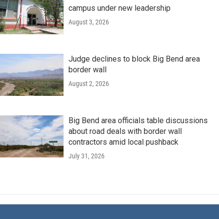
campus under new leadership
August 3, 2026
Judge declines to block Big Bend area
border wall
August 2, 2026
Big Bend area officials table discussions
about road deals with border wall
contractors amid local pushback
July 31, 2026