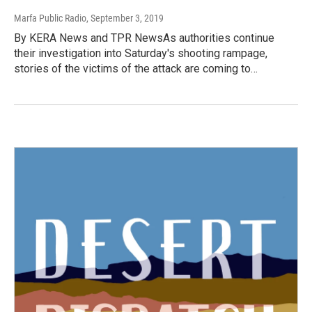
Marfa Public Radio
, September 3, 2019
By KERA News and TPR NewsAs authorities continue
their investigation into Saturday's shooting rampage,
stories of the victims of the attack are coming to…