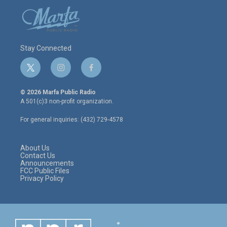
Stay Connected
t
i
f
w
n
a
i
s
c
© 2026 Marfa Public Radio
t
t
e
A 501(c)3 non-profit organization.
t
a
b
e
g
o
For general inquiries: (432) 729-4578
r
r
o
a
k
m
About Us
Contact Us
Announcements
FCC Public Files
Privacy Policy