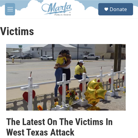
Skip to main content
S
Donate
e
M
a
e
r
n
c
u
Victims
h
u
e
r
y
The Latest On The Victims In
West Texas Attack