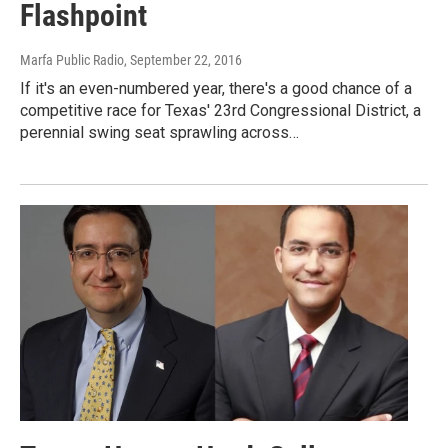
Flashpoint
Marfa Public Radio
, September 22, 2016
If it's an even-numbered year, there's a good chance of a
competitive race for Texas' 23rd Congressional District, a
perennial swing seat sprawling across…