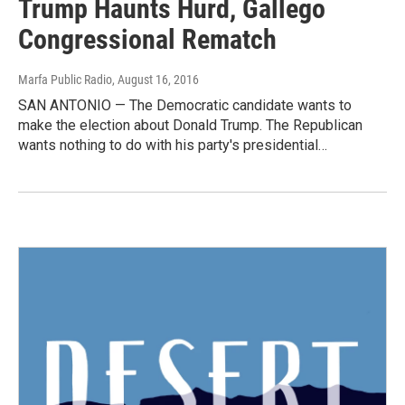
Trump Haunts Hurd, Gallego
Congressional Rematch
Marfa Public Radio
, August 16, 2016
SAN ANTONIO — The Democratic candidate wants to
make the election about Donald Trump. The Republican
wants nothing to do with his party's presidential…