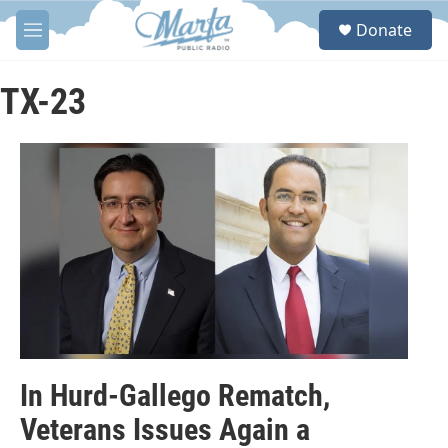
Skip to main content
S
Donate
e
M
a
e
r
n
c
u
TX-23
h
u
e
r
y
In Hurd-Gallego Rematch,
Veterans Issues Again a