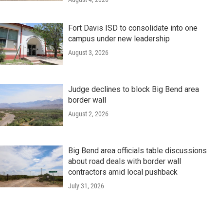
Fort Davis ISD to consolidate into one
campus under new leadership
August 3, 2026
Judge declines to block Big Bend area
border wall
August 2, 2026
Big Bend area officials table discussions
about road deals with border wall
contractors amid local pushback
July 31, 2026