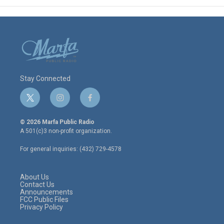
Stay Connected
t
i
f
w
n
a
i
s
c
© 2026 Marfa Public Radio
t
t
e
A 501(c)3 non-profit organization.
t
a
b
e
g
o
For general inquiries: (432) 729-4578
r
r
o
a
k
m
About Us
Contact Us
Announcements
FCC Public Files
Privacy Policy