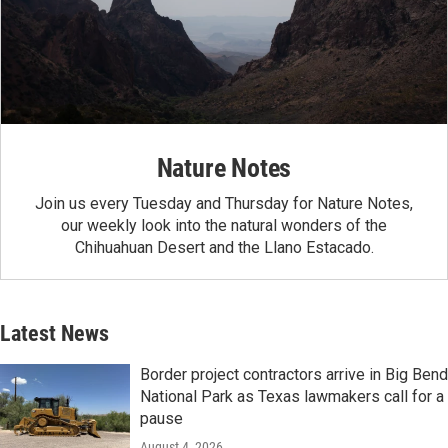
Nature Notes
Join us every Tuesday and Thursday for Nature Notes,
our weekly look into the natural wonders of the
Chihuahuan Desert and the Llano Estacado.
Latest News
Border project contractors arrive in Big Bend
National Park as Texas lawmakers call for a
pause
August 4, 2026