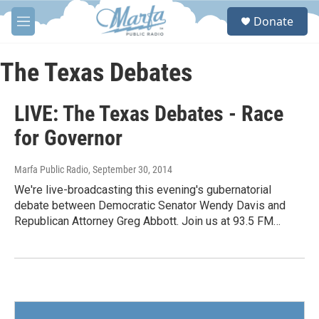
Skip to main content
S
Donate
e
M
a
e
r
n
c
u
The Texas Debates
h
u
LIVE: The Texas Debates - Race
e
r
for Governor
y
Marfa Public Radio
, September 30, 2014
We're live-broadcasting this evening's gubernatorial
debate between Democratic Senator Wendy Davis and
Republican Attorney Greg Abbott. Join us at 93.5 FM…