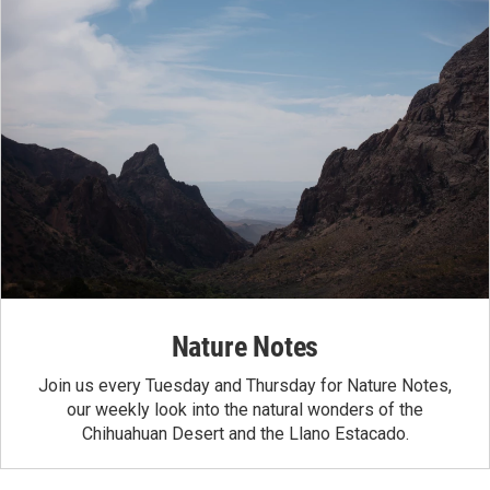
Nature Notes
Join us every Tuesday and Thursday for Nature Notes,
our weekly look into the natural wonders of the
Chihuahuan Desert and the Llano Estacado.