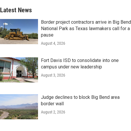
Latest News
Border project contractors arrive in Big Bend
National Park as Texas lawmakers call for a
pause
August 4, 2026
Fort Davis ISD to consolidate into one
campus under new leadership
August 3, 2026
Judge declines to block Big Bend area
border wall
August 2, 2026