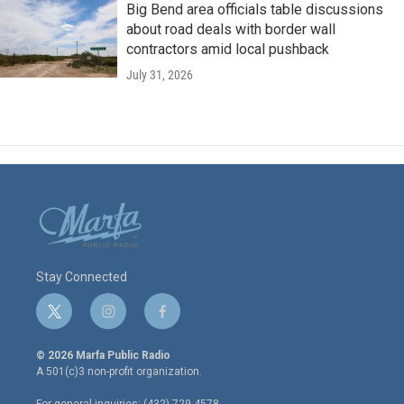
Big Bend area officials table discussions
about road deals with border wall
contractors amid local pushback
July 31, 2026
Stay Connected
t
i
f
w
n
a
i
s
c
© 2026 Marfa Public Radio
t
t
e
A 501(c)3 non-profit organization.
t
a
b
e
g
o