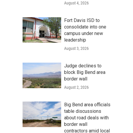
August 4, 2026
Fort Davis ISD to
consolidate into one
campus under new
leadership
August 3, 2026
Judge declines to
block Big Bend area
border wall
August 2, 2026
Big Bend area officials
table discussions
about road deals with
border wall
contractors amid local