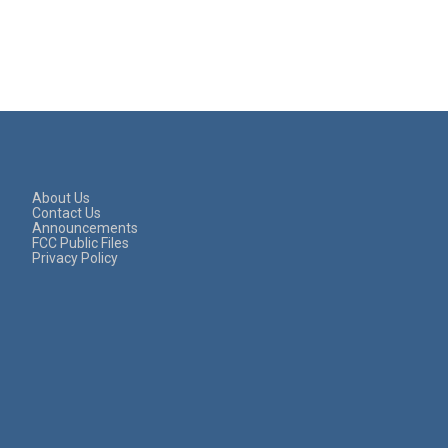
About Us
Contact Us
Announcements
FCC Public Files
Privacy Policy