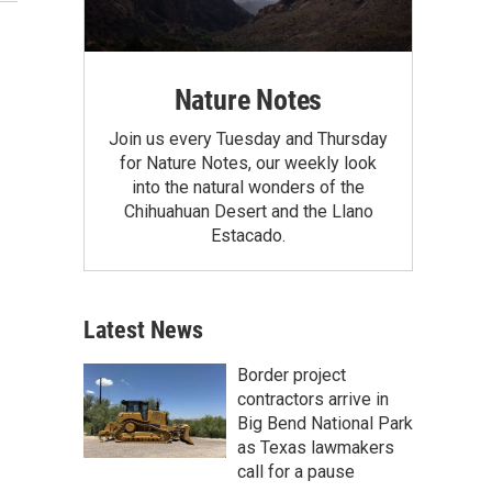
Nature Notes
Join us every Tuesday and Thursday
for Nature Notes, our weekly look
into the natural wonders of the
Chihuahuan Desert and the Llano
Estacado.
Latest News
Border project
contractors arrive in
Big Bend National Park
as Texas lawmakers
call for a pause