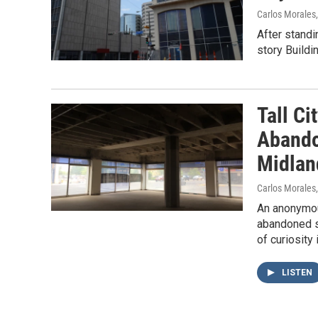
Carlos Morales
After standi
story Buildi
Tall Ci
Abando
Midlan
Carlos Morales
An anonymous
abandoned sk
of curiosity
LISTEN