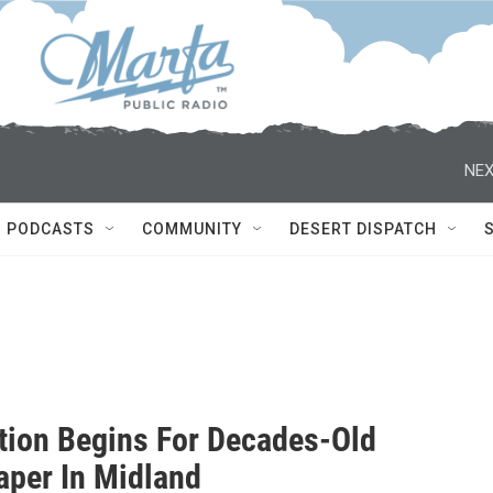
NEX
PODCASTS
COMMUNITY
DESERT DISPATCH
tion Begins For Decades-Old
aper In Midland