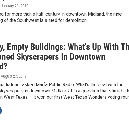
, January 29, 2019
ng for more than a half-century in downtown Midland, the nine-
ng of the Southwest is slated for demolition.
ty, Empty Buildings: What's Up With T
ned Skyscrapers In Downtown
d?
, August 27, 2018
 listener asked Marfa Public Radio: What's the deal with the
yscrapers in downtown Midland? It's a question that stirred a l
 in West Texas — it won our first West Texas Wonders voting rou