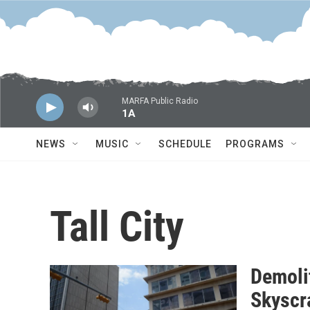
Skip to main content
MARFA Public Radio
1A
NEWS
MUSIC
SCHEDULE
PROGRAMS
Tall City
Demoli
Skyscr