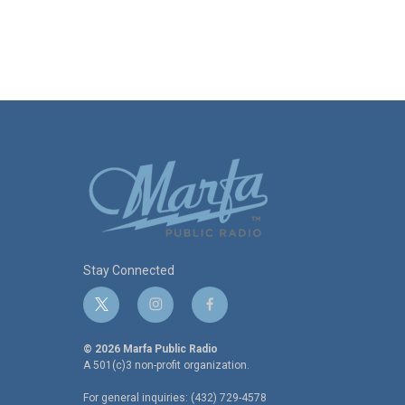
Stay Connected
t
i
f
w
n
a
i
s
c
© 2026 Marfa Public Radio
t
t
e
A 501(c)3 non-profit organization.
t
a
b
For general inquiries: (432) 729-4578
e
g
o