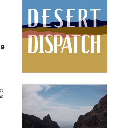
he
ot
nd.