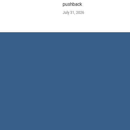
pushback
July 31, 2026