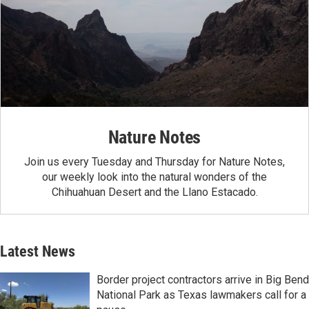
Nature Notes
Join us every Tuesday and Thursday for Nature Notes,
our weekly look into the natural wonders of the
Chihuahuan Desert and the Llano Estacado.
Latest News
Border project contractors arrive in Big Bend
National Park as Texas lawmakers call for a