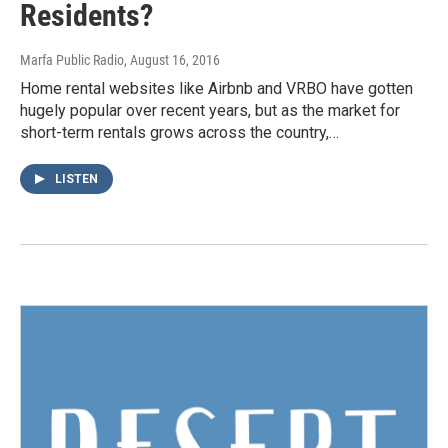
Residents?
Marfa Public Radio
, August 16, 2016
Home rental websites like Airbnb and VRBO have gotten
hugely popular over recent years, but as the market for
short-term rentals grows across the country,…
LISTEN