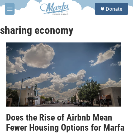
Skip to main content
S
Donate
e
M
a
e
r
n
c
u
sharing economy
h
u
e
r
y
Does the Rise of Airbnb Mean
Fewer Housing Options for Marfa