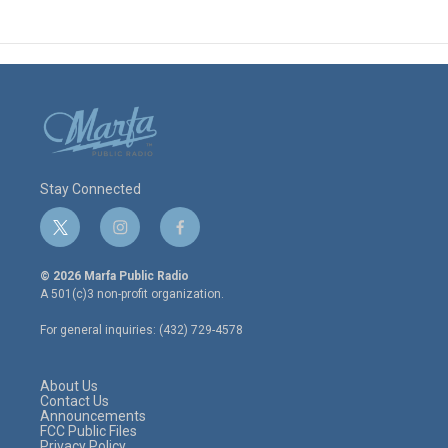
Stay Connected
t
i
f
w
n
a
i
s
c
© 2026 Marfa Public Radio
t
t
e
A 501(c)3 non-profit organization.
t
a
b
e
g
o
For general inquiries: (432) 729-4578
r
r
o
a
k
m
About Us
Contact Us
Announcements
FCC Public Files
Privacy Policy