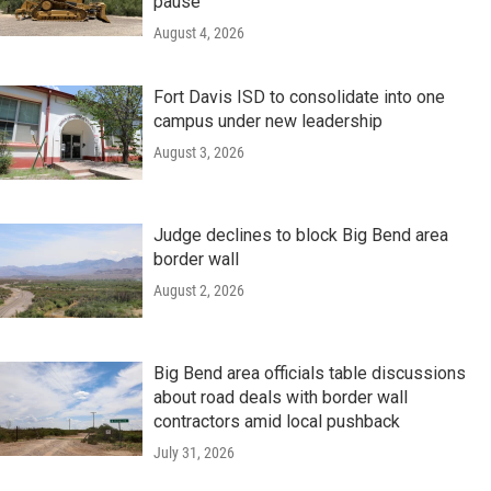
pause
August 4, 2026
Fort Davis ISD to consolidate into one
campus under new leadership
August 3, 2026
Judge declines to block Big Bend area
border wall
August 2, 2026
Big Bend area officials table discussions
about road deals with border wall
contractors amid local pushback
July 31, 2026