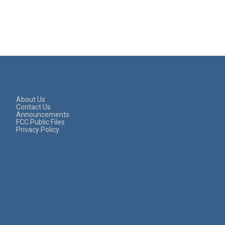
About Us
Contact Us
Announcements
FCC Public Files
Privacy Policy