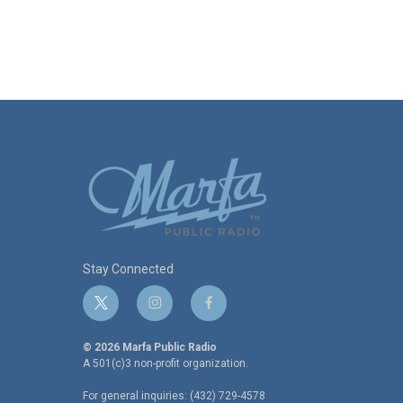
Stay Connected
t
i
f
w
n
a
i
s
c
© 2026 Marfa Public Radio
t
t
e
A 501(c)3 non-profit organization.
t
a
b
For general inquiries: (432) 729-4578
e
g
o