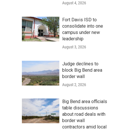
August 4, 2026
Fort Davis ISD to
consolidate into one
campus under new
leadership
August 3, 2026
Judge declines to
block Big Bend area
border wall
August 2, 2026
Big Bend area officials
table discussions
about road deals with
border wall
contractors amid local