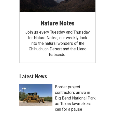
Nature Notes
Join us every Tuesday and Thursday
for Nature Notes, our weekly look
into the natural wonders of the
Chihuahuan Desert and the Llano
Estacado.
Latest News
Border project
contractors arrive in
Big Bend National Park
as Texas lawmakers
call for a pause