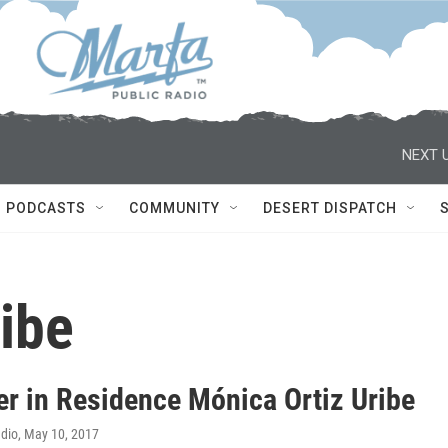
NEXT U
PODCASTS
COMMUNITY
DESERT DISPATCH
ibe
er in Residence Mónica Ortiz Uribe
adio
, May 10, 2017