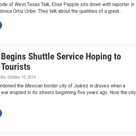
ode of West Texas Talk, Elise Pepple sits down with reporter in
nica Ortiz Uribe. They talk about the qualities of a great…
 Begins Shuttle Service Hoping to
 Tourists
adio
, October 10, 2014
andoned the Mexican border city of Juárez in droves when a
 war erupted in its streets beginning five years ago. Now the city