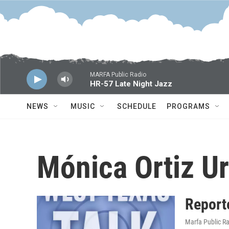
Skip to main content
MARFA Public Radio
HR-57 Late Night Jazz
NEWS
MUSIC
SCHEDULE
PROGRAMS
Mónica Ortiz Ur
Report
Marfa Public R