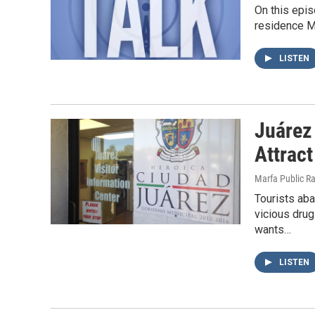
On this epis
residence Mó
LISTEN
Juárez
Attract
Marfa Public R
Tourists ab
vicious drug
wants…
LISTEN