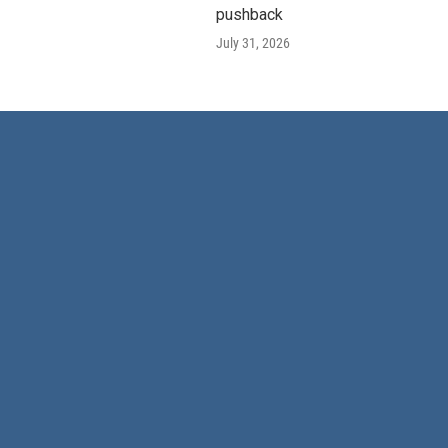
pushback
July 31, 2026