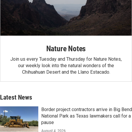
Nature Notes
Join us every Tuesday and Thursday for Nature Notes,
our weekly look into the natural wonders of the
Chihuahuan Desert and the Llano Estacado.
Latest News
Border project contractors arrive in Big Bend
National Park as Texas lawmakers call for a
pause
August 4, 2026