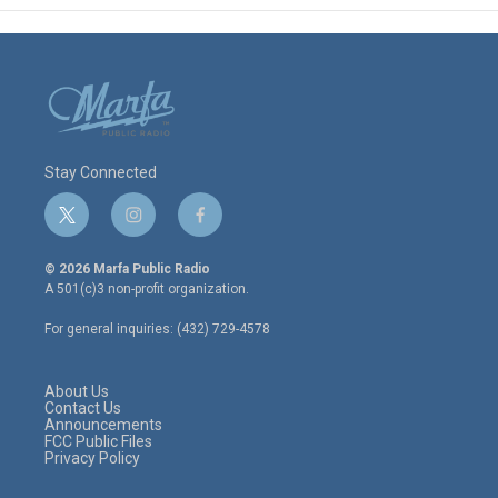
Stay Connected
t
i
f
w
n
a
i
s
c
© 2026 Marfa Public Radio
t
t
e
A 501(c)3 non-profit organization.
t
a
b
e
g
o
For general inquiries: (432) 729-4578
r
r
o
a
k
m
About Us
Contact Us
Announcements
FCC Public Files
Privacy Policy