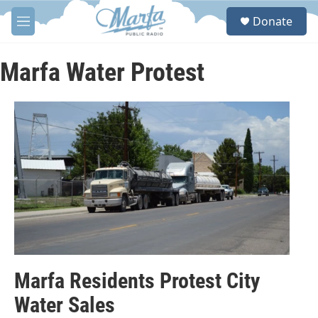
Skip to main content
S
Donate
e
M
a
e
r
n
c
u
Marfa Water Protest
h
u
e
r
y
Marfa Residents Protest City
Water Sales