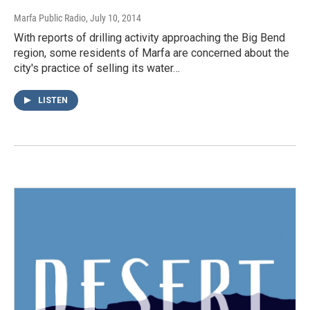
Marfa Public Radio
, July 10, 2014
With reports of drilling activity approaching the Big Bend
region, some residents of Marfa are concerned about the
city's practice of selling its water…
LISTEN