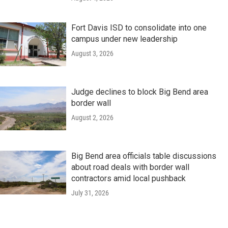
Fort Davis ISD to consolidate into one
campus under new leadership
August 3, 2026
Judge declines to block Big Bend area
border wall
August 2, 2026
Big Bend area officials table discussions
about road deals with border wall
contractors amid local pushback
July 31, 2026