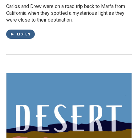
Carlos and Drew were on a road trip back to Marfa from
California when they spotted a mysterious light as they
were close to their destination.
LISTEN