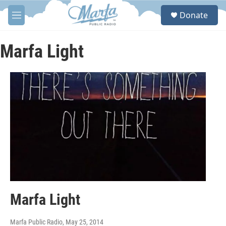
Skip to main content
S
Donate
e
M
a
e
r
n
c
u
Marfa Light
h
u
e
r
y
Marfa Light
Marfa Public Radio
, May 25, 2014