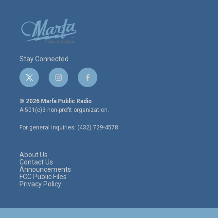
Stay Connected
t
i
f
w
n
a
i
s
c
© 2026 Marfa Public Radio
t
t
e
A 501(c)3 non-profit organization.
t
a
b
e
g
o
For general inquiries: (432) 729-4578
r
r
o
a
k
m
About Us
Contact Us
Announcements
FCC Public Files
Privacy Policy