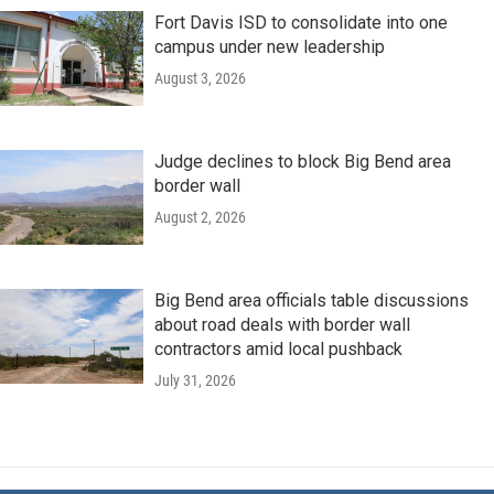
Fort Davis ISD to consolidate into one
campus under new leadership
August 3, 2026
Judge declines to block Big Bend area
border wall
August 2, 2026
Big Bend area officials table discussions
about road deals with border wall
contractors amid local pushback
July 31, 2026