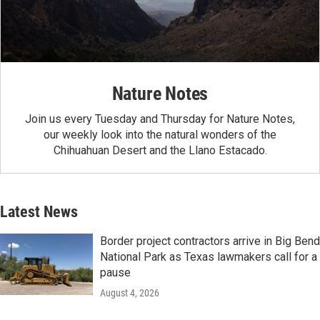
Nature Notes
Join us every Tuesday and Thursday for Nature Notes,
our weekly look into the natural wonders of the
Chihuahuan Desert and the Llano Estacado.
Latest News
Border project contractors arrive in Big Bend
National Park as Texas lawmakers call for a
pause
August 4, 2026