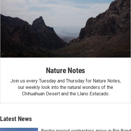
Nature Notes
Join us every Tuesday and Thursday for Nature Notes,
our weekly look into the natural wonders of the
Chihuahuan Desert and the Llano Estacado.
Latest News
Border project contractors arrive in Big Bend