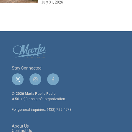
July 31, 2026
Stay Connected
t
i
f
w
n
a
i
s
c
© 2026 Marfa Public Radio
t
t
e
A 501(c)3 non-profit organization.
t
a
b
e
g
o
For general inquiries: (432) 729-4578
r
r
o
a
k
m
About Us
Contact Us