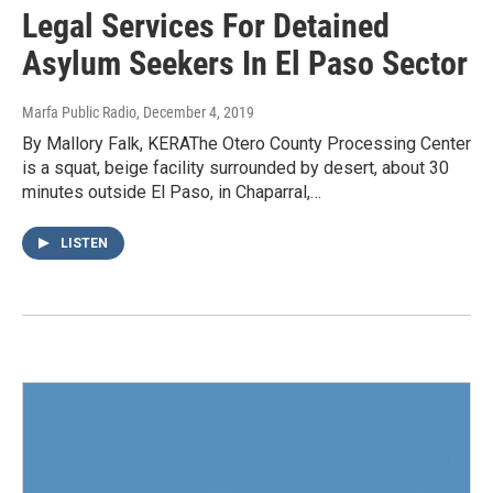
Legal Services For Detained
Asylum Seekers In El Paso Sector
Marfa Public Radio
, December 4, 2019
By Mallory Falk, KERAThe Otero County Processing Center
is a squat, beige facility surrounded by desert, about 30
minutes outside El Paso, in Chaparral,…
LISTEN