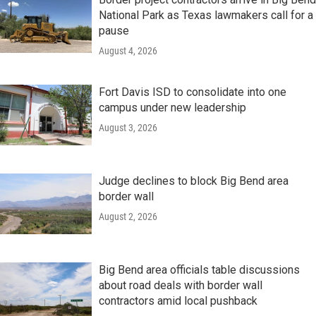
National Park as Texas lawmakers call for a
pause
August 4, 2026
Fort Davis ISD to consolidate into one
campus under new leadership
August 3, 2026
Judge declines to block Big Bend area
border wall
August 2, 2026
Big Bend area officials table discussions
about road deals with border wall
contractors amid local pushback