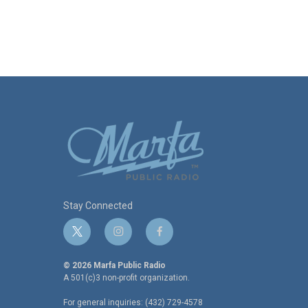
Stay Connected
t
i
f
w
n
a
i
s
c
© 2026 Marfa Public Radio
t
t
e
A 501(c)3 non-profit organization.
t
a
b
For general inquiries: (432) 729-4578
e
g
o