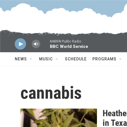
Skip to main content
MARFA Public Radio
BBC World Service
NEWS
MUSIC
SCHEDULE
PROGRAMS
cannabis
Heathe
in Tex