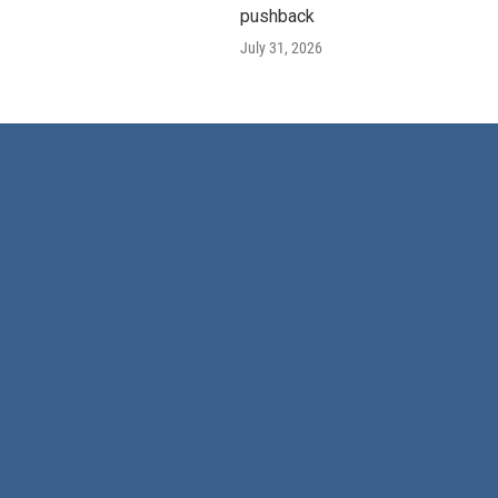
pushback
July 31, 2026