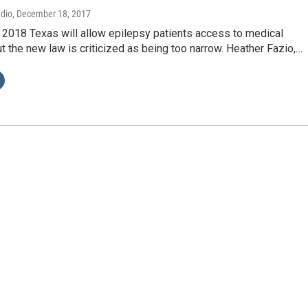
adio
, December 18, 2017
 2018 Texas will allow epilepsy patients access to medical
ut the new law is criticized as being too narrow. Heather Fazio,…