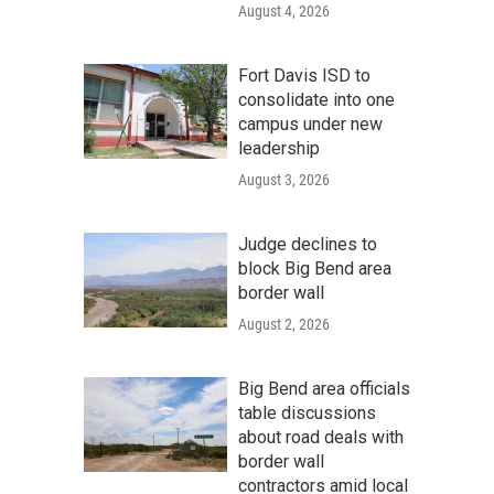
August 4, 2026
Fort Davis ISD to
consolidate into one
campus under new
leadership
August 3, 2026
Judge declines to
block Big Bend area
border wall
August 2, 2026
Big Bend area officials
table discussions
about road deals with
border wall
contractors amid local