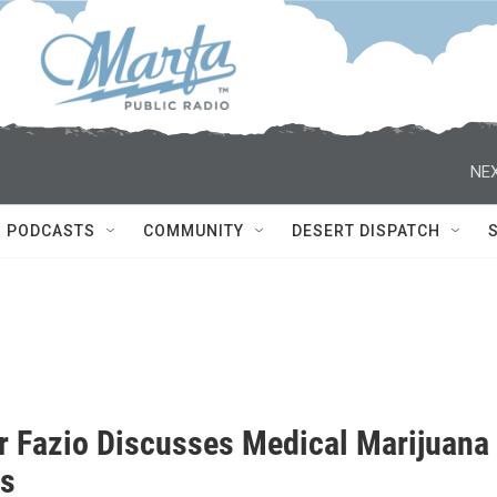
NEX
PODCASTS
COMMUNITY
DESERT DISPATCH
r Fazio Discusses Medical Marijuana
as