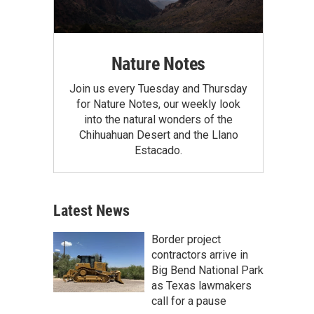
Nature Notes
Join us every Tuesday and Thursday
for Nature Notes, our weekly look
into the natural wonders of the
Chihuahuan Desert and the Llano
Estacado.
Latest News
Border project
contractors arrive in
Big Bend National Park
as Texas lawmakers
call for a pause