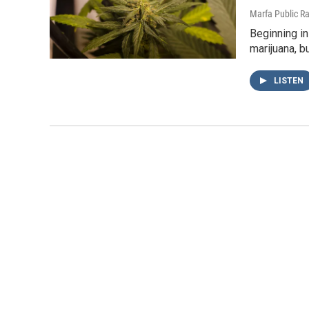
Marfa Public R
Beginning in
marijuana, b
LISTEN