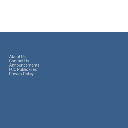
About Us
Contact Us
Announcements
FCC Public Files
Privacy Policy