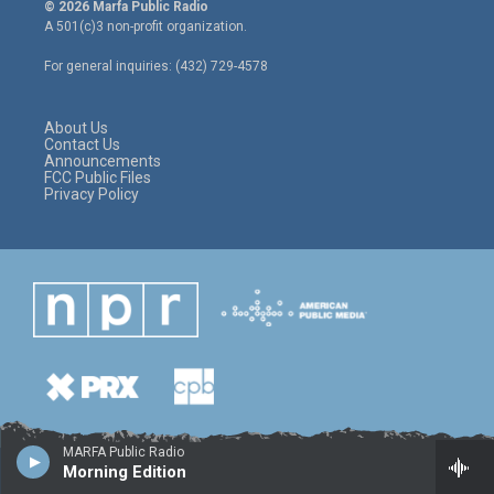
i
s
c
© 2026 Marfa Public Radio
t
t
e
A 501(c)3 non-profit organization.
t
a
b
e
g
o
For general inquiries: (432) 729-4578
r
r
o
a
k
m
About Us
Contact Us
Announcements
FCC Public Files
Privacy Policy
MARFA Public Radio
Morning Edition