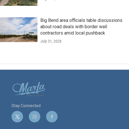
Big Bend area officials table discussions
about road deals with border wall
contractors amid local pushback
July 31, 2026
Stay Connected
t
i
f
w
n
a