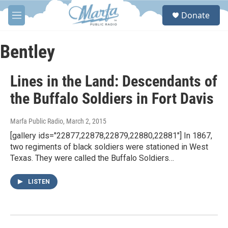
Skip to main content
S
Donate
e
M
a
e
r
n
c
u
Bentley
h
u
Lines in the Land: Descendants of
e
r
the Buffalo Soldiers in Fort Davis
y
Marfa Public Radio
, March 2, 2015
[gallery ids="22877,22878,22879,22880,22881"] In 1867,
two regiments of black soldiers were stationed in West
Texas. They were called the Buffalo Soldiers…
LISTEN