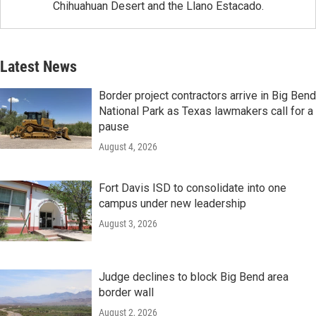
Chihuahuan Desert and the Llano Estacado.
Latest News
Border project contractors arrive in Big Bend
National Park as Texas lawmakers call for a
pause
August 4, 2026
Fort Davis ISD to consolidate into one
campus under new leadership
August 3, 2026
Judge declines to block Big Bend area
border wall
August 2, 2026