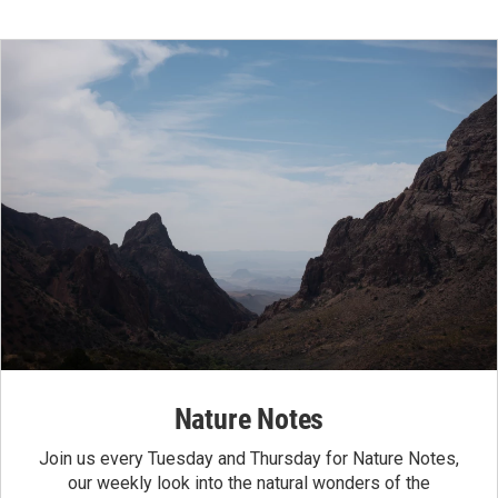
Nature Notes
Join us every Tuesday and Thursday for Nature Notes,
our weekly look into the natural wonders of the