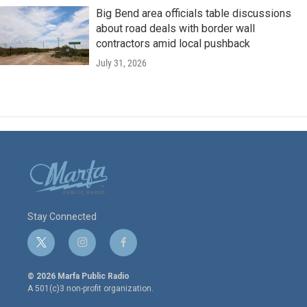
Big Bend area officials table discussions
about road deals with border wall
contractors amid local pushback
July 31, 2026
Stay Connected
t
i
f
w
n
a
i
s
c
© 2026 Marfa Public Radio
t
t
e
A 501(c)3 non-profit organization.
t
a
b