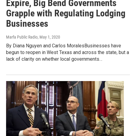
Expire, Big Bend Governments
Grapple with Regulating Lodging
Businesses
Marfa Public Radio
, May 1, 2020
By Diana Nguyen and Carlos MoralesBusinesses have
begun to reopen in West Texas and across the state, but a
lack of clarity on whether local governments…