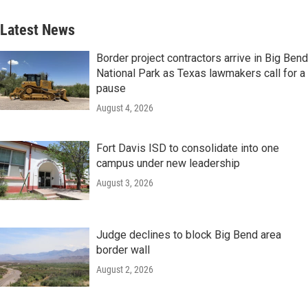
Latest News
Border project contractors arrive in Big Bend
National Park as Texas lawmakers call for a
pause
August 4, 2026
Fort Davis ISD to consolidate into one
campus under new leadership
August 3, 2026
Judge declines to block Big Bend area
border wall
August 2, 2026