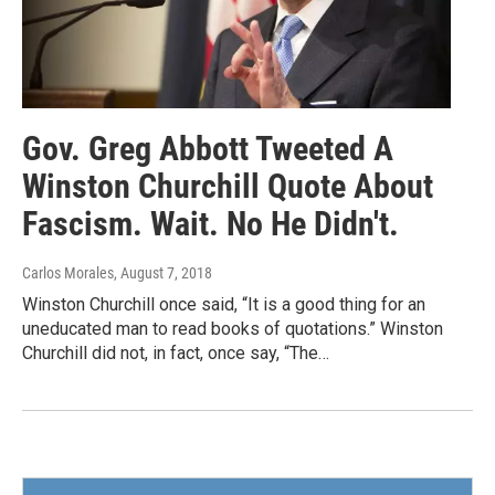
Gov. Greg Abbott Tweeted A
Winston Churchill Quote About
Fascism. Wait. No He Didn't.
Carlos Morales
, August 7, 2018
Winston Churchill once said, “It is a good thing for an
uneducated man to read books of quotations.” Winston
Churchill did not, in fact, once say, “The…