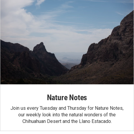
Nature Notes
Join us every Tuesday and Thursday for Nature Notes,
our weekly look into the natural wonders of the
Chihuahuan Desert and the Llano Estacado.