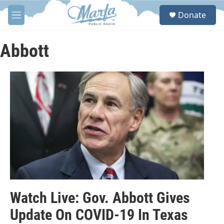
Skip to main content
S
Donate
e
M
a
e
r
n
c
u
Abbott
h
u
e
r
y
Watch Live: Gov. Abbott Gives
Update On COVID-19 In Texas