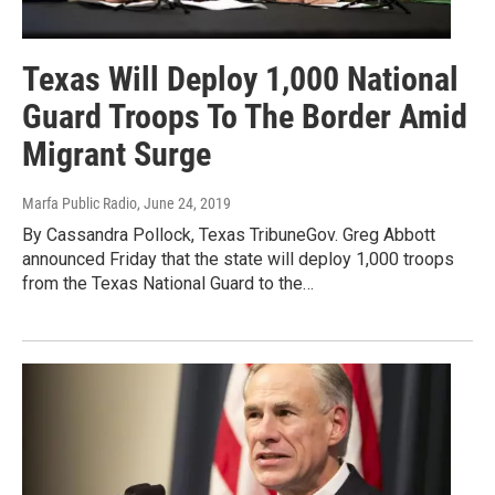
Texas Will Deploy 1,000 National
Guard Troops To The Border Amid
Migrant Surge
Marfa Public Radio
, June 24, 2019
By Cassandra Pollock, Texas TribuneGov. Greg Abbott
announced Friday that the state will deploy 1,000 troops
from the Texas National Guard to the…