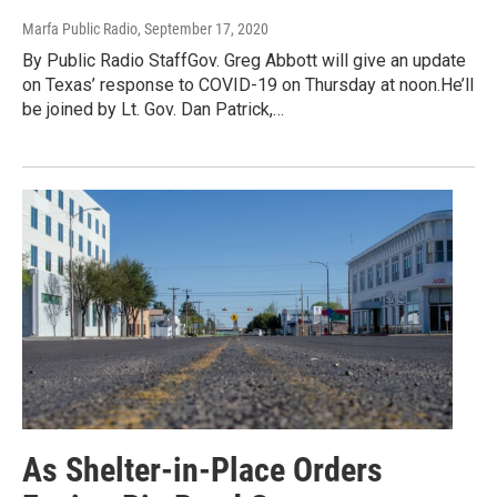
Marfa Public Radio
, September 17, 2020
By Public Radio StaffGov. Greg Abbott will give an update
on Texas’ response to COVID-19 on Thursday at noon.He’ll
be joined by Lt. Gov. Dan Patrick,…
As Shelter-in-Place Orders