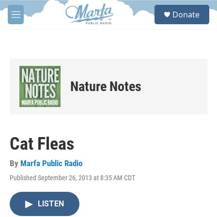
Skip to main content
S
Donate
e
M
a
e
r
n
c
u
h
u
e
Nature Notes
r
y
Cat Fleas
By
Marfa Public Radio
Published September 26, 2013 at 8:35 AM CDT
LISTEN