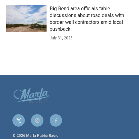
Big Bend area officials table
discussions about road deals with
border wall contractors amid local
pushback
July 31, 2026
t
i
f
w
n
a
i
s
c
© 2026 Marfa Public Radio