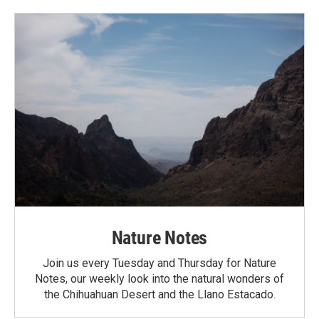
Nature Notes
Join us every Tuesday and Thursday for Nature
Notes, our weekly look into the natural wonders of
the Chihuahuan Desert and the Llano Estacado.