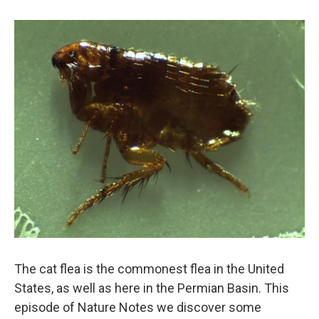
The cat flea is the commonest flea in the United
States, as well as here in the Permian Basin. This
episode of Nature Notes we discover some