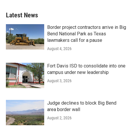
Latest News
Border project contractors arrive in Big
Bend National Park as Texas
lawmakers call for a pause
August 4, 2026
Fort Davis ISD to consolidate into one
campus under new leadership
August 3, 2026
Judge declines to block Big Bend
area border wall
August 2, 2026