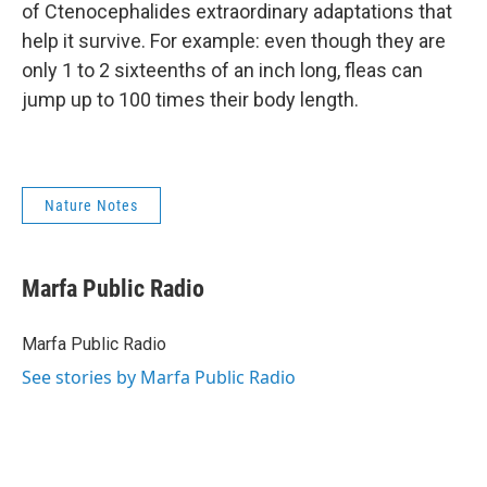
of Ctenocephalides extraordinary adaptations that
help it survive. For example: even though they are
only 1 to 2 sixteenths of an inch long, fleas can
jump up to 100 times their body length.
Nature Notes
Marfa Public Radio
Marfa Public Radio
See stories by Marfa Public Radio