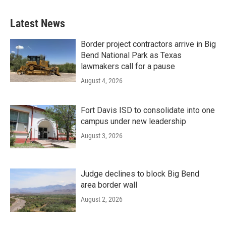
Latest News
Border project contractors arrive in Big
Bend National Park as Texas
lawmakers call for a pause
August 4, 2026
Fort Davis ISD to consolidate into one
campus under new leadership
August 3, 2026
Judge declines to block Big Bend
area border wall
August 2, 2026