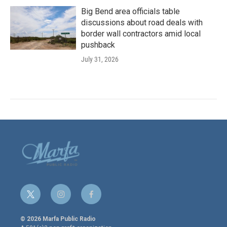
Big Bend area officials table
discussions about road deals with
border wall contractors amid local
pushback
July 31, 2026
t
i
f
w
n
a
i
s
c
© 2026 Marfa Public Radio
t
t
e