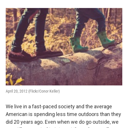
April 20, 2012 (Flickr/Conor Keller)
We live in a fast-paced society and the average
American is spending less time outdoors than they
did 20 years ago. Even when we do go outside, we