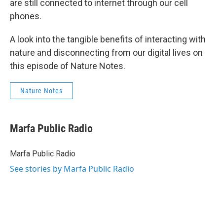
are still connected to internet through our cell
phones.
A look into the tangible benefits of interacting with
nature and disconnecting from our digital lives on
this episode of Nature Notes.
Nature Notes
Marfa Public Radio
Marfa Public Radio
See stories by Marfa Public Radio