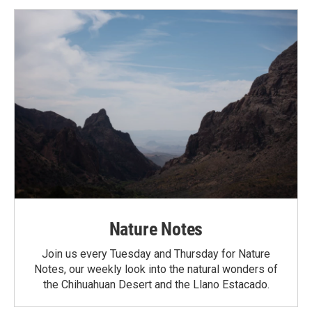
Nature Notes
Join us every Tuesday and Thursday for Nature
Notes, our weekly look into the natural wonders of
the Chihuahuan Desert and the Llano Estacado.