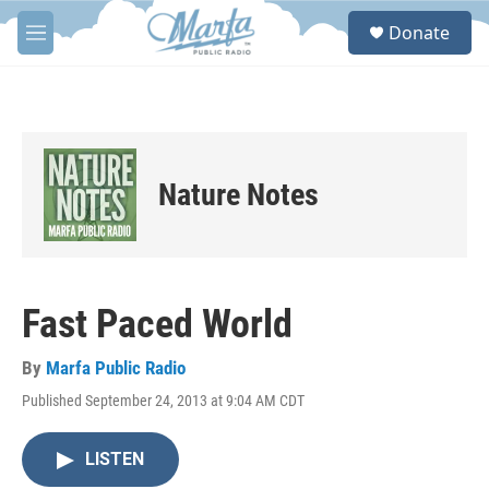
Skip to main content
S
Donate
e
M
a
e
r
n
c
u
h
u
e
Nature Notes
r
y
Fast Paced World
By
Marfa Public Radio
Published September 24, 2013 at 9:04 AM CDT
LISTEN