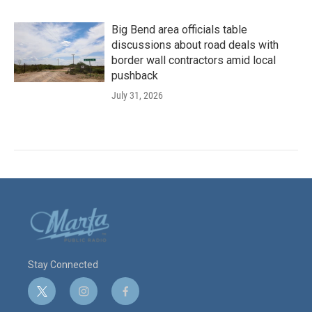
Big Bend area officials table
discussions about road deals with
border wall contractors amid local
pushback
July 31, 2026
Stay Connected
t
i
f
w
n
a