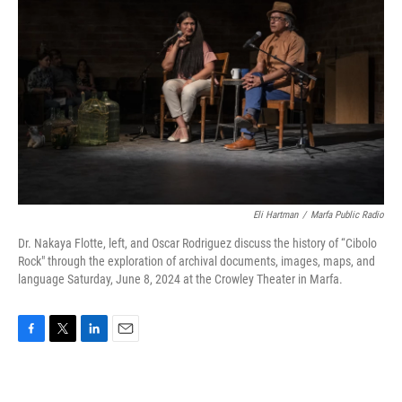
Eli Hartman
/
Marfa Public Radio
Dr. Nakaya Flotte, left, and Oscar Rodriguez discuss the history of “Cibolo
Rock" through the exploration of archival documents, images, maps, and
language Saturday, June 8, 2024 at the Crowley Theater in Marfa.
F
T
L
E
a
w
i
m
c
i
n
a
e
t
k
i