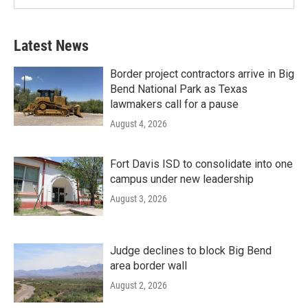
Latest News
Border project contractors arrive in Big
Bend National Park as Texas
lawmakers call for a pause
August 4, 2026
Fort Davis ISD to consolidate into one
campus under new leadership
August 3, 2026
Judge declines to block Big Bend
area border wall
August 2, 2026