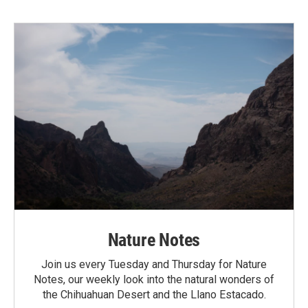
Nature Notes
Join us every Tuesday and Thursday for Nature
Notes, our weekly look into the natural wonders of
the Chihuahuan Desert and the Llano Estacado.