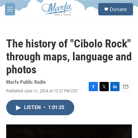
Skip to main content
S
Donate
e
M
a
e
r
n
c
u
h
The history of "Cibolo Rock"
u
e
through maps, language and
r
y
photos
Marfa Public Radio
Published June 11, 2024 at 12:37 PM CDT
F
T
L
E
a
w
i
m
c
i
n
a
LISTEN
•
1:01:25
e
t
k
i
b
t
e
l
o
e
d
o
r
I
k
n