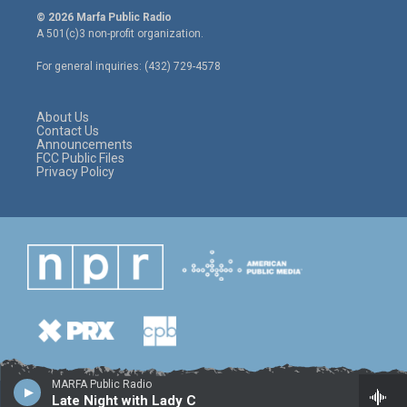
i
s
c
© 2026 Marfa Public Radio
t
t
e
A 501(c)3 non-profit organization.
t
a
b
e
g
o
For general inquiries: (432) 729-4578
r
r
o
a
k
m
About Us
Contact Us
Announcements
FCC Public Files
Privacy Policy
MARFA Public Radio
Late Night with Lady C