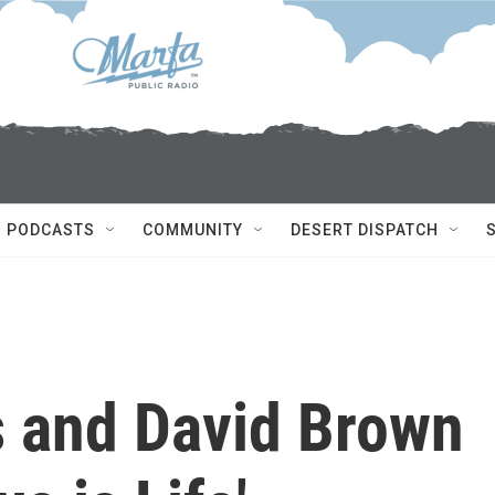
PODCASTS
COMMUNITY
DESERT DISPATCH
s and David Brown