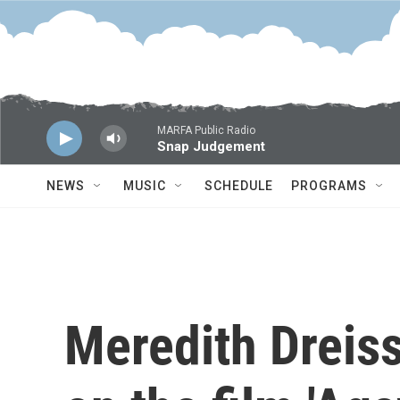
Skip to main content
MARFA Public Radio
Snap Judgement
NEWS
MUSIC
SCHEDULE
PROGRAMS
Meredith Dreis