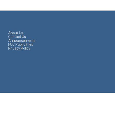
About Us
Contact Us
Announcements
FCC Public Files
Privacy Policy