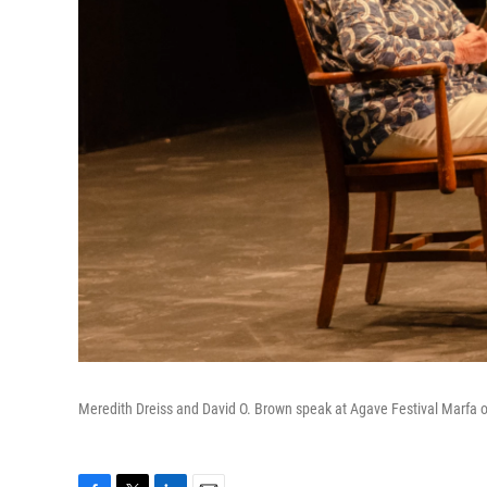
Meredith Dreiss and David O. Brown speak at Agave Festival Marfa 