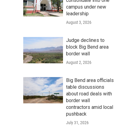
consolidate into one
campus under new
leadership
August 3, 2026
Judge declines to
block Big Bend area
border wall
August 2, 2026
Big Bend area officials
table discussions
about road deals with
border wall
contractors amid local
pushback
July 31, 2026