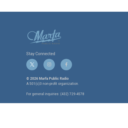
Stay Connected
t
i
f
w
n
a
i
s
c
© 2026 Marfa Public Radio
t
t
e
A 501(c)3 non-profit organization.
t
a
b
For general inquiries: (432) 729-4578
e
g
o
r
r
o
a
k
m