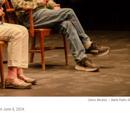
Carlos Morales
/
Marfa Public R
on June 6, 2024.