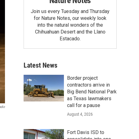
Nature Notes
Join us every Tuesday and Thursday
for Nature Notes, our weekly look
into the natural wonders of the
Chihuahuan Desert and the Llano
Estacado.
Latest News
Border project
contractors arrive in
Big Bend National Park
as Texas lawmakers
call for a pause
adio
August 4, 2026
Fort Davis ISD to