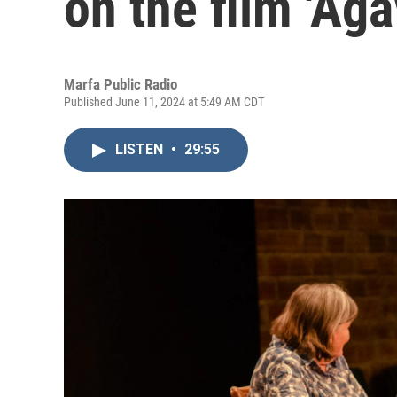
on the film 'Aga
Marfa Public Radio
Published June 11, 2024 at 5:49 AM CDT
LISTEN
•
29:55