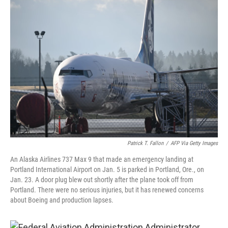
o
r
I
k
n
Patrick T. Fallon
/
AFP Via Getty Images
An Alaska Airlines 737 Max 9 that made an emergency landing at
Portland International Airport on Jan. 5 is parked in Portland, Ore., on
Jan. 23. A door plug blew out shortly after the plane took off from
Portland. There were no serious injuries, but it has renewed concerns
about Boeing and production lapses.