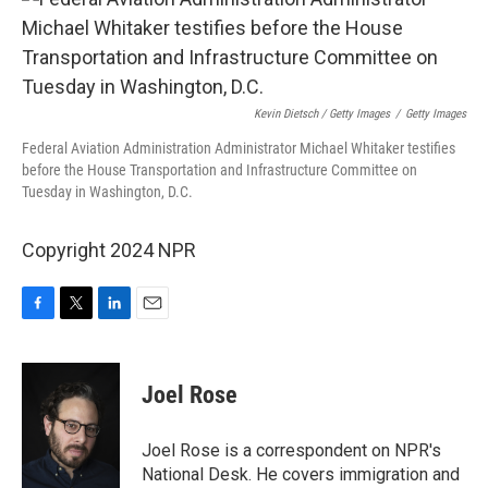
Kevin Dietsch / Getty Images
/
Getty Images
Federal Aviation Administration Administrator Michael Whitaker testifies
before the House Transportation and Infrastructure Committee on
Tuesday in Washington, D.C.
Copyright 2024 NPR
F
T
L
E
a
w
i
m
c
i
n
a
e
t
k
i
Joel Rose
b
t
e
l
o
e
d
o
r
I
Joel Rose is a correspondent on NPR's
k
n
National Desk. He covers immigration and