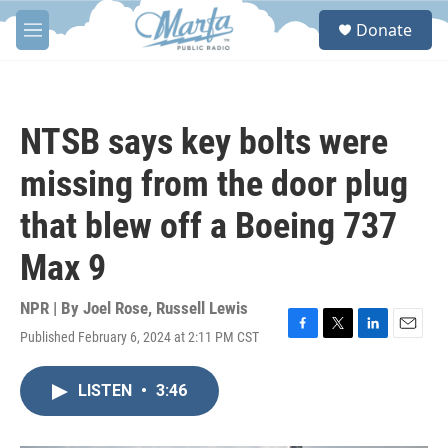
Skip to main content
S
Donate
e
M
a
e
r
n
c
u
h
NTSB says key bolts were
u
e
missing from the door plug
r
y
that blew off a Boeing 737
Max 9
NPR | By
Joel Rose
,
Russell Lewis
Published February 6, 2024 at 2:11 PM CST
F
T
L
E
a
w
i
m
c
i
n
a
LISTEN
•
3:46
e
t
k
i
b
t
e
l
o
e
d