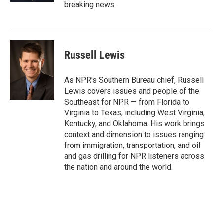
breaking news.
Russell Lewis
As NPR's Southern Bureau chief, Russell
Lewis covers issues and people of the
Southeast for NPR — from Florida to
Virginia to Texas, including West Virginia,
Kentucky, and Oklahoma. His work brings
context and dimension to issues ranging
from immigration, transportation, and oil
and gas drilling for NPR listeners across
the nation and around the world.