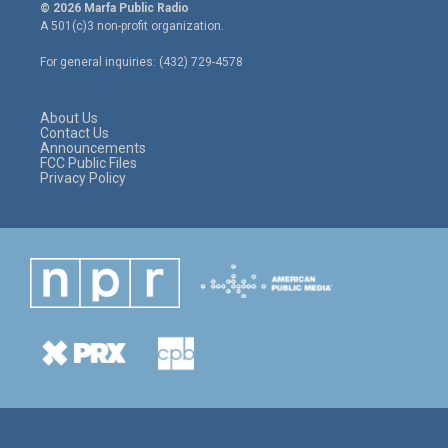
i
s
c
© 2026 Marfa Public Radio
t
t
e
A 501(c)3 non-profit organization.
t
a
b
e
g
o
For general inquiries: (432) 729-4578
r
r
o
a
k
m
About Us
Contact Us
Announcements
FCC Public Files
Privacy Policy