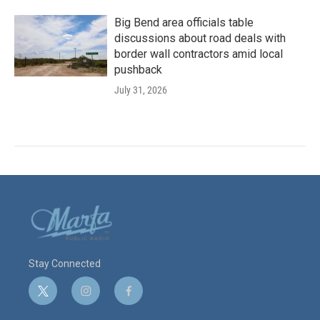
Big Bend area officials table
discussions about road deals with
border wall contractors amid local
pushback
July 31, 2026
Stay Connected
t
i
f
w
n
a