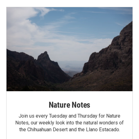
Nature Notes
Join us every Tuesday and Thursday for Nature
Notes, our weekly look into the natural wonders of
the Chihuahuan Desert and the Llano Estacado.