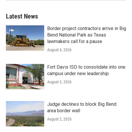
Latest News
Border project contractors arrive in Big
Bend National Park as Texas
lawmakers call for a pause
August 4, 2026
Fort Davis ISD to consolidate into one
campus under new leadership
August 3, 2026
Judge declines to block Big Bend
area border wall
August 2, 2026