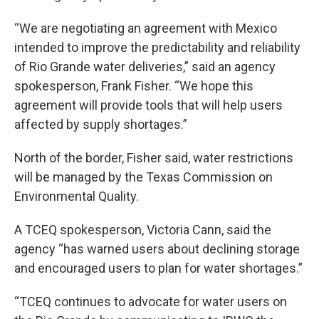
“We are negotiating an agreement with Mexico
intended to improve the predictability and reliability
of Rio Grande water deliveries,” said an agency
spokesperson, Frank Fisher. “We hope this
agreement will provide tools that will help users
affected by supply shortages.”
North of the border, Fisher said, water restrictions
will be managed by the Texas Commission on
Environmental Quality.
A TCEQ spokesperson, Victoria Cann, said the
agency “has warned users about declining storage
and encouraged users to plan for water shortages.”
“TCEQ continues to advocate for water users on