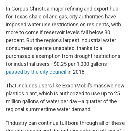
In Corpus Christi, a major refining and export hub
for Texas shale oil and gas, city authorities have
imposed water use restrictions on residents, with
more to come if reservoir levels fall below 30
percent. But the region’s largest industrial water
consumers operate unabated, thanks to a
purchasable exemption from drought restrictions
for industrial users—$0.25 per 1,000 gallons—
passed by the city council
in 2018.
That includes users like ExxonMobil’s massive new
plastics plant, which is authorized to use up to 25
million gallons of water per day—a quarter of the
regional summertime water demand.
“Industry can continue full bore through all of these
drought stages and the estuary gets cut off early,”