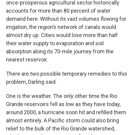
once-prosperous agricultural sector historically
accounts for more than 80 percent of water
demand here. Without its vast volumes flowing for
irrigation, the region’s network of canals would
almost dry up. Cities would lose more than half
their water supply to evaporation and soil
absorption along its 70-mile journey from the
nearest reservoir.
There are two possible temporary remedies to this
problem, Darling said.
One is the weather. The only other time the Rio
Grande reservoirs fell as low as they have today,
around 2000, a hurricane soon hit and refilled them
almost entirely. A Pacific storm could also bring
relief to the bulk of the Rio Grande watershed,