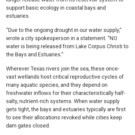
support basic ecology in coastal bays and
estuaries.
“Due to the ongoing drought in our water supply,”
wrote a city spokesperson in a statement. “NO
water is being released from Lake Corpus Christi to
the Bays and Estuaries.”
Wherever Texas rivers join the sea, these once-
vast wetlands host critical reproductive cycles of
many aquatic species, and they depend on
freshwater inflows for their characteristically half-
salty, nutrient-rich systems. When water supply
gets tight, the bays and estuaries typically are first
to see their allocations revoked while cities keep
dam gates closed.