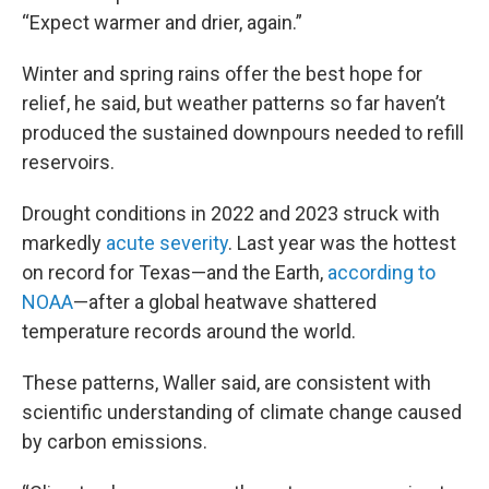
“Expect warmer and drier, again.”
Winter and spring rains offer the best hope for
relief, he said, but weather patterns so far haven’t
produced the sustained downpours needed to refill
reservoirs.
Drought conditions in 2022 and 2023 struck with
markedly
acute severity
. Last year was the hottest
on record for Texas—and the Earth,
according to
NOAA
—after a global heatwave shattered
temperature records around the world.
These patterns, Waller said, are consistent with
scientific understanding of climate change caused
by carbon emissions.