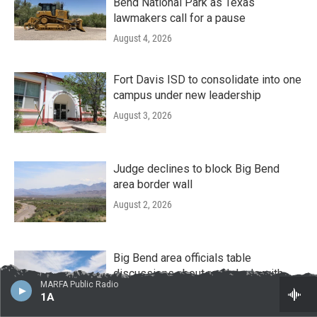
Bend National Park as Texas
lawmakers call for a pause
August 4, 2026
Fort Davis ISD to consolidate into one
campus under new leadership
August 3, 2026
Judge declines to block Big Bend
area border wall
August 2, 2026
Big Bend area officials table
discussions about road deals with
MARFA Public Radio
border wall contractors amid local
1A
pushback