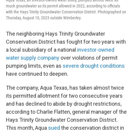
much groundwater as its permit allowed in 2022, according to officials
with the Hays Trinity Groundwater Conservation District. Photographed on
Thursday, August 10, 2023 outside Wimberley.
The neighboring Hays Trinity Groundwater
Conservation District has fought for two years with
a local subsidiary of a national
investor-owned
water supply company
over violations of permit
pumping limits, even as
severe drought conditions
have continued to deepen.
The company, Aqua Texas, has taken almost twice
its permitted allotment for two consecutive years
and has declined to abide by drought restrictions,
according to Charlie Flatten, general manager of the
Hays Trinity Groundwater Conservation District.
This month, Aqua
sued
the conservation district in