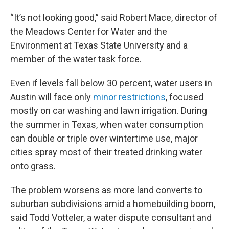
“It’s not looking good,” said Robert Mace, director of
the Meadows Center for Water and the
Environment at Texas State University and a
member of the water task force.
Even if levels fall below 30 percent, water users in
Austin will face only
minor restrictions
, focused
mostly on car washing and lawn irrigation. During
the summer in Texas, when water consumption
can double or triple over wintertime use, major
cities spray most of their treated drinking water
onto grass.
The problem worsens as more land converts to
suburban subdivisions amid a homebuilding boom,
said Todd Votteler, a water dispute consultant and