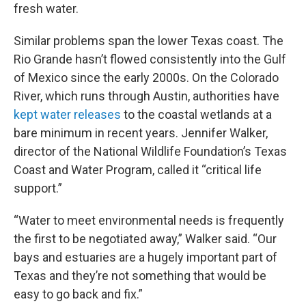
fresh water.
Similar problems span the lower Texas coast. The
Rio Grande hasn’t flowed consistently into the Gulf
of Mexico since the early 2000s. On the Colorado
River, which runs through Austin, authorities have
kept water releases
to the coastal wetlands at a
bare minimum in recent years. Jennifer Walker,
director of the National Wildlife Foundation’s Texas
Coast and Water Program, called it “critical life
support.”
“Water to meet environmental needs is frequently
the first to be negotiated away,” Walker said. “Our
bays and estuaries are a hugely important part of
Texas and they’re not something that would be
easy to go back and fix.”