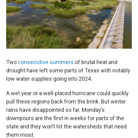
Two
consecutive
summers
of brutal heat and
drought have left some parts of Texas with notably
low water supplies going into 2024.
A wet year or a well-placed hurricane could quickly
pull these regions back from the brink. But winter
rains have disappointed so far. Monday’s
downpours are the first in weeks for parts of the
state and they won’t hit the watersheds that need
them most.