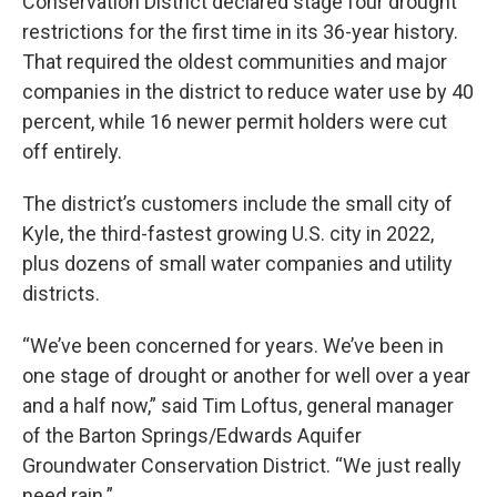
Conservation District declared stage four drought
restrictions for the first time in its 36-year history.
That required the oldest communities and major
companies in the district to reduce water use by 40
percent, while 16 newer permit holders were cut
off entirely.
The district’s customers include the small city of
Kyle, the third-fastest growing U.S. city in 2022,
plus dozens of small water companies and utility
districts.
“We’ve been concerned for years. We’ve been in
one stage of drought or another for well over a year
and a half now,” said Tim Loftus, general manager
of the Barton Springs/Edwards Aquifer
Groundwater Conservation District. “We just really
need rain.”