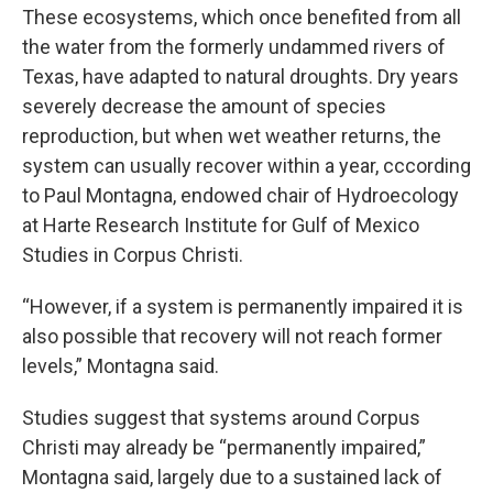
These ecosystems, which once benefited from all
the water from the formerly undammed rivers of
Texas, have adapted to natural droughts. Dry years
severely decrease the amount of species
reproduction, but when wet weather returns, the
system can usually recover within a year, cccording
to Paul Montagna, endowed chair of Hydroecology
at Harte Research Institute for Gulf of Mexico
Studies in Corpus Christi.
“However, if a system is permanently impaired it is
also possible that recovery will not reach former
levels,” Montagna said.
Studies suggest that systems around Corpus
Christi may already be “permanently impaired,”
Montagna said, largely due to a sustained lack of