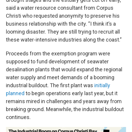
said a water resource consultant from Corpus
Christi who requested anonymity to preserve his
business relationship with the city. “I think it’s a
looming disaster. They are still trying to recruit all
these water-intensive industries along the coast.”
Proceeds from the exemption program were
supposed to fund development of seawater
desalination plants that would expand the regional
water supply and meet demands of a booming
industrial buildout. The first plant was
initially
planned
to begin operations early last year, but it
remains mired in challenges and years away from
breaking ground. Meanwhile, the industrial buildout
continues.