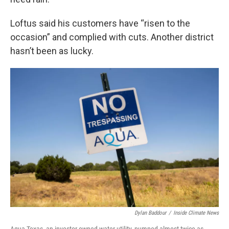
Loftus said his customers have “risen to the
occasion” and complied with cuts. Another district
hasn’t been as lucky.
Dylan Baddour
/
Inside Climate News
Aqua Texas, an investor-owned water utility, pumped almost twice as