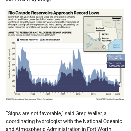
“Signs are not favorable,” said Greg Waller, a
coordinating hydrologist with the National Oceanic
and Atmospheric Administration in Fort Worth.