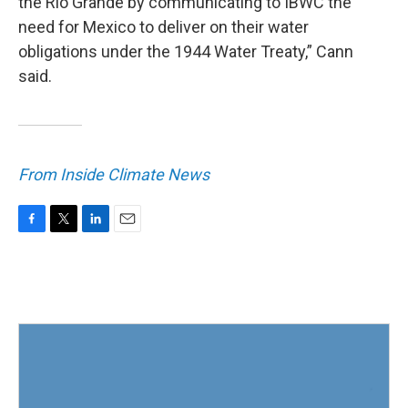
the Rio Grande by communicating to IBWC the
need for Mexico to deliver on their water
obligations under the 1944 Water Treaty,” Cann
said.
From Inside Climate News
F
T
L
E
a
w
i
m
c
i
n
a
e
t
k
i
b
t
e
l
o
e
d
o
r
I
k
n