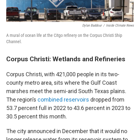
Dylan Baddour
/
Inside Climate News
A mural of ocean life at the Citgo refinery on the Corpus Christi Ship
Channel.
Corpus Christi: Wetlands and Refineries
Corpus Christi, with 421,000 people in its two-
county metro area, sits where the Gulf Coast
marshes meet the semi-arid South Texas plains.
The region’s
combined reservoirs
dropped from
53.7 percent full in 2022 to 43.6 percent in 2023 to
30.5 percent this month.
The city announced in December that it would no
longer release water from its reservoir system to