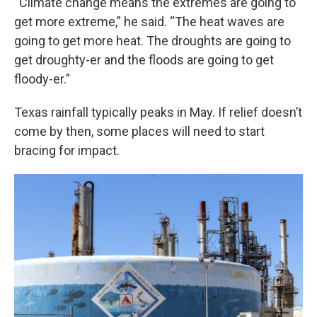
“Climate change means the extremes are going to
get more extreme,” he said. “The heat waves are
going to get more heat. The droughts are going to
get droughty-er and the floods are going to get
floody-er.”
Texas rainfall typically peaks in May. If relief doesn’t
come by then, some places will need to start
bracing for impact.