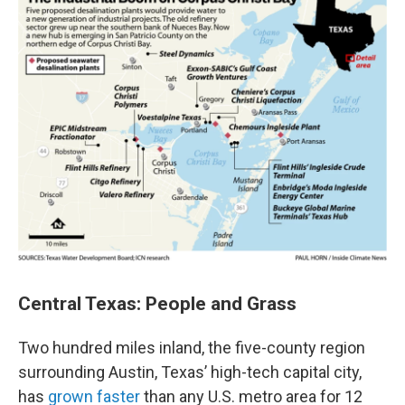
Central Texas: People and Grass
Two hundred miles inland, the five-county region
surrounding Austin, Texas’ high-tech capital city,
has
grown faster
than any U.S. metro area for 12