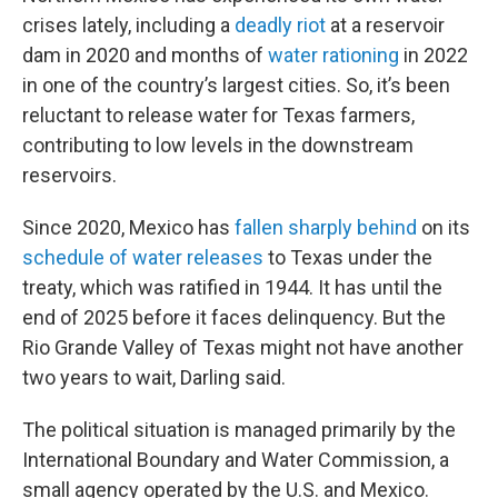
crises lately, including a
deadly riot
at a reservoir
dam in 2020 and months of
water rationing
in 2022
in one of the country’s largest cities. So, it’s been
reluctant to release water for Texas farmers,
contributing to low levels in the downstream
reservoirs.
Since 2020, Mexico has
fallen sharply behind
on its
schedule of water releases
to Texas under the
treaty, which was ratified in 1944. It has until the
end of 2025 before it faces delinquency. But the
Rio Grande Valley of Texas might not have another
two years to wait, Darling said.
The political situation is managed primarily by the
International Boundary and Water Commission, a
small agency operated by the U.S. and Mexico.