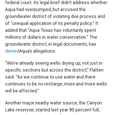
federal court. Its legal brief didn’t address whether
Aqua had overpumped, but accused the
groundwater district of violating due process and
of “unequal application of its penalty policy.” It
added that “Aqua Texas has voluntarily spent
millions of dollars in water conservation.” The
groundwater district, in legal documents, has
denied
Aqua’s allegations.
“We’re already seeing wells drying up, not just in
specific sections but across the district,” Flatten
said. “As we continue to use water and there
continues to be no recharge, more and more wells
will be affected.”
Another major nearby water source, the Canyon
Lake reservoir, started last year 80 percent full,