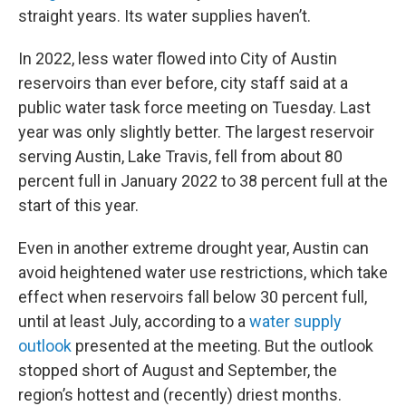
straight years. Its water supplies haven’t.
In 2022, less water flowed into City of Austin
reservoirs than ever before, city staff said at a
public water task force meeting on Tuesday. Last
year was only slightly better. The largest reservoir
serving Austin, Lake Travis, fell from about 80
percent full in January 2022 to 38 percent full at the
start of this year.
Even in another extreme drought year, Austin can
avoid heightened water use restrictions, which take
effect when reservoirs fall below 30 percent full,
until at least July, according to a
water supply
outlook
presented at the meeting. But the outlook
stopped short of August and September, the
region’s hottest and (recently) driest months.