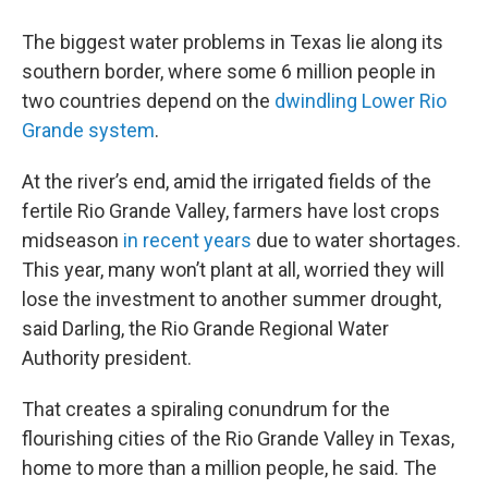
The biggest water problems in Texas lie along its
southern border, where some 6 million people in
two countries depend on the
dwindling Lower Rio
Grande system
.
At the river’s end, amid the irrigated fields of the
fertile Rio Grande Valley, farmers have lost crops
midseason
in recent years
due to water shortages.
This year, many won’t plant at all, worried they will
lose the investment to another summer drought,
said Darling, the Rio Grande Regional Water
Authority president.
That creates a spiraling conundrum for the
flourishing cities of the Rio Grande Valley in Texas,
home to more than a million people, he said. The