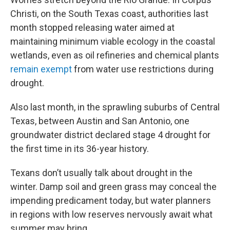
Christi, on the South Texas coast, authorities last
month stopped releasing water aimed at
maintaining minimum viable ecology in the coastal
wetlands, even as oil refineries and chemical plants
remain exempt
from water use restrictions during
drought.
Also last month, in the sprawling suburbs of Central
Texas, between Austin and San Antonio, one
groundwater district declared stage 4 drought for
the first time in its 36-year history.
Texans don’t usually talk about drought in the
winter. Damp soil and green grass may conceal the
impending predicament today, but water planners
in regions with low reserves nervously await what
summer may bring.