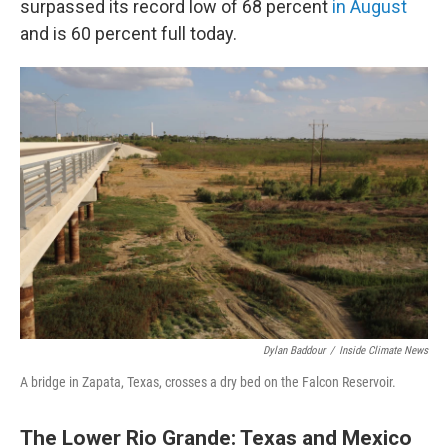
surpassed its record low of 68 percent
in August
and is 60 percent full today.
Dylan Baddour
/
Inside Climate News
A bridge in Zapata, Texas, crosses a dry bed on the Falcon Reservoir.
The Lower Rio Grande: Texas and Mexico