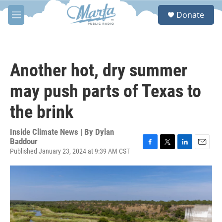
Skip to main content
S
Donate
e
M
a
e
r
n
c
u
h
Another hot, dry summer
u
e
may push parts of Texas to
r
y
the brink
Inside Climate News | By
Dylan
Baddour
Published January 23, 2024 at 9:39 AM CST
F
T
L
E
a
w
i
m
c
i
n
a
e
t
k
i
b
t
e
l
o
e
d
o
r
I
k
n