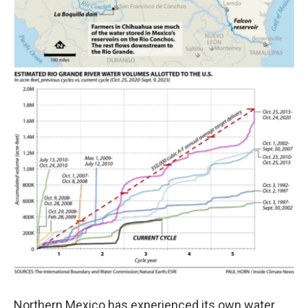
Northern Mexico has experienced its own water