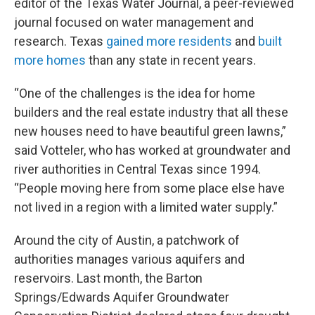
editor of the Texas Water Journal, a peer-reviewed
journal focused on water management and
research. Texas
gained more residents
and
built
more homes
than any state in recent years.
“One of the challenges is the idea for home
builders and the real estate industry that all these
new houses need to have beautiful green lawns,”
said Votteler, who has worked at groundwater and
river authorities in Central Texas since 1994.
“People moving here from some place else have
not lived in a region with a limited water supply.”
Around the city of Austin, a patchwork of
authorities manages various aquifers and
reservoirs. Last month, the Barton
Springs/Edwards Aquifer Groundwater