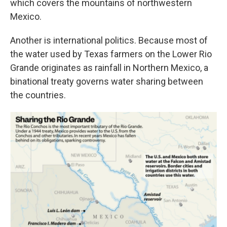
which covers the mountains of northwestern
Mexico.
Another is international politics. Because most of
the water used by Texas farmers on the Lower Rio
Grande originates as rainfall in Northern Mexico, a
binational treaty governs water sharing between
the countries.