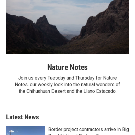
Nature Notes
Join us every Tuesday and Thursday for Nature
Notes, our weekly look into the natural wonders of
the Chihuahuan Desert and the Llano Estacado.
Latest News
Border project contractors arrive in Big