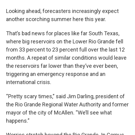
Looking ahead, forecasters increasingly expect
another scorching summer here this year.
That’s bad news for places like far South Texas,
where big reservoirs on the Lower Rio Grande fell
from 33 percent to 23 percent full over the last 12
months. A repeat of similar conditions would leave
the reservoirs far lower than they’ve ever been,
triggering an emergency response and an
international crisis.
“Pretty scary times,” said Jim Darling, president of
the Rio Grande Regional Water Authority and former
mayor of the city of McAllen. “We’ll see what
happens.”
Worries stretch beyond the Rio Grande. In Corpus