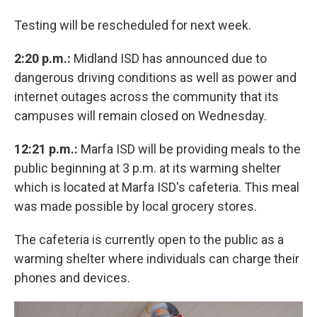
Testing will be rescheduled for next week.
2:20 p.m.:
Midland ISD has announced due to
dangerous driving conditions as well as power and
internet outages across the community that its
campuses will remain closed on Wednesday.
12:21 p.m.:
Marfa ISD will be providing meals to the
public beginning at 3 p.m. at its warming shelter
which is located at Marfa ISD's cafeteria. This meal
was made possible by local grocery stores.
The cafeteria is currently open to the public as a
warming shelter where individuals can charge their
phones and devices.