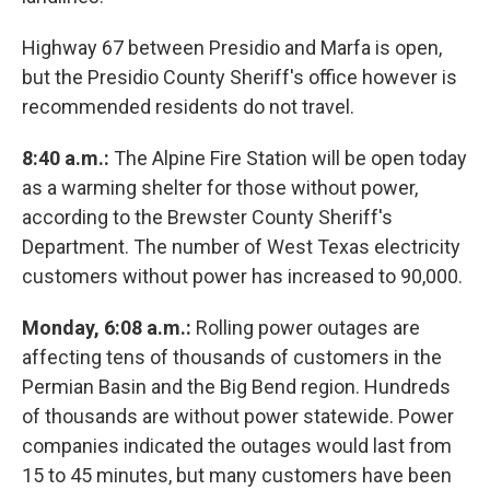
Highway 67 between Presidio and Marfa is open,
but the Presidio County Sheriff's office however is
recommended residents do not travel.
8:40 a.m.:
The Alpine Fire Station will be open today
as a warming shelter for those without power,
according to the Brewster County Sheriff's
Department. The number of West Texas electricity
customers without power has increased to 90,000.
Monday, 6:08 a.m.:
Rolling power outages are
affecting tens of thousands of customers in the
Permian Basin and the Big Bend region. Hundreds
of thousands are without power statewide. Power
companies indicated the outages would last from
15 to 45 minutes, but many customers have been