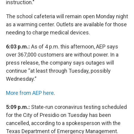
instruction."
The school cafeteria will remain open Monday night
as a warming center. Outlets are available for those
needing to charge medical devices.
6:03 p.m.:
As of 4 p.m. this afternoon, AEP says
over 367,000 customers are without power. In a
press release, the company says outages will
continue “at least through Tuesday, possibly
Wednesday.”
More from AEP here
.
5:09 p.m.:
State-run coronavirus testing scheduled
for the City of Presidio on Tuesday has been
cancelled, according to a spokesperson with the
Texas Department of Emergency Management.