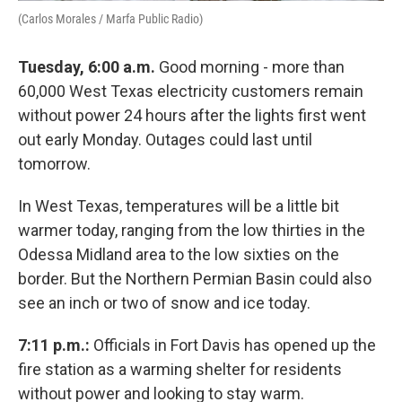
(Carlos Morales / Marfa Public Radio)
Tuesday, 6:00 a.m.
Good morning - more than
60,000 West Texas electricity customers remain
without power 24 hours after the lights first went
out early Monday. Outages could last until
tomorrow.
In West Texas, temperatures will be a little bit
warmer today, ranging from the low thirties in the
Odessa Midland area to the low sixties on the
border. But the Northern Permian Basin could also
see an inch or two of snow and ice today.
7:11 p.m.:
Officials in Fort Davis has opened up the
fire station as a warming shelter for residents
without power and looking to stay warm.