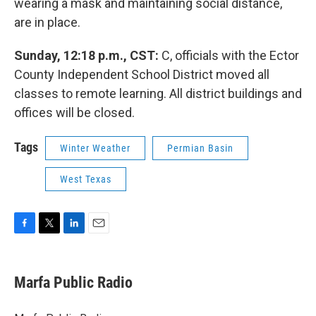
wearing a mask and maintaining social distance,
are in place.
Sunday, 12:18 p.m., CST:
C, officials with the Ector
County Independent School District moved all
classes to remote learning. All district buildings and
offices will be closed.
Tags
Winter Weather
Permian Basin
West Texas
F
T
L
E
a
w
i
m
c
i
n
a
e
t
k
i
Marfa Public Radio
b
t
e
l
o
e
d
o
r
I