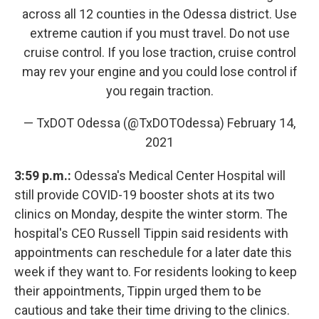
across all 12 counties in the Odessa district. Use
extreme caution if you must travel. Do not use
cruise control. If you lose traction, cruise control
may rev your engine and you could lose control if
you regain traction.
— TxDOT Odessa (@TxDOTOdessa)
February 14,
2021
3:59 p.m.:
Odessa's Medical Center Hospital will
still provide COVID-19 booster shots at its two
clinics on Monday, despite the winter storm. The
hospital's CEO Russell Tippin said residents with
appointments can reschedule for a later date this
week if they want to. For residents looking to keep
their appointments, Tippin urged them to be
cautious and take their time driving to the clinics.