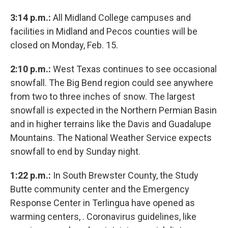
3:14 p.m.:
All Midland College campuses and
facilities in Midland and Pecos counties will be
closed on Monday, Feb. 15.
2:10 p.m.:
West Texas continues to see occasional
snowfall. The Big Bend region could see anywhere
from two to three inches of snow. The largest
snowfall is expected in the Northern Permian Basin
and in higher terrains like the Davis and Guadalupe
Mountains. The National Weather Service expects
snowfall to end by Sunday night.
1:22 p.m.:
In South Brewster County, the Study
Butte community center and the Emergency
Response Center in Terlingua have opened as
warming centers, . Coronavirus guidelines, like