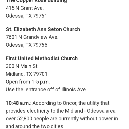
The Copper Rose Building
415 N Grant Ave.
Odessa, TX 79761
St. Elizabeth Ann Seton Church
7601 N Grandview Ave.
Odessa, TX 79765
First United Methodist Church
300 N Main St.
Midland, TX 79701
Open from 1-5 p.m.
Use the. entrance off of Illinois Ave.
10:48 a.m.
: According to Oncor, the utility that
provides electricity to the Midland - Odessa area
over 52,800 people are currently without power in
and around the two cities.