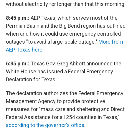
without electricity for longer than that this morning.
8:45 p.m.:
AEP Texas, which serves most of the
Permian Basin and the Big Bend region has outlined
when and how it could use emergency controlled
outages "to avoid a large-scale outage."
More from
AEP Texas here
.
6:35 p.m.:
Texas Gov. Greg Abbott announced the
White House has issued a Federal Emergency
Declaration for Texas.
The declaration authorizes the Federal Emergency
Management Agency to provide protective
measures for "mass care and sheltering and Direct
Federal Assistance for all 254 counties in Texas,"
according to the governor's office
.