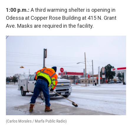
1:00 p.m.:
A third warming shelter is opening in
Odessa at Copper Rose Building at 415 N. Grant
Ave. Masks are required in the facility.
(Carlos Morales / Marfa Public Radio)