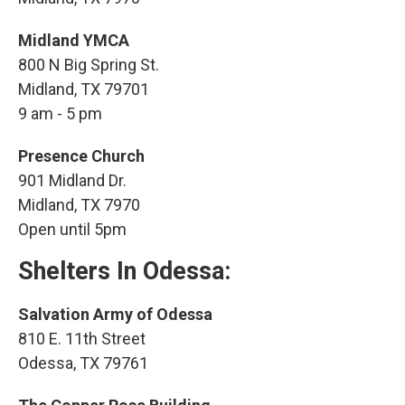
Midland YMCA
800 N Big Spring St.
Midland, TX 79701
9 am - 5 pm
Presence Church
901 Midland Dr.
Midland, TX 7970
Open until 5pm
Shelters
In Odessa:
Salvation Army of Odessa
810 E. 11th Street
Odessa, TX 79761