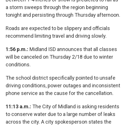
a storm sweeps through the region beginning
tonight and persisting through Thursday afternoon.
Roads are expected to be slippery and officials
recommend limiting travel and driving slowly.
1:56 p.m.:
Midland ISD announces that all classes
will be canceled on Thursday 2/18 due to winter
conditions.
The school district specifically pointed to unsafe
driving conditions, power outages and inconsistent
phone service as the cause for the cancellation.
11:13 a.m.:
The City of Midland is asking residents
to conserve water due to a large number of leaks
across the city. A city spokesperson states the