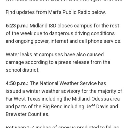
Find updates from Marfa Public Radio below.
6:23 p.m.:
Midland ISD closes campus for the rest
of the week due to dangerous driving conditions
and ongoing power, internet and cell phone service.
Water leaks at campuses have also caused
damage according to a press release from the
school district.
4:50 p.m.:
The National Weather Service has
issued a winter weather advisory for the majority of
Far West Texas including the Midland-Odessa area
and parts of the Big Bend including Jeff Davis and
Brewster Counties.
Between 1-4 inches of snow is predicted to fall as