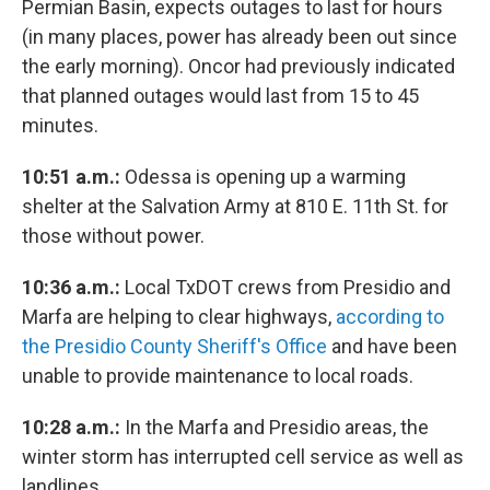
Permian Basin, expects outages to last for hours
(in many places, power has already been out since
the early morning). Oncor had previously indicated
that planned outages would last from 15 to 45
minutes.
10:51 a.m.:
Odessa is opening up a warming
shelter at the Salvation Army at 810 E. 11th St. for
those without power.
10:36 a.m.:
Local TxDOT crews from Presidio and
Marfa are helping to clear highways,
according to
the Presidio County Sheriff's Office
and have been
unable to provide maintenance to local roads.
10:28
a.m.:
In the Marfa and Presidio areas, the
winter storm has interrupted cell service as well as
landlines.