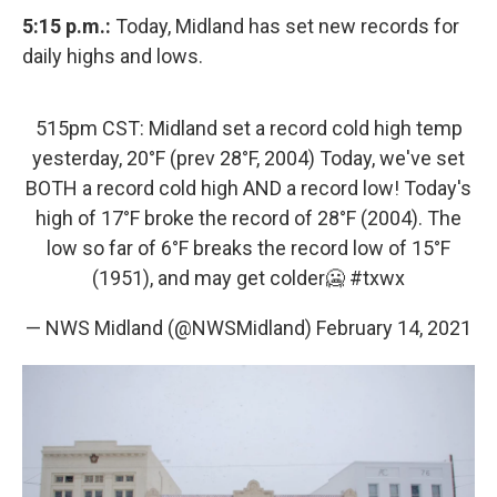
5:15 p.m.:
Today, Midland has set new records for
daily highs and lows.
515pm CST: Midland set a record cold high temp
yesterday, 20°F (prev 28°F, 2004) Today, we've set
BOTH a record cold high AND a record low! Today's
high of 17°F broke the record of 28°F (2004). The
low so far of 6°F breaks the record low of 15°F
(1951), and may get colder🥶
#txwx
— NWS Midland (@NWSMidland)
February 14, 2021