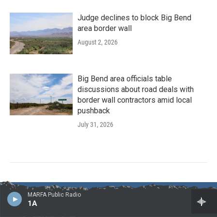
Judge declines to block Big Bend
area border wall
August 2, 2026
Big Bend area officials table
discussions about road deals with
border wall contractors amid local
pushback
July 31, 2026
MARFA Public Radio
1A