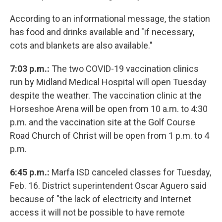
According to an informational message, the station
has food and drinks available and "if necessary,
cots and blankets are also available."
7:03 p.m.:
The two COVID-19 vaccination clinics
run by Midland Medical Hospital will open Tuesday
despite the weather. The vaccination clinic at the
Horseshoe Arena will be open from 10 a.m. to 4:30
p.m. and the vaccination site at the Golf Course
Road Church of Christ will be open from 1 p.m. to 4
p.m.
6:45 p.m.:
Marfa ISD canceled classes for Tuesday,
Feb. 16. District superintendent Oscar Aguero said
because of "the lack of electricity and Internet
access it will not be possible to have remote