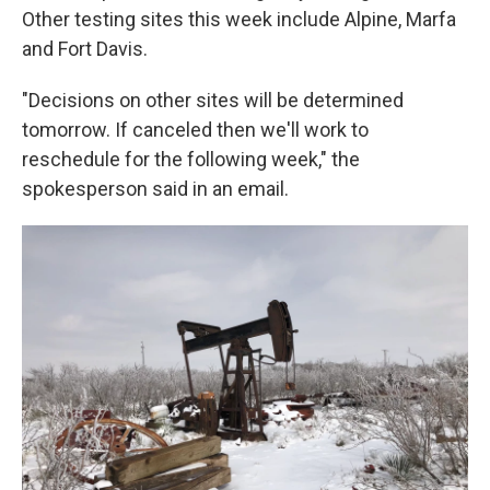
Other testing sites this week include Alpine, Marfa
and Fort Davis.
"Decisions on other sites will be determined
tomorrow. If canceled then we'll work to
reschedule for the following week," the
spokesperson said in an email.