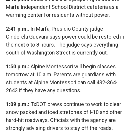
Marfa Independent School District cafeteria as a
warming center for residents without power.
2:41 p.m.
: In Marfa, Presidio County judge
Cinderela Guevara says power could be restored in
the next 6 to 8 hours. The judge says everything
south of Washington Street is currently out.
1:50 p.m.:
Alpine Montessori will begin classes
tomorrow at 10 a.m. Parents are guardians with
students at Alpine Montessori can call 432-364-
2643 if they have any questions.
1:09 p.m.:
TxDOT crews continue to work to clear
snow packed and iced stretches of I-10 and other
hard-hit roadways. Officials with the agency are
strongly advising drivers to stay off the roads.