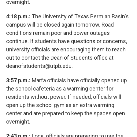
overnight.
4:18 p.m.:
The University of Texas Permian Basin's
campus will be closed again tomorrow. Road
conditions remain poor and power outages
continue. If students have questions or concerns,
university officials are encouraging them to reach
out to contact the Dean of Students office at
deanofstudents@utpb.edu.
3:57 p.m.:
Marfa officials have officially opened up
the school cafeteria as a warming center for
residents without power. If needed, officials will
open up the school gym as an extra warming
center and are prepared to keep the spaces open
overnight.
2:43 p.m.:
Local officials are preparing to use the