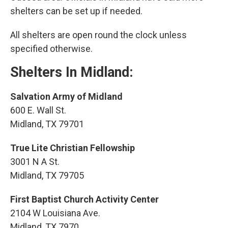
shelters can be set up if needed.
All shelters are open round the clock unless
specified otherwise.
Shelters In Midland:
Salvation Army of Midland
600 E. Wall St.
Midland, TX 79701
True Lite Christian Fellowship
3001 N A St.
Midland, TX 79705
First Baptist Church Activity Center
2104 W Louisiana Ave.
Midland, TX 7970