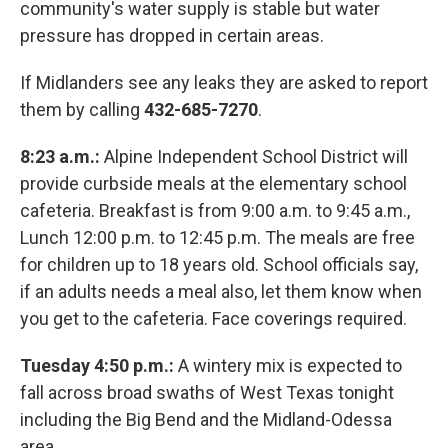
community's water supply is stable but water
pressure has dropped in certain areas.
If Midlanders see any leaks they are asked to report
them by calling
432-685-7270
.
8:23 a.m.:
Alpine Independent School District will
provide curbside meals at the elementary school
cafeteria. Breakfast is from 9:00 a.m. to 9:45 a.m.,
Lunch 12:00 p.m. to 12:45 p.m. The meals are free
for children up to 18 years old. School officials say,
if an adults needs a meal also, let them know when
you get to the cafeteria. Face coverings required.
Tuesday 4:50 p.m.:
A wintery mix is expected to
fall across broad swaths of West Texas tonight
including the Big Bend and the Midland-Odessa
area.