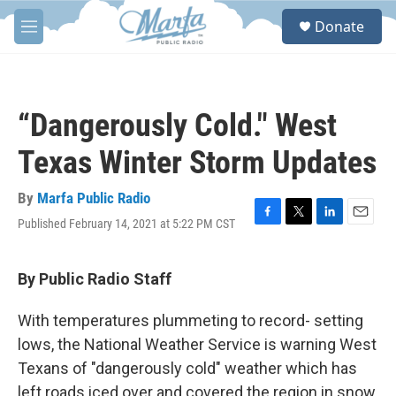
Skip to main content
S
Donate
e
M
a
e
r
n
c
u
h
“Dangerously Cold." West
u
e
Texas Winter Storm Updates
r
y
By
Marfa Public Radio
Published February 14, 2021 at 5:22 PM CST
F
T
L
E
a
w
i
m
c
i
n
a
e
t
k
i
By Public Radio Staff
b
t
e
l
o
e
d
With temperatures plummeting to record- setting
o
r
I
k
n
lows, the National Weather Service is warning West
Texans of "dangerously cold" weather which has
left roads iced over and covered the region in snow.