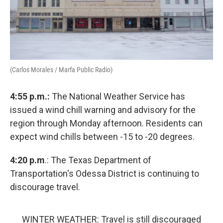
(Carlos Morales / Marfa Public Radio)
4:55 p.m.:
The National Weather Service has
issued a wind chill warning and advisory for the
region through Monday afternoon. Residents can
expect wind chills between -15 to -20 degrees.
4:20 p.m
.: The Texas Department of
Transportation's Odessa District is continuing to
discourage travel.
WINTER WEATHER: Travel is still discouraged