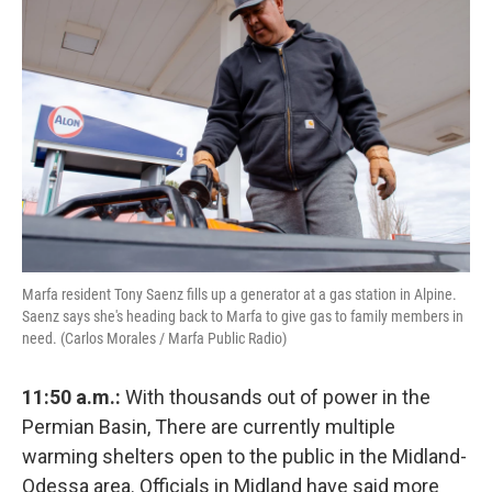
Marfa resident Tony Saenz fills up a generator at a gas station in Alpine.
Saenz says she's heading back to Marfa to give gas to family members in
need. (Carlos Morales / Marfa Public Radio)
11:50 a.m.:
With thousands out of power in the
Permian Basin, There are currently multiple
warming shelters open to the public in the Midland-
Odessa area. Officials in Midland have said more