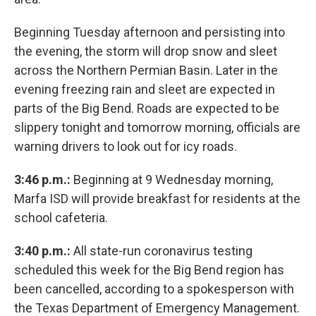
Beginning Tuesday afternoon and persisting into
the evening, the storm will drop snow and sleet
across the Northern Permian Basin. Later in the
evening freezing rain and sleet are expected in
parts of the Big Bend. Roads are expected to be
slippery tonight and tomorrow morning, officials are
warning drivers to look out for icy roads.
3:46 p.m.:
Beginning at 9 Wednesday morning,
Marfa ISD will provide breakfast for residents at the
school cafeteria.
3:40 p.m.:
All state-run coronavirus testing
scheduled this week for the Big Bend region has
been cancelled, according to a spokesperson with
the Texas Department of Emergency Management.