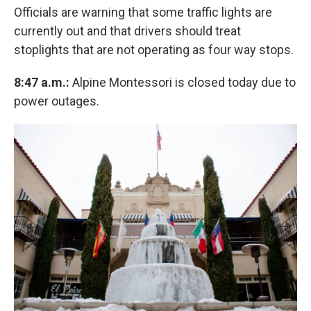
Officials are warning that some traffic lights are
currently out and that drivers should treat
stoplights that are not operating as four way stops.
8:47 a.m.:
Alpine Montessori is closed today due to
power outages.