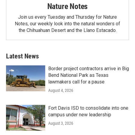
Nature Notes
Join us every Tuesday and Thursday for Nature
Notes, our weekly look into the natural wonders of
the Chihuahuan Desert and the Llano Estacado.
Latest News
Border project contractors arrive in Big
Bend National Park as Texas
lawmakers call for a pause
August 4, 2026
Fort Davis ISD to consolidate into one
campus under new leadership
August 3, 2026