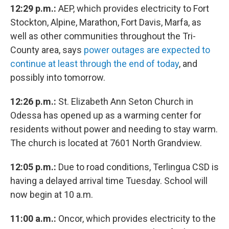
12:29 p.m.:
AEP, which provides electricity to Fort
Stockton, Alpine, Marathon, Fort Davis, Marfa, as
well as other communities throughout the Tri-
County area, says
power outages are expected to
continue at least through the end of today
, and
possibly into tomorrow.
12:26 p.m.:
St. Elizabeth Ann Seton Church in
Odessa has opened up as a warming center for
residents without power and needing to stay warm.
The church is located at 7601 North Grandview.
12:05 p.m.:
Due to road conditions, Terlingua CSD is
having a delayed arrival time Tuesday. School will
now begin at 10 a.m.
11:00 a.m.:
Oncor, which provides electricity to the