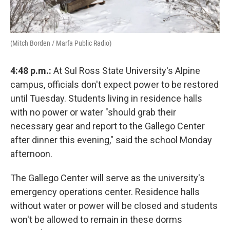
(Mitch Borden / Marfa Public Radio)
4:48 p.m.:
At Sul Ross State University's Alpine
campus, officials don't expect power to be restored
until Tuesday. Students living in residence halls
with no power or water "should grab their
necessary gear and report to the Gallego Center
after dinner this evening," said the school Monday
afternoon.
The Gallego Center will serve as the university's
emergency operations center. Residence halls
without water or power will be closed and students
won't be allowed to remain in these dorms