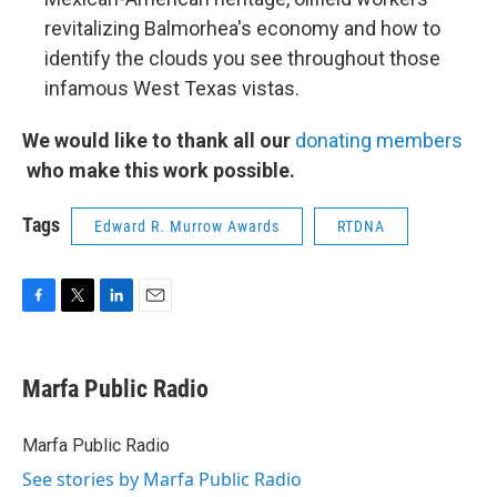
revitalizing Balmorhea's economy and how to
identify the clouds you see throughout those
infamous West Texas vistas.
We would like to thank all our
donating members
who make this work possible.
Tags
Edward R. Murrow Awards
RTDNA
F
T
L
E
a
w
i
m
c
i
n
a
e
t
k
i
Marfa Public Radio
b
t
e
l
o
e
d
o
r
I
Marfa Public Radio
k
n
See stories by Marfa Public Radio