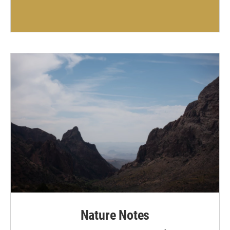
Nature Notes