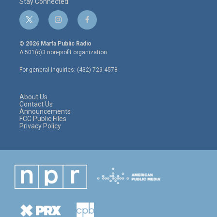
Stay Connected
t
i
f
w
n
a
i
s
c
© 2026 Marfa Public Radio
t
t
e
A 501(c)3 non-profit organization.
t
a
b
e
g
o
For general inquiries: (432) 729-4578
r
r
o
a
k
m
About Us
Contact Us
Announcements
FCC Public Files
Privacy Policy