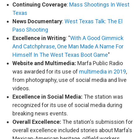
Continuing Coverage
:
Mass Shootings In West
Texas
News Documentary
:
West Texas Talk: The El
Paso Shooting
Excellence in Writing
: "
With A Good Gimmick
And Catchphrase, One Man Made A Name For
Himself In The West Texas Boot Game
"
Website and Multimedia:
Marfa Public Radio
was awarded for its use of
multimedia in 2019
,
from photography, use of social media and live
videos.
Excellence in Social Media:
The station was
recognized for its use of social media during
breaking news events.
Overall Excellence:
The station's submission for
overall excellence included stories about Marfa's
Mexican-American heritage, oilfield workers