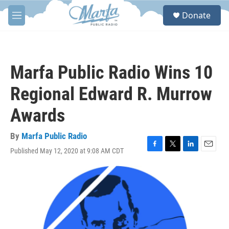
Skip to main content
S
Donate
e
M
a
e
r
n
c
u
h
Marfa Public Radio Wins 10
u
e
Regional Edward R. Murrow
r
y
Awards
By
Marfa Public Radio
Published May 12, 2020 at 9:08 AM CDT
F
T
L
E
a
w
i
m
c
i
n
a
e
t
k
i
b
t
e
l
o
e
d
o
r
I
k
n