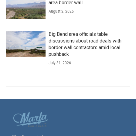
area border wall
August 2, 2026
Big Bend area officials table
discussions about road deals with
border wall contractors amid local
pushback
July 31, 2026