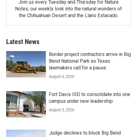
Join us every Tuesday and Thursday for Nature
Notes, our weekly look into the natural wonders of
the Chihuahuan Desert and the Llano Estacado.
Latest News
Border project contractors arrive in Big
Bend National Park as Texas
lawmakers call for a pause
August 4, 2026
Fort Davis ISD to consolidate into one
campus under new leadership
August 3, 2026
Judge declines to block Big Bend