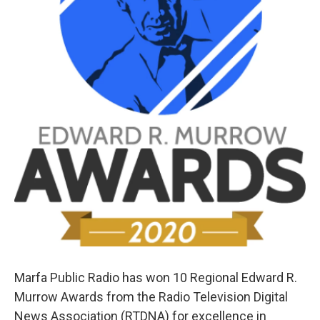
Marfa Public Radio has won 10 Regional Edward R.
Murrow Awards from the Radio Television Digital
News Association (RTDNA) for excellence in