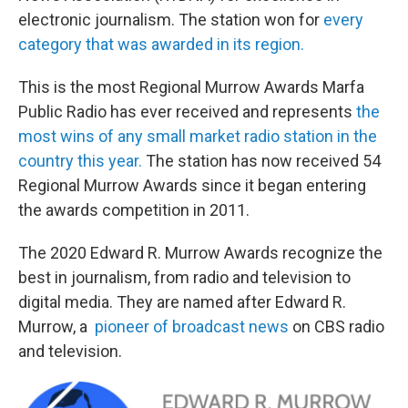
electronic journalism. The station won for
every
category that was awarded in its region.
This is the most Regional Murrow Awards Marfa
Public Radio has ever received and represents
the
most wins of any small market radio station in the
country this year.
The station has now received 54
Regional Murrow Awards since it began entering
the awards competition in 2011.
The 2020 Edward R. Murrow Awards recognize the
best in journalism, from radio and television to
digital media. They are named after Edward R.
Murrow, a
pioneer of broadcast news
on CBS radio
and television.