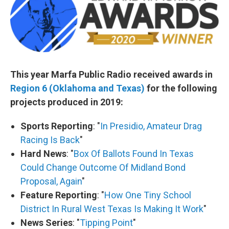
This year Marfa Public Radio received awards in
Region 6 (Oklahoma and Texas)
for the following
projects produced in 2019:
Sports Reporting
: "
In Presidio, Amateur Drag
Racing Is Back
"
Hard News
: "
Box Of Ballots Found In Texas
Could Change Outcome Of Midland Bond
Proposal, Again
"
Feature Reporting
: "
How One Tiny School
District In Rural West Texas Is Making It Work
"
News Series
: "
Tipping Point
"