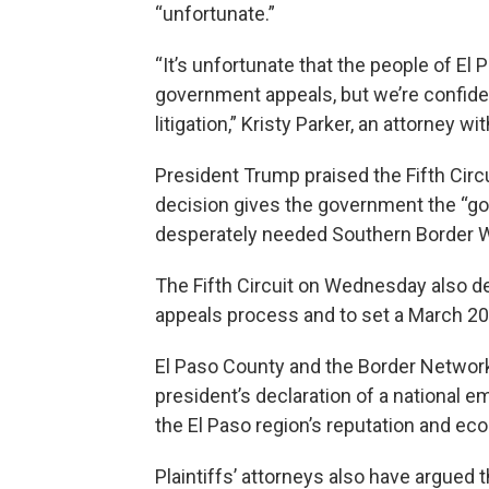
“unfortunate.”
“It’s unfortunate that the people of El 
government appeals, but we’re confident
litigation,” Kristy Parker, an attorney 
President Trump praised the Fifth Circ
decision gives the government the “go 
desperately needed Southern Border Wa
The Fifth Circuit on Wednesday also den
appeals process and to set a March 20
El Paso County and the Border Network
president’s declaration of a national 
the El Paso region’s reputation and ec
Plaintiffs’ attorneys also have argued t