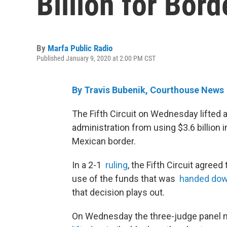
Billion for Bord
By
Marfa Public Radio
Published January 9, 2020 at 2:00 PM CST
By Travis Bubenik, Courthouse News
The Fifth Circuit on Wednesday lifted 
administration from using $3.6 billion 
Mexican border.
In a 2-1
ruling
, the Fifth Circuit agree
use of the funds that was
handed dow
that decision plays out.
On Wednesday the three-judge panel n