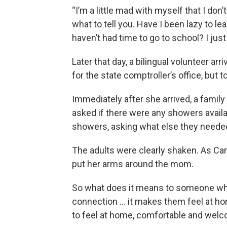
“I’m a little mad with myself that I don
what to tell you. Have I been lazy to l
haven’t had time to go to school? I just
Later that day, a bilingual volunteer ar
for the state comptroller’s office, but
Immediately after she arrived, a fami
asked if there were any showers availa
showers, asking what else they need
The adults were clearly shaken. As Can
put her arms around the mom.
So what does it means to someone wh
connection … it makes them feel at hom
to feel at home, comfortable and welc