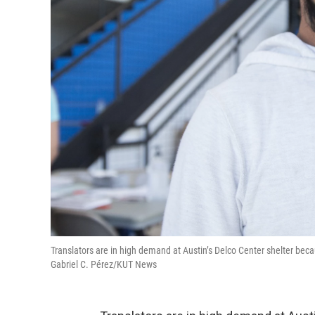
Translators are in high demand at Austin’s Delco Center shelter bec
Gabriel C. Pérez/KUT News