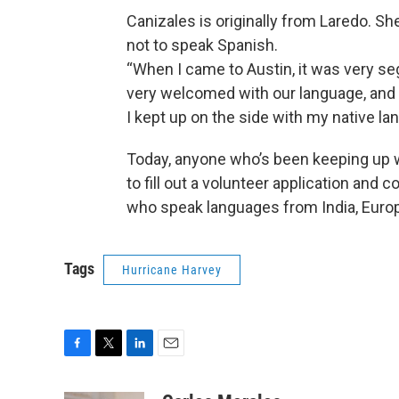
Canizales is originally from Laredo. Sh
not to speak Spanish.
“When I came to Austin, it was very se
very welcomed with our language, and
I kept up on the side with my native la
Today, anyone who’s been keeping up w
to fill out a volunteer application and 
who speak languages from India, Europ
Tags
Hurricane Harvey
F
T
L
E
a
w
i
m