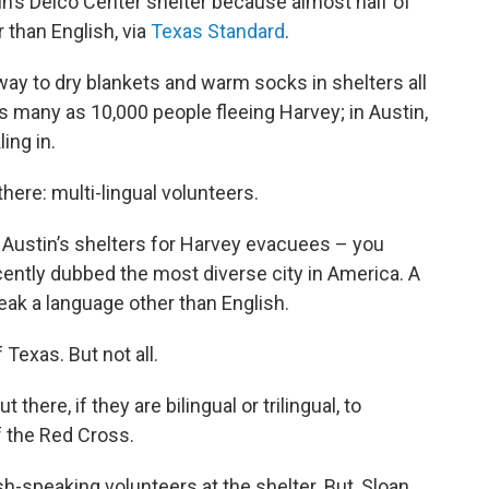
in’s Delco Center shelter because almost half of
 than English, via
Texas Standard
.
way to dry blankets and warm socks in shelters all
s many as 10,000 people fleeing Harvey; in Austin,
ing in.
 there: multi-lingual volunteers.
 Austin’s shelters for Harvey evacuees – you
ntly dubbed the most diverse city in America. A
peak a language other than English.
 Texas. But not all.
there, if they are bilingual or trilingual, to
f the Red Cross.
-speaking volunteers at the shelter. But, Sloan