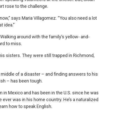
t rose to the challenge.
 know,” says Maria Villagomez. “You also need a lot
t idea.”
 Walking around with the family’s yellow- and-
ard to miss.
is sisters. They were still trapped in Richmond,
middle of a disaster – and finding answers to his
ish – has been tough.
n in Mexico and has been in the U.S. since he was
 ever was in his home country. He’s a naturalized
learn how to speak English.