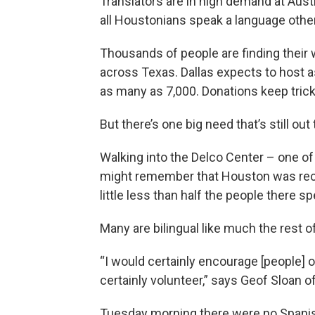
Translators are in high demand at Aust
all Houstonians speak a language other
Thousands of people are finding their 
across Texas. Dallas expects to host a
as many as 7,000. Donations keep trickl
But there’s one big need that’s still out
Walking into the Delco Center – one of
might remember that Houston was rece
little less than half the people there s
Many are bilingual like much the rest of
“I would certainly encourage [people] out 
certainly volunteer,” says Geof Sloan o
Tuesday morning there were no Spanish