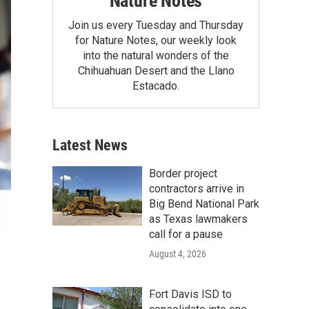
Nature Notes
Join us every Tuesday and Thursday
for Nature Notes, our weekly look
into the natural wonders of the
Chihuahuan Desert and the Llano
Estacado.
Latest News
Border project
contractors arrive in
Big Bend National Park
as Texas lawmakers
call for a pause
August 4, 2026
Fort Davis ISD to