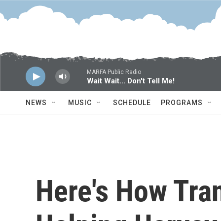
Skip to main content
MARFA Public Radio
Wait Wait... Don't Tell Me!
NEWS
MUSIC
SCHEDULE
PROGRAMS
Here's How Tran