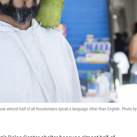
ause almost half of all Houstonians speak a language other than English. Photo by