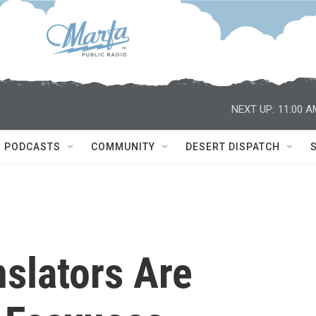
NEXT UP:
11:00 A
PODCASTS
COMMUNITY
DESERT DISPATCH
slators Are