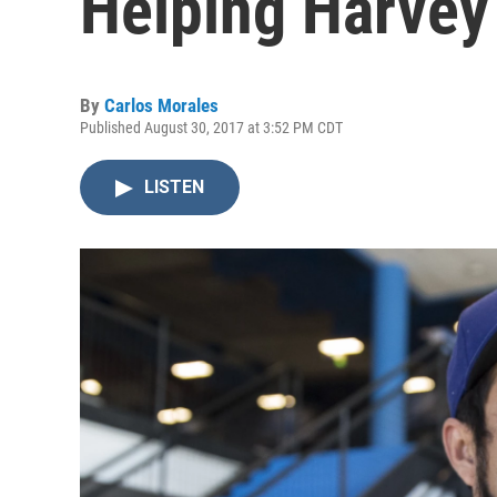
Helping Harvey
By
Carlos Morales
Published August 30, 2017 at 3:52 PM CDT
LISTEN