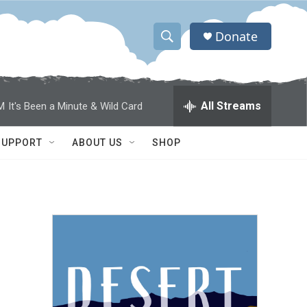
Donate
S
S
e
h
a
r
o
All Streams
M
It's Been a Minute & Wild Card
c
h
w
Q
SUPPORT
ABOUT US
SHOP
u
S
e
r
e
y
a
r
c
h