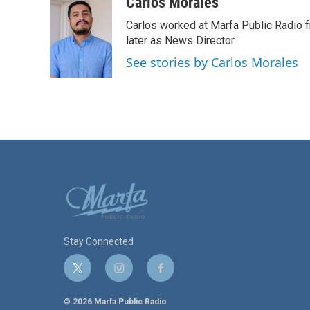
c
i
n
a
Carlos Morales
e
t
k
i
Carlos worked at Marfa Public Radio f
b
t
e
l
o
e
d
later as News Director.
o
r
I
See stories by Carlos Morales
k
n
Stay Connected
t
i
f
w
n
a
i
s
c
© 2026 Marfa Public Radio