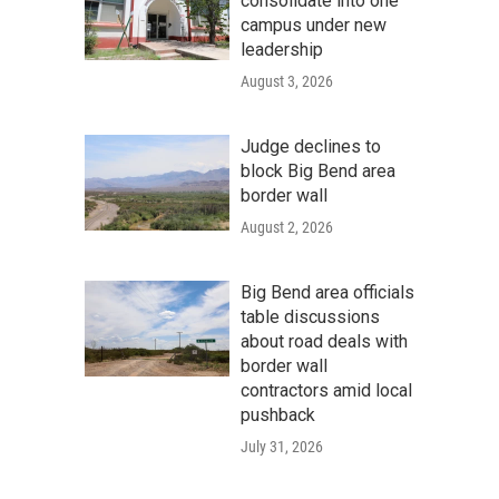
consolidate into one
campus under new
leadership
August 3, 2026
Judge declines to
block Big Bend area
border wall
August 2, 2026
Big Bend area officials
table discussions
about road deals with
border wall
contractors amid local
pushback
July 31, 2026