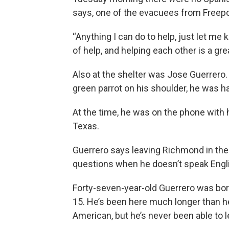
says, one of the evacuees from Freepor
“Anything I can do to help, just let me
of help, and helping each other is a grea
Also at the shelter was Jose Guerrero.
green parrot on his shoulder, he was h
At the time, he was on the phone with h
Texas.
Guerrero says leaving Richmond in the 
questions when he doesn’t speak Engl
Forty-seven-year-old Guerrero was bor
15. He’s been here much longer than he
American, but he’s never been able to 