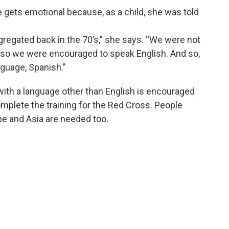
e gets emotional because, as a child, she was told
gregated back in the 70’s,” she says. “We were not
 so we were encouraged to speak English. And so,
nguage, Spanish.”
ith a language other than English is encouraged
complete the training for the Red Cross. People
e and Asia are needed too.