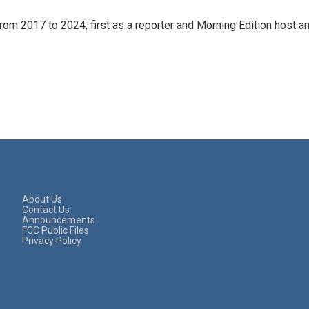
rom 2017 to 2024, first as a reporter and Morning Edition host a
About Us
Contact Us
Announcements
FCC Public Files
Privacy Policy