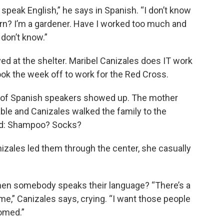
’t speak English,” he says in Spanish. “I don’t know
earn? I’m a gardener. Have I worked too much and
 don’t know.”
rived at the shelter. Maribel Canizales does IT work
 took the week off to work for the Red Cross.
ly of Spanish speakers showed up. The mother
ble and Canizales walked the family to the
ed: Shampoo? Socks?
izales led them through the center, she casually
en somebody speaks their language? “There’s a
e,” Canizales says, crying. “I want those people
omed.”