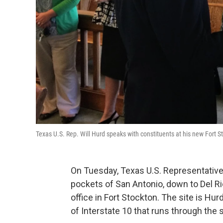
Texas U.S. Rep. Will Hurd speaks with constituents at his new Fort S
On Tuesday, Texas U.S. Representative
pockets of San Antonio, down to Del R
office in Fort Stockton. The site is Hurd
of Interstate 10 that runs through the s