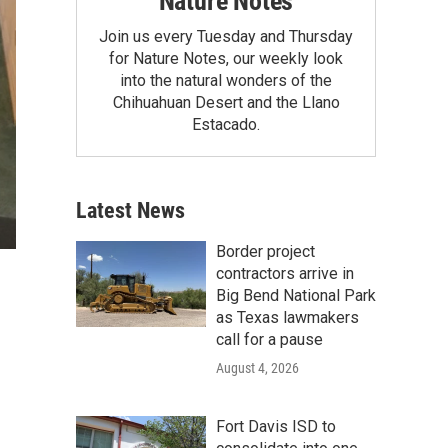
Nature Notes
Join us every Tuesday and Thursday
for Nature Notes, our weekly look
into the natural wonders of the
Chihuahuan Desert and the Llano
Estacado.
Latest News
Border project
contractors arrive in
Big Bend National Park
as Texas lawmakers
call for a pause
August 4, 2026
Fort Davis ISD to