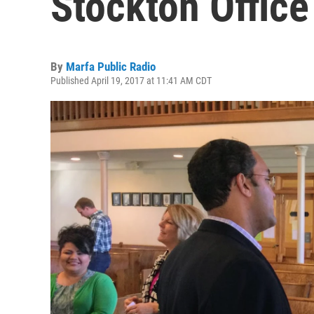
Stockton Office
By
Marfa Public Radio
Published April 19, 2017 at 11:41 AM CDT