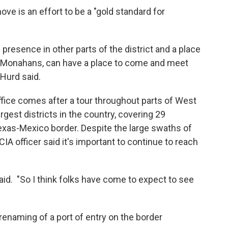
ve is an effort to be a "gold standard for
l presence in other parts of the district and a place
o Monahans, can have a place to come and meet
Hurd said.
fice comes after a tour throughout parts of West
argest districts in the country, covering 29
xas-Mexico border. Despite the large swaths of
CIA officer said it's important to continue to reach
aid. "So I think folks have come to expect to see
 renaming of a port of entry on the border