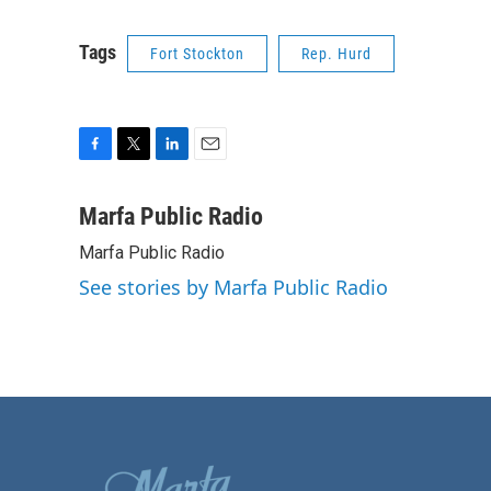
Tags
Fort Stockton
Rep. Hurd
F
T
L
E
a
w
i
m
c
i
n
a
Marfa Public Radio
e
t
k
i
Marfa Public Radio
b
t
e
l
o
e
d
See stories by Marfa Public Radio
o
r
I
k
n