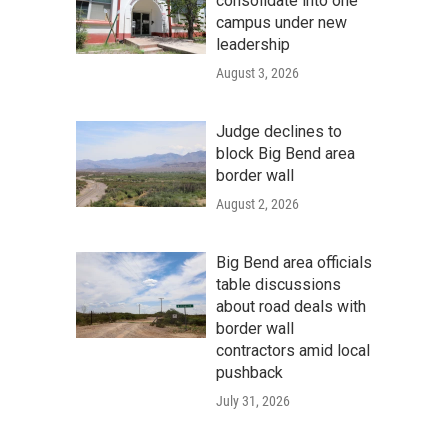
consolidate into one
campus under new
leadership
August 3, 2026
Judge declines to
block Big Bend area
border wall
August 2, 2026
Big Bend area officials
table discussions
about road deals with
border wall
contractors amid local
pushback
July 31, 2026