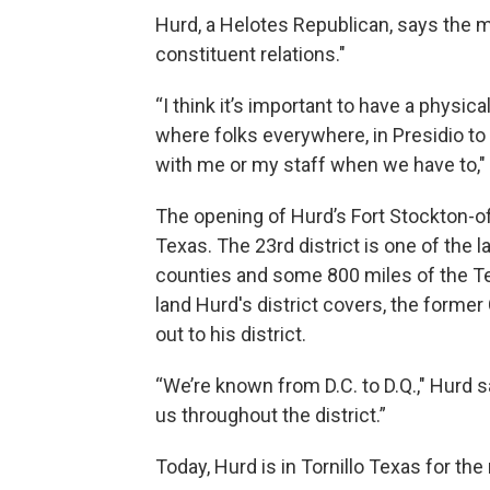
Hurd, a Helotes Republican, says the mo
constituent relations."
“I think it’s important to have a physica
where folks everywhere, in Presidio t
with me or my staff when we have to," 
The opening of Hurd’s Fort Stockton-of
Texas. The 23rd district is one of the l
counties and some 800 miles of the Te
land Hurd's district covers, the former 
out to his district.
“We’re known from D.C. to D.Q.," Hurd s
us throughout the district.”
Today, Hurd is in Tornillo Texas for the