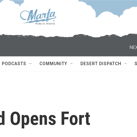
NEX
PODCASTS
COMMUNITY
DESERT DISPATCH
d Opens Fort