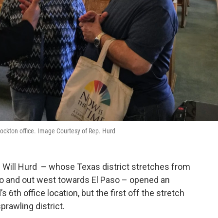
tockton office. Image Courtesy of Rep. Hurd
 Will Hurd – whose Texas district stretches from
io and out west towards El Paso – opened an
’s 6th office location, but the first off the stretch
prawling district.