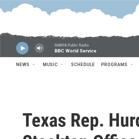
Skip to main content
MARFA Public Radio
BBC World Service
NEWS
MUSIC
SCHEDULE
PROGRAMS
Texas Rep. Hur