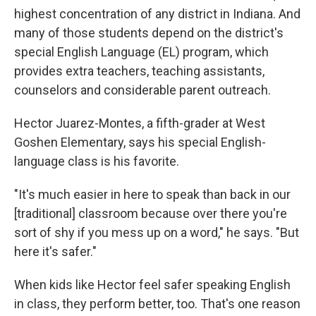
highest concentration of any district in Indiana. And
many of those students depend on the district's
special English Language (EL) program, which
provides extra teachers, teaching assistants,
counselors and considerable parent outreach.
Hector Juarez-Montes, a fifth-grader at West
Goshen Elementary, says his special English-
language class is his favorite.
"It's much easier in here to speak than back in our
[traditional] classroom because over there you're
sort of shy if you mess up on a word," he says. "But
here it's safer."
When kids like Hector feel safer speaking English
in class, they perform better, too. That's one reason