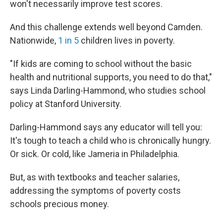
won't necessarily improve test scores.
And this challenge extends well beyond Camden.
Nationwide,
1 in 5
children lives in poverty.
"If kids are coming to school without the basic
health and nutritional supports, you need to do that,"
says Linda Darling-Hammond, who studies school
policy at Stanford University.
Darling-Hammond says any educator will tell you:
It's tough to teach a child who is chronically hungry.
Or sick. Or cold, like Jameria in Philadelphia.
But, as with textbooks and teacher salaries,
addressing the symptoms of poverty costs
schools precious money.