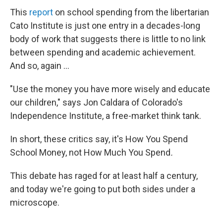
This
report
on school spending from the libertarian
Cato Institute is just one entry in a decades-long
body of work that suggests there is little to no link
between spending and academic achievement.
And so, again ...
"Use the money you have more wisely and educate
our children," says Jon Caldara of Colorado's
Independence Institute, a free-market think tank.
In short, these critics say, it's How You Spend
School Money, not How Much You Spend
.
This debate has raged for at least half a century,
and today we're going to put both sides under a
microscope.