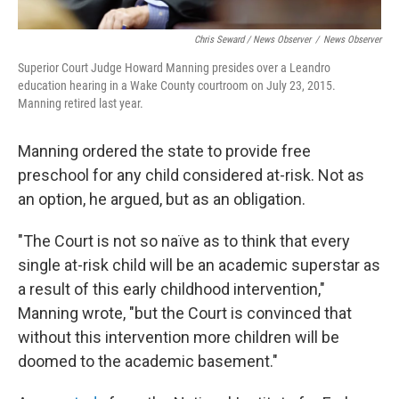
Chris Seward / News Observer
/
News Observer
Superior Court Judge Howard Manning presides over a Leandro
education hearing in a Wake County courtroom on July 23, 2015.
Manning retired last year.
Manning ordered the state to provide free
preschool for any child considered at-risk. Not as
an option, he argued, but as an obligation.
"The Court is not so naïve as to think that every
single at-risk child will be an academic superstar as
a result of this early childhood intervention,"
Manning wrote, "but the Court is convinced that
without this intervention more children will be
doomed to the academic basement."