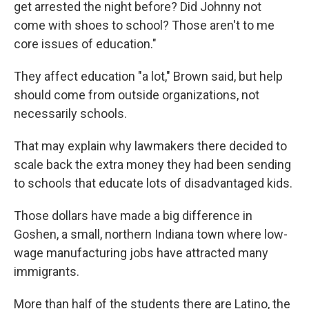
get arrested the night before? Did Johnny not
come with shoes to school? Those aren't to me
core issues of education."
They affect education "a lot," Brown said, but help
should come from outside organizations, not
necessarily schools.
That may explain why lawmakers there decided to
scale back the extra money they had been sending
to schools that educate lots of disadvantaged kids.
Those dollars have made a big difference in
Goshen, a small, northern Indiana town where low-
wage manufacturing jobs have attracted many
immigrants.
More than half of the students there are Latino, the