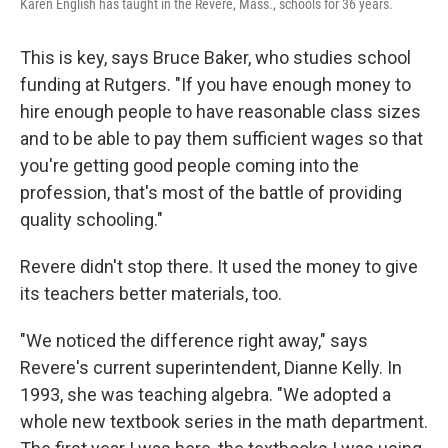
Karen English has taught in the Revere, Mass., schools for 36 years.
This is key, says Bruce Baker, who studies school
funding at Rutgers. "If you have enough money to
hire enough people to have reasonable class sizes
and to be able to pay them sufficient wages so that
you're getting good people coming into the
profession, that's most of the battle of providing
quality schooling."
Revere didn't stop there. It used the money to give
its teachers better materials, too.
"We noticed the difference right away," says
Revere's current superintendent, Dianne Kelly. In
1993, she was teaching algebra. "We adopted a
whole new textbook series in the math department.