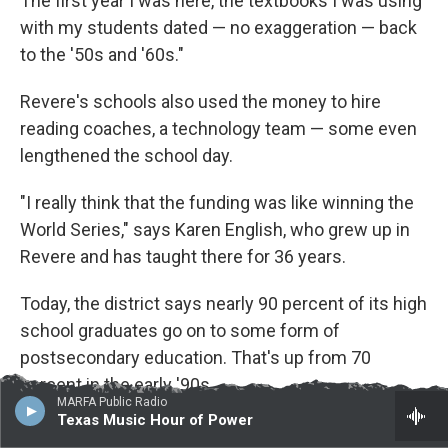
The first year I was here, the textbooks I was using
with my students dated — no exaggeration — back
to the '50s and '60s."
Revere's schools also used the money to hire
reading coaches, a technology team — some even
lengthened the school day.
"I really think that the funding was like winning the
World Series," says Karen English, who grew up in
Revere and has taught there for 36 years.
Today, the district says nearly 90 percent of its high
school graduates go on to some form of
postsecondary education. That's up from 70
percent in the early '90s.
MARFA Public Radio
Texas Music Hour of Power
And it wasn't just Revere.