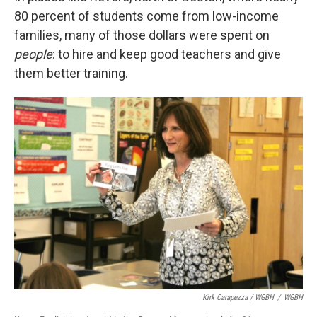
80 percent of students come from low-income
families, many of those dollars were spent on
people
: to hire and keep good teachers and give
them better training.
Kirk Carapezza / WGBH
/
WGBH