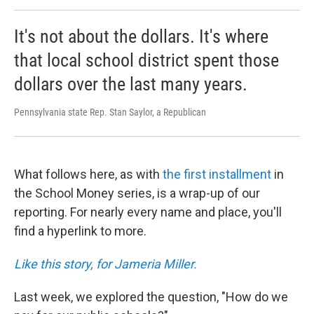
It's not about the dollars. It's where
that local school district spent those
dollars over the last many years.
Pennsylvania state Rep. Stan Saylor, a Republican
What follows here, as with
the first installment
in
the School Money series, is a wrap-up of our
reporting. For nearly every name and place, you'll
find a hyperlink to more.
Like this story, for Jameria Miller.
Last week, we explored the question, "How do we