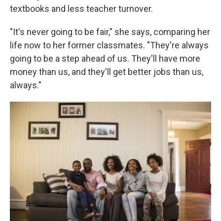
textbooks and less teacher turnover.
"It's never going to be fair," she says, comparing her
life now to her former classmates. "They're always
going to be a step ahead of us. They'll have more
money than us, and they'll get better jobs than us,
always."