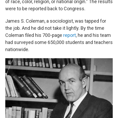
of race, color, religion, or national origin." The results
were to be reported back to Congress.
James S. Coleman, a sociologist, was tapped for
the job. And he did not take it lightly. By the time
Coleman filed his 700-page
report
, he and his team
had surveyed some 650,000 students and teachers
nationwide.