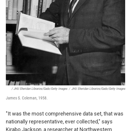
/ JHU Sheridan Libraries/Gado/Getty Images
/
JHU Sheridan Libraries/Gado/Getty Images
James S. Coleman, 1958.
"It was the most comprehensive data set, that was
nationally representative, ever collected," says
Kirabo Jackson, a researcher at Northwestern