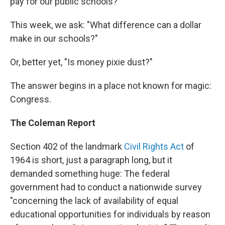
pay for our public schools?"
This week, we ask: "What difference can a dollar
make in our schools?"
Or, better yet, "Is money pixie dust?"
The answer begins in a place not known for magic:
Congress.
The Coleman Report
Section 402 of the landmark
Civil Rights Act
of
1964 is short, just a paragraph long, but it
demanded something huge: The federal
government had to conduct a nationwide survey
"concerning the lack of availability of equal
educational opportunities for individuals by reason