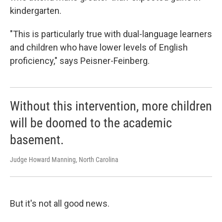
kindergarten.
"This is particularly true with dual-language learners
and children who have lower levels of English
proficiency," says Peisner-Feinberg.
Without this intervention, more children
will be doomed to the academic
basement.
Judge Howard Manning, North Carolina
But it's not all good news.