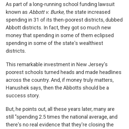
As part of a long-running school funding lawsuit
known as
Abbott v. Burke,
the state increased
spending in 31 of its then-poorest districts, dubbed
Abbott districts. In fact, they got so much new
money that spending in some of them eclipsed
spending in some of the state's wealthiest
districts.
This remarkable investment in New Jersey's
poorest schools turned heads and made headlines
across the country. And, if money truly matters,
Hanushek says, then the Abbotts should be a
success story.
But, he points out, all these years later, many are
still "spending 2.5 times the national average, and
there's no real evidence that they're closing the