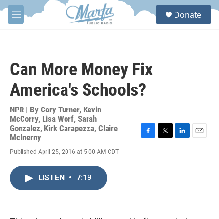
Skip to main content
S
Donate
e
M
a
e
r
n
c
u
h
Can More Money Fix
u
e
America's Schools?
r
y
NPR | By
Cory Turner
,
Kevin
McCorry
,
Lisa Worf
,
Sarah
Gonzalez
,
Kirk Carapezza
,
Claire
McInerny
F
T
L
E
a
w
i
m
Published April 25, 2016 at 5:00 AM CDT
c
i
n
a
e
t
k
i
b
t
e
l
LISTEN
•
7:19
o
e
d
o
r
I
k
n