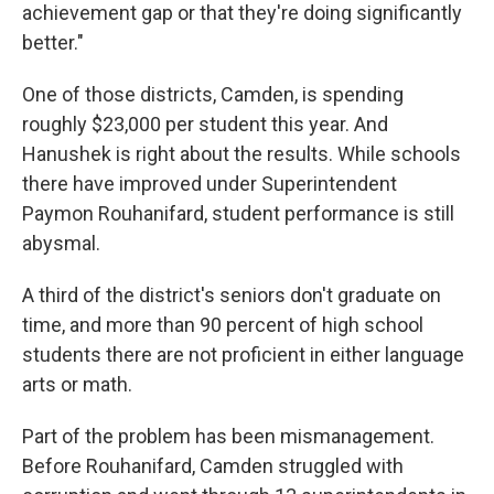
achievement gap or that they're doing significantly
better."
One of those districts, Camden, is spending
roughly $23,000 per student this year. And
Hanushek is right about the results. While schools
there have improved under Superintendent
Paymon Rouhanifard, student performance is still
abysmal.
A third of the district's seniors don't graduate on
time, and more than 90 percent of high school
students there are not proficient in either language
arts or math.
Part of the problem has been mismanagement.
Before Rouhanifard, Camden struggled with