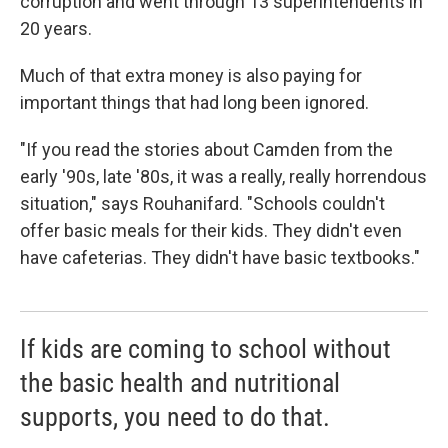
corruption and went through 13 superintendents in
20 years.
Much of that extra money is also paying for
important things that had long been ignored.
"If you read the stories about Camden from the
early '90s, late '80s, it was a really, really horrendous
situation," says Rouhanifard. "Schools couldn't
offer basic meals for their kids. They didn't even
have cafeterias. They didn't have basic textbooks."
If kids are coming to school without
the basic health and nutritional
supports, you need to do that.