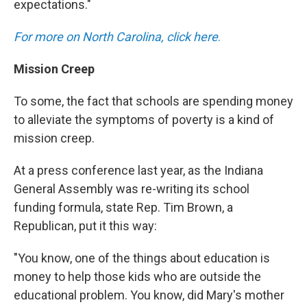
expectations."
For more on North Carolina, click here
.
Mission Creep
To some, the fact that schools are spending money
to alleviate the symptoms of poverty is a kind of
mission creep.
At a press conference last year, as the Indiana
General Assembly was re-writing its school
funding formula, state Rep. Tim Brown, a
Republican, put it this way:
"You know, one of the things about education is
money to help those kids who are outside the
educational problem. You know, did Mary's mother