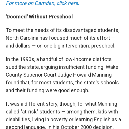
For more on Camden, click here
.
'Doomed' Without Preschool
To meet the needs of its disadvantaged students,
North Carolina has focused much of its effort —
and dollars — on one big intervention: preschool.
In the 1990s, a handful of low-income districts
sued the state, arguing insufficient funding. Wake
County Superior Court Judge Howard Manning
found that, for most students, the state's schools
and their funding were good enough.
It was a different story, though, for what Manning
called "at-risk" students — among them, kids with
disabilities, living in poverty or learning English as a
second language. In his October 2000 decision,