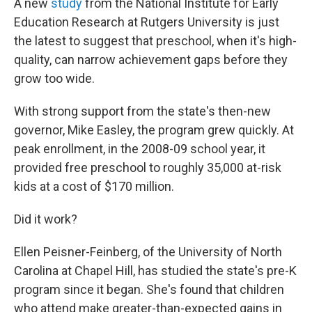
A new
study
from the National Institute for Early
Education Research at Rutgers University is just
the latest to suggest that preschool, when it's high-
quality, can narrow achievement gaps before they
grow too wide.
With strong support from the state's then-new
governor, Mike Easley, the program grew quickly. At
peak enrollment, in the 2008-09 school year, it
provided free preschool to roughly 35,000 at-risk
kids at a cost of $170 million.
Did it work?
Ellen Peisner-Feinberg, of the University of North
Carolina at Chapel Hill, has studied the state's pre-K
program since it began. She's found that children
who attend make greater-than-expected gains in