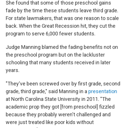
She found that some of those preschool gains
fade by the time these students leave third grade.
For state lawmakers, that was one reason to scale
back. When the Great Recession hit, they cut the
program to serve 6,000 fewer students.
Judge Manning blamed the fading benefits not on
the preschool program but on the lackluster
schooling that many students received in later
years.
"They've been screwed over by first grade, second
grade, third grade," said Manning in a
presentation
at North Carolina State University in 2011. "The
academic prop they got [from preschool] fizzled
because they probably weren't challenged and
were just treated like poor kids without