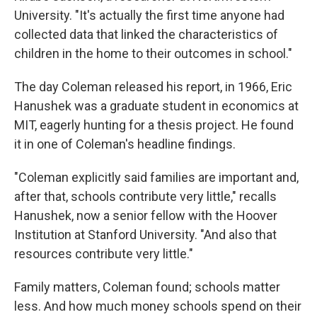
University. "It's actually the first time anyone had
collected data that linked the characteristics of
children in the home to their outcomes in school."
The day Coleman released his report, in 1966, Eric
Hanushek was a graduate student in economics at
MIT, eagerly hunting for a thesis project. He found
it in one of Coleman's headline findings.
"Coleman explicitly said families are important and,
after that, schools contribute very little," recalls
Hanushek, now a senior fellow with the Hoover
Institution at Stanford University. "And also that
resources contribute very little."
Family matters, Coleman found; schools matter
less. And how much money schools spend on their