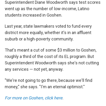
Superintendent Diane Woodworth says test scores
went up as the number of low-income, Latino
students increased in Goshen.
Last year, state lawmakers voted to fund every
district more equally, whether it's in an affluent
suburb or a high-poverty community.
That's meant a cut of some $3 million to Goshen,
roughly a third of the cost of its EL program. But
Superintendent Woodworth says she's not cutting
any services — not yet, anyway.
"We're not going to go there, because we'll find
money," she says. "I'm an eternal optimist."
For more on Goshen, click here
.