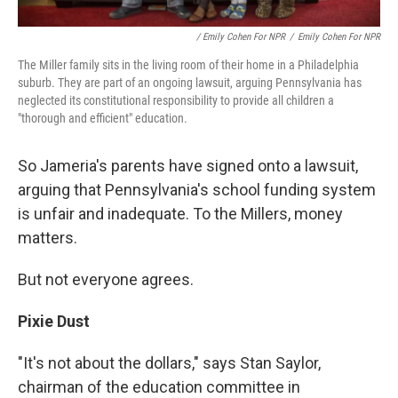
/ Emily Cohen For NPR
/
Emily Cohen For NPR
The Miller family sits in the living room of their home in a Philadelphia
suburb. They are part of an ongoing lawsuit, arguing Pennsylvania has
neglected its constitutional responsibility to provide all children a
"thorough and efficient" education.
So Jameria's parents have signed onto a lawsuit,
arguing that Pennsylvania's school funding system
is unfair and inadequate. To the Millers, money
matters.
But not everyone agrees.
Pixie Dust
"It's not about the dollars," says Stan Saylor,
chairman of the education committee in