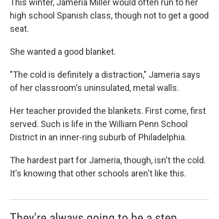
This winter, Jameria Miller would often run to her
high school Spanish class, though not to get a good
seat.
She wanted a good blanket.
"The cold is definitely a distraction," Jameria says
of her classroom's uninsulated, metal walls.
Her teacher provided the blankets. First come, first
served. Such is life in the William Penn School
District in an inner-ring suburb of Philadelphia.
The hardest part for Jameria, though, isn't the cold.
It's knowing that other schools aren't like this.
They're always going to be a step