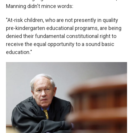
Manning didn't mince words:
"At-risk children, who are not presently in quality
pre-kindergarten educational programs, are being
denied their fundamental constitutional right to
receive the equal opportunity to a sound basic
education."