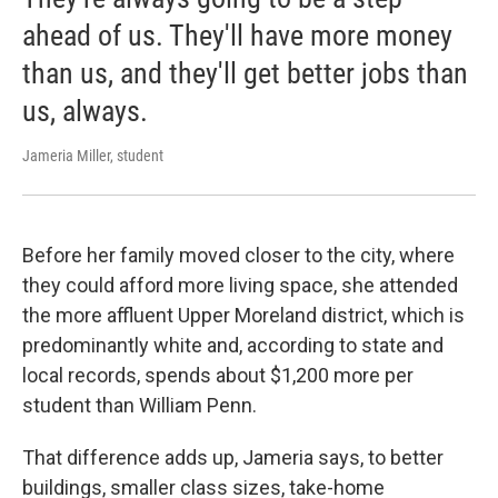
ahead of us. They'll have more money
than us, and they'll get better jobs than
us, always.
Jameria Miller, student
Before her family moved closer to the city, where
they could afford more living space, she attended
the more affluent Upper Moreland district, which is
predominantly white and, according to state and
local records, spends about $1,200 more per
student than William Penn.
That difference adds up, Jameria says, to better
buildings, smaller class sizes, take-home