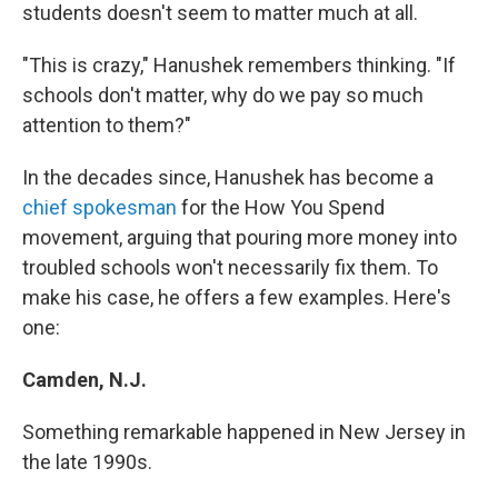
students doesn't seem to matter much at all.
"This is crazy," Hanushek remembers thinking. "If
schools don't matter, why do we pay so much
attention to them?"
In the decades since, Hanushek has become a
chief spokesman
for the How You Spend
movement, arguing that pouring more money into
troubled schools won't necessarily fix them. To
make his case, he offers a few examples. Here's
one:
Camden, N.J.
Something remarkable happened in New Jersey in
the late 1990s.