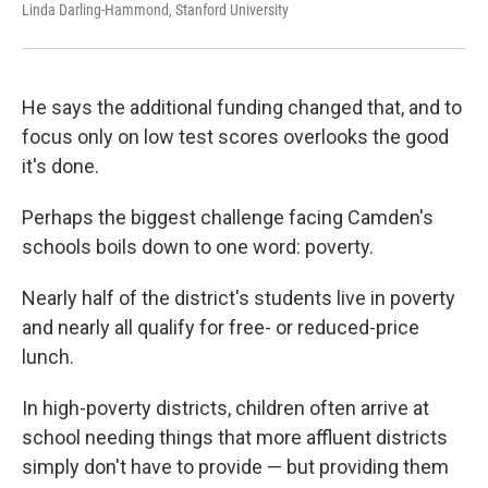
Linda Darling-Hammond, Stanford University
He says the additional funding changed that, and to
focus only on low test scores overlooks the good
it's done.
Perhaps the biggest challenge facing Camden's
schools boils down to one word: poverty.
Nearly half of the district's students live in poverty
and nearly all qualify for free- or reduced-price
lunch.
In high-poverty districts, children often arrive at
school needing things that more affluent districts
simply don't have to provide — but providing them