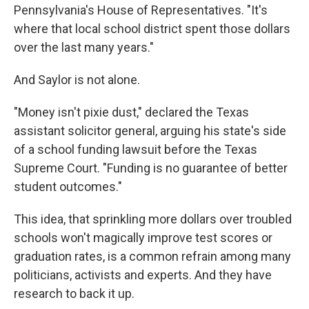
Pennsylvania's House of Representatives. "It's
where that local school district spent those dollars
over the last many years."
And Saylor is not alone.
"Money isn't pixie dust," declared the Texas
assistant solicitor general, arguing his state's side
of a school funding lawsuit before the Texas
Supreme Court. "Funding is no guarantee of better
student outcomes."
This idea, that sprinkling more dollars over troubled
schools won't magically improve test scores or
graduation rates, is a common refrain among many
politicians, activists and experts. And they have
research to back it up.