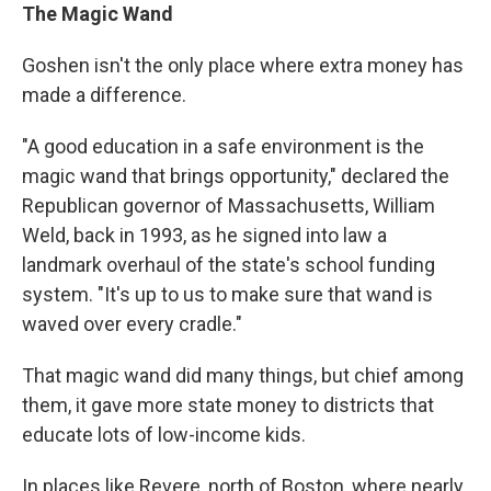
The Magic Wand
Goshen isn't the only place where extra money has
made a difference.
"A good education in a safe environment is the
magic wand that brings opportunity," declared the
Republican governor of Massachusetts, William
Weld, back in 1993, as he signed into law a
landmark overhaul of the state's school funding
system. "It's up to us to make sure that wand is
waved over every cradle."
That magic wand did many things, but chief among
them, it gave more state money to districts that
educate lots of low-income kids.
In places like Revere, north of Boston, where nearly