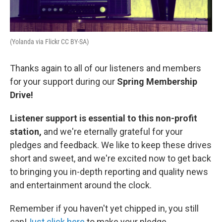
(Yolanda via Flickr CC BY-SA)
Thanks again to all of our listeners and members
for your support during our
Spring Membership
Drive!
Listener support is essential to this non-profit
station,
and we're eternally grateful for your
pledges and feedback. We like to keep these drives
short and sweet, and we're excited now to get back
to bringing you in-depth reporting and quality news
and entertainment around the clock.
Remember if you haven't yet chipped in, you still
can!
Just click here
to make your pledge.