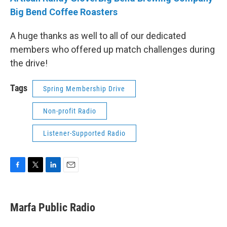
Big Bend Coffee Roasters
A huge thanks as well to all of our dedicated
members who offered up match challenges during
the drive!
Tags
Spring Membership Drive
Non-profit Radio
Listener-Supported Radio
F
T
L
E
a
w
i
m
c
i
n
a
e
t
k
i
Marfa Public Radio
b
t
e
l
o
e
d