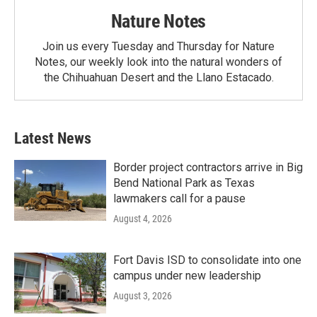
Nature Notes
Join us every Tuesday and Thursday for Nature
Notes, our weekly look into the natural wonders of
the Chihuahuan Desert and the Llano Estacado.
Latest News
Border project contractors arrive in Big
Bend National Park as Texas
lawmakers call for a pause
August 4, 2026
Fort Davis ISD to consolidate into one
campus under new leadership
August 3, 2026