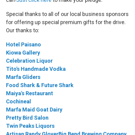
Special thanks to all of our local business sponsors
for offering up special premium gifts for the drive.
Our thanks to:
Hotel Paisano
Kiowa Gallery
Celebration Liquor
Tito's Handmade Vodka
Marfa Gliders
Food Shark & Future Shark
Maiya's Restaurant
Cochineal
Marfa Maid Goat Dairy
Pretty Bird Salon
Twin Peaks Liquors
Artisan Randy Glover
Big Bend Brewing Company