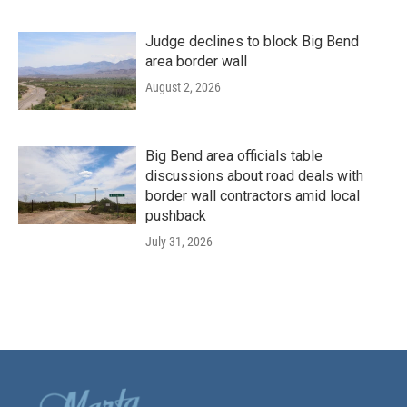
Judge declines to block Big Bend
area border wall
August 2, 2026
Big Bend area officials table
discussions about road deals with
border wall contractors amid local
pushback
July 31, 2026