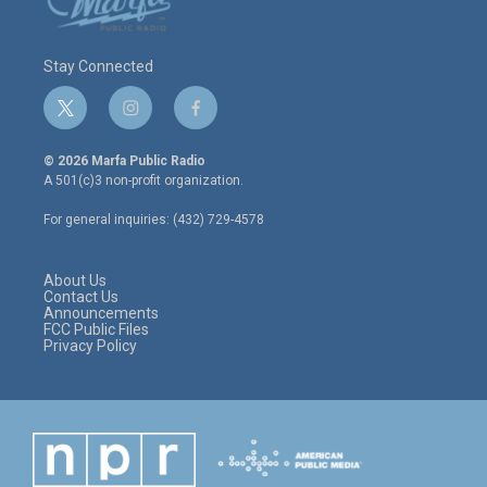
Stay Connected
t
i
f
w
n
a
i
s
c
© 2026 Marfa Public Radio
t
t
e
A 501(c)3 non-profit organization.
t
a
b
e
g
o
For general inquiries: (432) 729-4578
r
r
o
a
k
m
About Us
Contact Us
Announcements
FCC Public Files
Privacy Policy