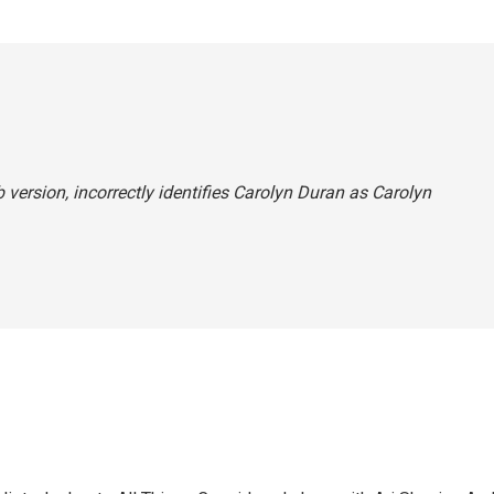
 version, incorrectly identifies Carolyn Duran as Carolyn