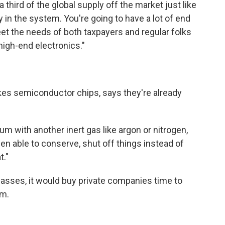
 third of the global supply off the market just like
lity in the system. You're going to have a lot of end
eet the needs of both taxpayers and regular folks
high-end electronics."
kes semiconductor chips, says they're already
m with another inert gas like argon or nitrogen,
n able to conserve, shut off things instead of
t."
 passes, it would buy private companies time to
um.