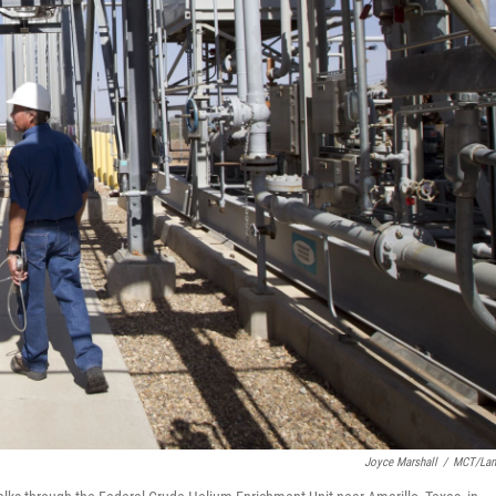
Joyce Marshall
/
MCT/Lan