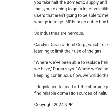
you take half the domestic supply and a
that, you're going to get a lot of volati
users that aren't going to be able to m
who go in to get MRIs or go out to buy 
So industries are nervous.
Carolyn Duran of Intel Corp., which ma
learning to limit their use of the gas.
"Where we've been able to replace heliu
we have," Duran says. "Where we've bee
keeping continuous flow, we will do tha
If legislation to head off the shortage
find reliable domestic sources of heli
Copyright 2024 NPR