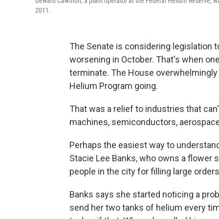
Deward Cawthon, a plant operator at the Federal Helium Reserve, wa
2011.
The Senate is considering legislation 
worsening in October. That's when one 
terminate. The House overwhelmingly p
Helium Program going.
That was a relief to industries that ca
machines, semiconductors, aerospace 
Perhaps the easiest way to understand 
Stacie Lee Banks, who owns a flower sh
people in the city for filling large order
Banks says she started noticing a prob
send her two tanks of helium every ti