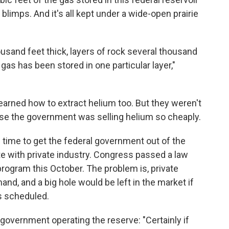
blimps. And it's all kept under a wide-open prairie
ousand feet thick, layers of rock several thousand
 gas has been stored in one particular layer,"
arned how to extract helium too. But they weren't
ause the government was selling helium so cheaply.
 time to get the federal government out of the
e with private industry. Congress passed a law
program this October. The problem is, private
d, and a big hole would be left in the market if
s scheduled.
 government operating the reserve: "Certainly if