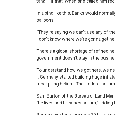
tank — if that. When she called him rec
In a bind like this, Banks would normal
balloons.
"They're saying we can't use any of thei
I don't know where we're gonna get he
There's a global shortage of refined hel
government doesn't stay in the busines
To understand how we got here, we nee
I. Germany started building huge inflata
stockpiling helium. That federal helium
Sam Burton of the Bureau of Land Ma
"he lives and breathes helium," adding t
Burton says there are now 10 billion cub