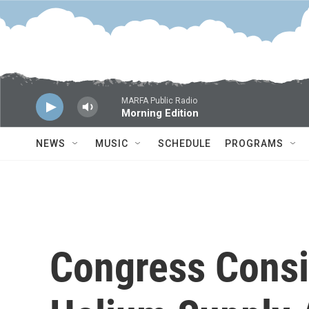
Skip to main content
MARFA Public Radio
Morning Edition
NEWS
MUSIC
SCHEDULE
PROGRAMS
Congress Consi