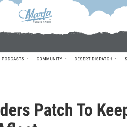
PODCASTS
COMMUNITY
DESERT DISPATCH
ders Patch To Kee