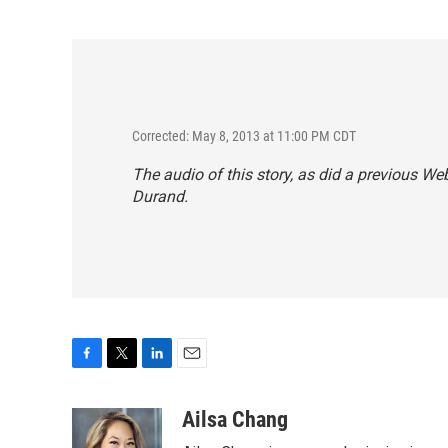
Corrected: May 8, 2013 at 11:00 PM CDT
The audio of this story, as did a previous Web
Durand.
F
T
L
E
a
w
i
m
c
i
n
a
Ailsa Chang
e
t
k
i