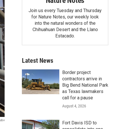
Nature Notes
Join us every Tuesday and Thursday
for Nature Notes, our weekly look
into the natural wonders of the
Chihuahuan Desert and the Llano
Estacado.
Latest News
Border project
contractors arrive in
Big Bend National Park
as Texas lawmakers
call for a pause
August 4, 2026
dov
Fort Davis ISD to