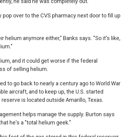
ently, he said he was completely out.
ly pop over to the CVS pharmacy next door to fill up
r helium anymore either," Banks says. "So it's like,
lium."
ium, and it could get worse if the federal
s of selling helium.
d to go back to nearly a century ago to World War
ble aircraft, and to keep up, the U.S. started
 reserve is located outside Amarillo, Texas.
nagement helps manage the supply. Burton says
hat he's a "total helium geek."
ic feet of the gas stored in this federal reservoir