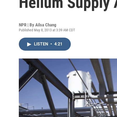
Helium Supply 
NPR | By
Ailsa Chang
Published May 8, 2013 at 3:39 AM CDT
LISTEN
•
4:21