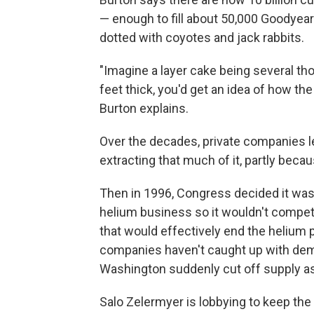
— enough to fill about 50,000 Goodyear 
dotted with coyotes and jack rabbits.
"Imagine a layer cake being several th
feet thick, you'd get an idea of how the
Burton explains.
Over the decades, private companies le
extracting that much of it, partly bec
Then in 1996, Congress decided it was
helium business so it wouldn't compet
that would effectively end the helium 
companies haven't caught up with deman
Washington suddenly cut off supply a
Salo Zelermyer is lobbying to keep the