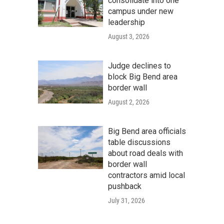
consolidate into one
campus under new
leadership
August 3, 2026
Judge declines to
block Big Bend area
border wall
August 2, 2026
Big Bend area officials
table discussions
about road deals with
border wall
contractors amid local
pushback
July 31, 2026