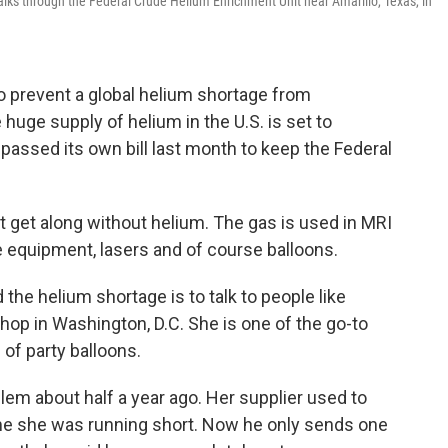
lks through the Federal Crude Helium Enrichment Unit near Amarillo, Texas, in
to prevent a global helium shortage from
huge supply of helium in the U.S. is set to
assed its own bill last month to keep the Federal
n't get along without helium. The gas is used in MRI
equipment, lasers and of course balloons.
the helium shortage is to talk to people like
op in Washington, D.C. She is one of the go-to
s of party balloons.
lem about half a year ago. Her supplier used to
me she was running short. Now he only sends one