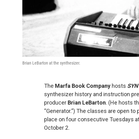
Brian LeBarton at the synthesizer.
The
Marfa Book Company
hosts
SYN
synthesizer history and instruction pr
producer
Brian LeBarton
. (He hosts t
“Generator.”) The classes are open to pe
place on four consecutive Tuesdays a
October 2.