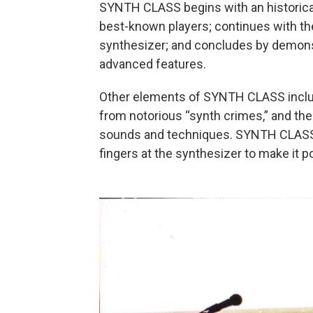
SYNTH CLASS begins with an historical 
best-known players; continues with th
synthesizer; and concludes by demons
advanced features.
Other elements of SYNTH CLASS include
from notorious “synth crimes,” and th
sounds and techniques. SYNTH CLASS wil
fingers at the synthesizer to make it p