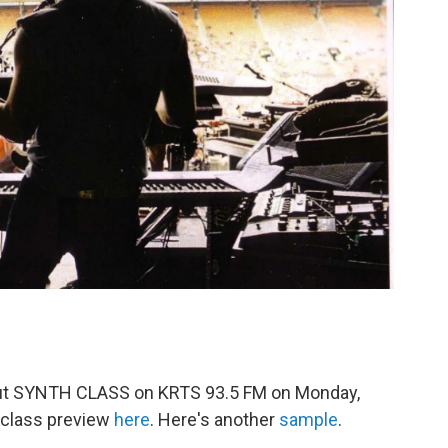
bout SYNTH CLASS on KRTS 93.5 FM on Monday,
 class preview
here
. Here's another
sample
.