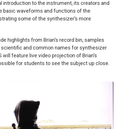
introduction to the instrument, its creators and
e basic waveforms and functions of the
trating some of the synthesizer’s more
 highlights from Brian’s record bin, samples
e scientific and common names for synthesizer
l feature live video projection of Brian’s
ossible for students to see the subject up close.