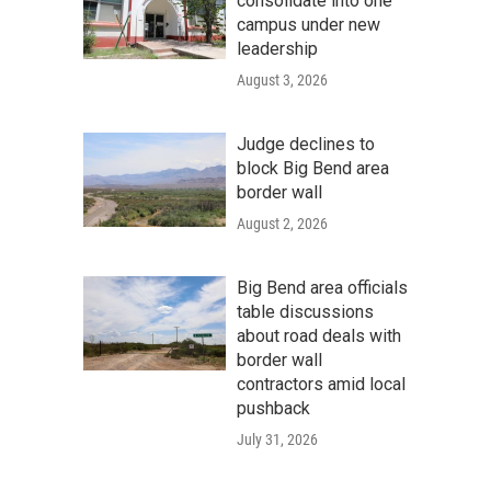
consolidate into one
campus under new
leadership
August 3, 2026
Judge declines to
block Big Bend area
border wall
August 2, 2026
Big Bend area officials
table discussions
about road deals with
border wall
contractors amid local
pushback
July 31, 2026