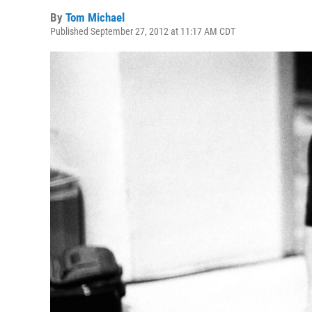
By
Tom Michael
Published September 27, 2012 at 11:17 AM CDT