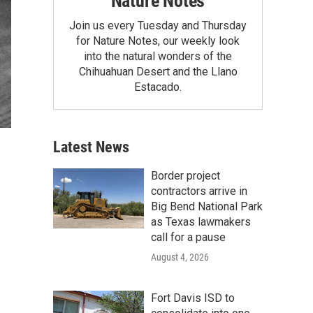
Nature Notes
Join us every Tuesday and Thursday
for Nature Notes, our weekly look
into the natural wonders of the
Chihuahuan Desert and the Llano
Estacado.
Latest News
Border project
contractors arrive in
Big Bend National Park
as Texas lawmakers
call for a pause
August 4, 2026
Fort Davis ISD to