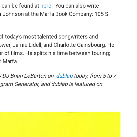
 can be found at
here
. You can also write
m Johnson at the Marfa Book Company: 105 S
f today’s most talented songwriters and
ower, Jamie Lidell, and Charlotte Gainsbourg. He
of films. He splits his time between touring;
d Marfa.
S DJ Brian LeBarton on
dublab
today, from 5 to 7
ogram Generator, and dublab is featured on