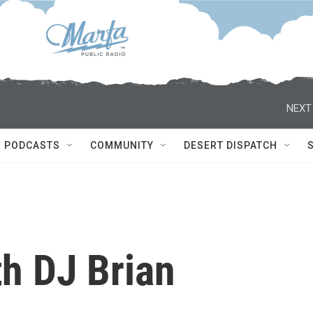
NEXT
PODCASTS
COMMUNITY
DESERT DISPATCH
th DJ Brian