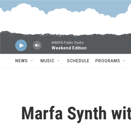
Skip to main content
MARFA Public Radio
Weekend Edition
NEWS
MUSIC
SCHEDULE
PROGRAMS
Marfa Synth wi