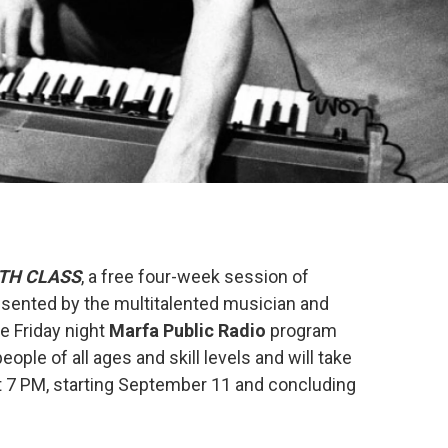
TH CLASS
, a free four-week session of
esented by the multitalented musician and
he Friday night
Marfa Public Radio
program
ople of all ages and skill levels and will take
t 7 PM, starting September 11 and concluding