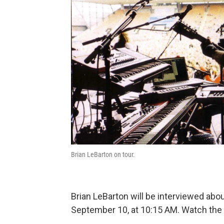
Brian LeBarton on tour.
Brian LeBarton will be interviewed a
September 10, at 10:15 AM. Watch the