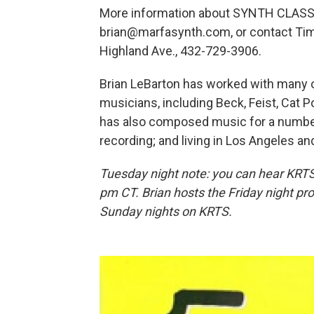
More information about SYNTH CLASS
brian@marfasynth.com, or contact Ti
Highland Ave., 432-729-3906.
Brian LeBarton has worked with many o
musicians, including Beck, Feist, Cat P
has also composed music for a number 
recording; and living in Los Angeles an
Tuesday night note: you can hear KRT
pm CT. Brian hosts the Friday night pr
Sunday nights on KRTS.