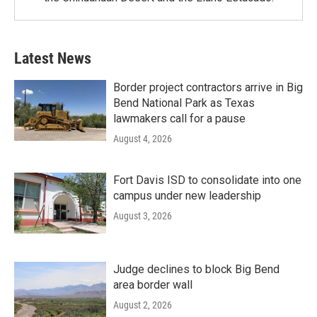
Latest News
Border project contractors arrive in Big
Bend National Park as Texas
lawmakers call for a pause
August 4, 2026
Fort Davis ISD to consolidate into one
campus under new leadership
August 3, 2026
Judge declines to block Big Bend
area border wall
August 2, 2026