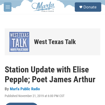
Skip to main content
S
Donate
e
M
a
e
r
n
c
u
h
u
e
West Texas Talk
r
y
Station Update with Elise
Pepple; Poet James Arthur
By
Marfa Public Radio
Published November 21, 2019 at 6:00 PM CST