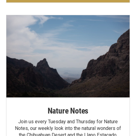
Nature Notes
Join us every Tuesday and Thursday for Nature
Notes, our weekly look into the natural wonders of
the Chihuahuan Desert and the Llano Estacado.