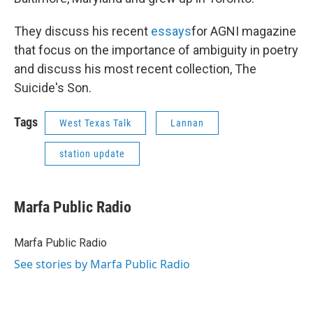
They discuss his recent
essays
for AGNI magazine
that focus on the importance of ambiguity in poetry
and discuss his most recent collection, The
Suicide's Son.
Tags
West Texas Talk
Lannan
station update
Marfa Public Radio
Marfa Public Radio
See stories by Marfa Public Radio