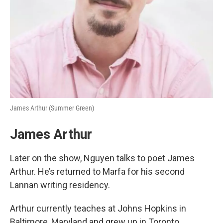
James Arthur (Summer Green)
James Arthur
Later on the show, Nguyen talks to poet James
Arthur. He’s returned to Marfa for his second
Lannan writing residency.
Arthur currently teaches at Johns Hopkins in
Baltimore, Maryland and grew up in Toronto.