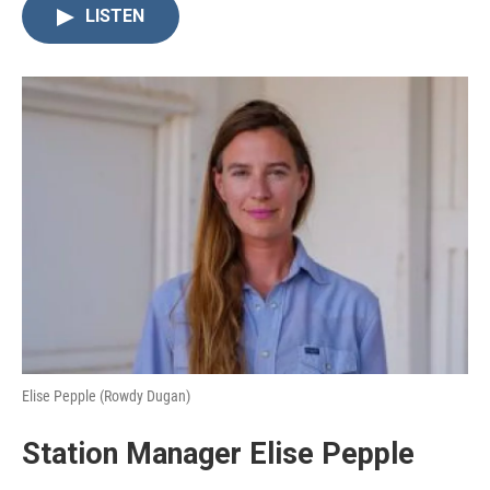
LISTEN
Elise Pepple (Rowdy Dugan)
Station Manager Elise Pepple