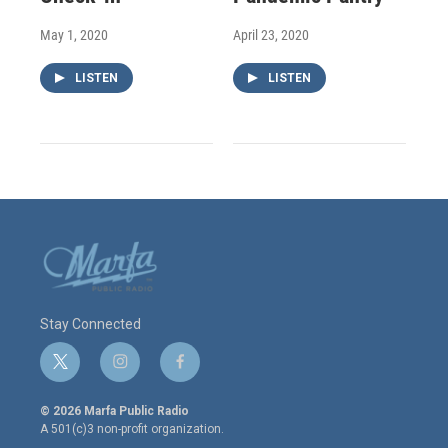
May 1, 2020
April 23, 2020
LISTEN
LISTEN
Stay Connected
t
i
f
w
n
a
i
s
c
© 2026 Marfa Public Radio
t
t
e
A 501(c)3 non-profit organization.
t
a
b