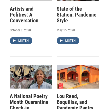
Artists and
State of the
Politics: A
Station: Pandemic
Conversation
Style
October 2, 2020
May 15, 2020
LISTEN
LISTEN
A National Poetry
Lou Reed,
Month Quarantine
Boquillas, and
Check-in
Pandemic Pantry