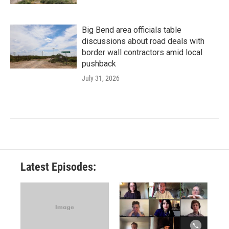
Big Bend area officials table
discussions about road deals with
border wall contractors amid local
pushback
July 31, 2026
Latest Episodes: