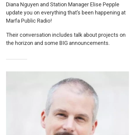
Diana Nguyen and Station Manager Elise Pepple
update you on everything that’s been happening at
Marfa Public Radio!
Their conversation includes talk about projects on
the horizon and some BIG announcements.