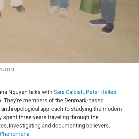
arkussen)
iana Nguyen talks with
Sara Galbiati
,
Peter Helles
n
. They’re members of the Denmark-based
n anthropological approach to studying the modern
y spent three years traveling through the
tes, investigating and documenting believers.
Phenomena
.