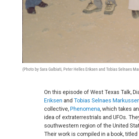
(Photo by Sara Galbiati, Peter Helles Eriksen and Tobias Selnaes M
On this episode of West Texas Talk, D
Eriksen
and
Tobias Selnaes Markusse
collective,
Phenomena
, which takes a
idea of extraterrestrials and UFOs. The
southwestern region of the United Sta
Their work is compiled in a book, titled