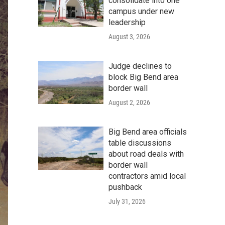
consolidate into one
campus under new
leadership
August 3, 2026
Judge declines to
block Big Bend area
border wall
August 2, 2026
Big Bend area officials
table discussions
about road deals with
border wall
contractors amid local
pushback
July 31, 2026