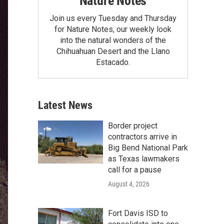
Nature Notes
Join us every Tuesday and Thursday
for Nature Notes, our weekly look
into the natural wonders of the
Chihuahuan Desert and the Llano
Estacado.
Latest News
Border project
contractors arrive in
Big Bend National Park
as Texas lawmakers
call for a pause
August 4, 2026
Fort Davis ISD to