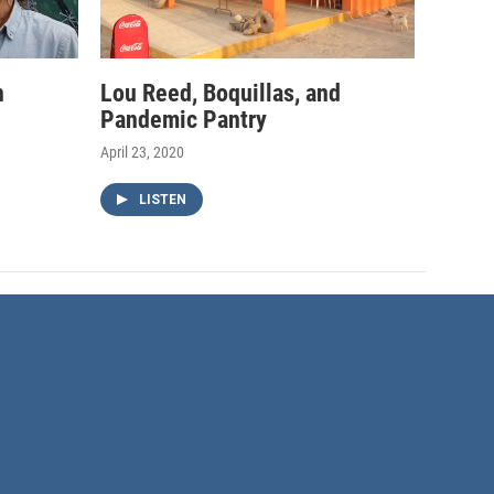
h
Lou Reed, Boquillas, and
Pandemic Pantry
April 23, 2020
LISTEN