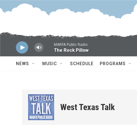
Skip to main content
MARFA Public Radio
The Rock Pillow
NEWS
MUSIC
SCHEDULE
PROGRAMS
West Texas Talk