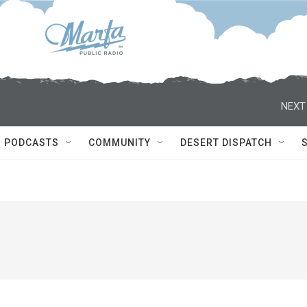
NEXT
PODCASTS
COMMUNITY
DESERT DISPATCH