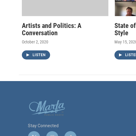
Artists and Politics: A
State o
Conversation
Style
October 2, 2020
May 15, 202
LISTEN
LISTE
Stay Connected