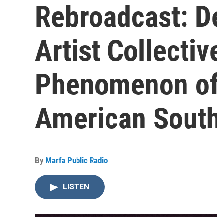
Rebroadcast: 
Artist Collectiv
Phenomenon of
American Sout
By
Marfa Public Radio
LISTEN