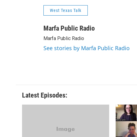
West Texas Talk
Marfa Public Radio
Marfa Public Radio
See stories by Marfa Public Radio
Latest Episodes: