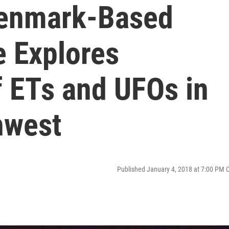
Denmark-Based
e Explores
 ETs and UFOs in
hwest
Published January 4, 2018 at 7:00 PM 