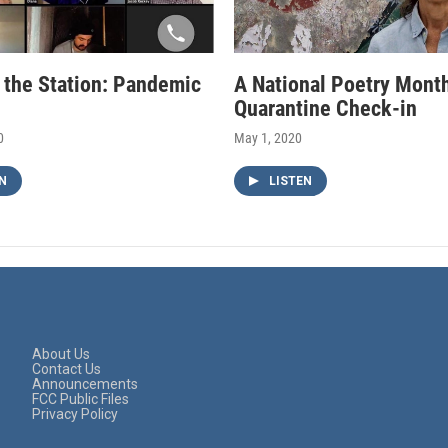
f the Station: Pandemic
A National Poetry Mont
Quarantine Check-in
0
May 1, 2020
N
LISTEN
About Us
Contact Us
Announcements
FCC Public Files
Privacy Policy