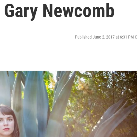
& Gary Newcomb
Published June 2, 2017 at 6:31 PM 