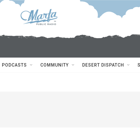
PODCASTS
COMMUNITY
DESERT DISPATCH