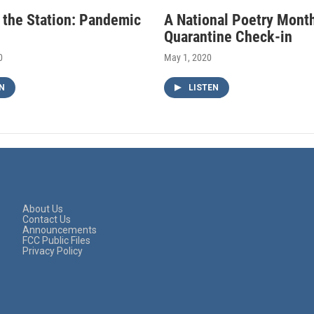
f the Station: Pandemic
A National Poetry Mont
Quarantine Check-in
0
May 1, 2020
N
LISTEN
About Us
Contact Us
Announcements
FCC Public Files
Privacy Policy