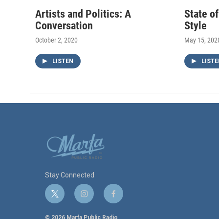
Artists and Politics: A
State o
Conversation
Style
October 2, 2020
May 15, 202
LISTEN
LISTE
Stay Connected
t
i
f
w
n
a
i
s
c
© 2026 Marfa Public Radio