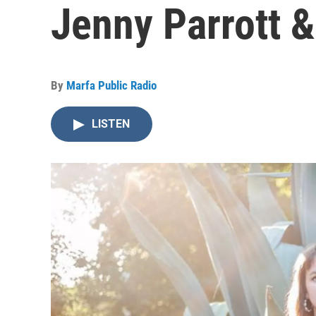
Jenny Parrott 
By
Marfa Public Radio
LISTEN