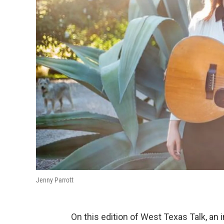
Jenny Parrott
On this edition of West Texas Talk, a