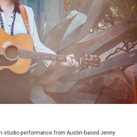
n in-studio performance from Austin-based Jenny