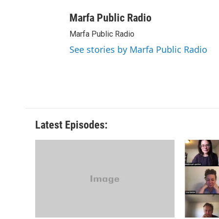
Marfa Public Radio
Marfa Public Radio
See stories by Marfa Public Radio
Latest Episodes: