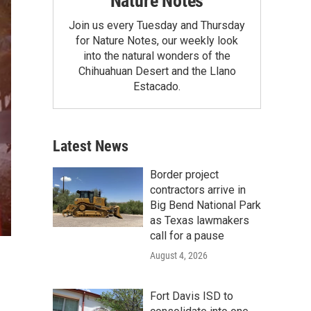
Nature Notes
Join us every Tuesday and Thursday
for Nature Notes, our weekly look
into the natural wonders of the
Chihuahuan Desert and the Llano
Estacado.
Latest News
Border project
contractors arrive in
Big Bend National Park
as Texas lawmakers
call for a pause
August 4, 2026
Fort Davis ISD to