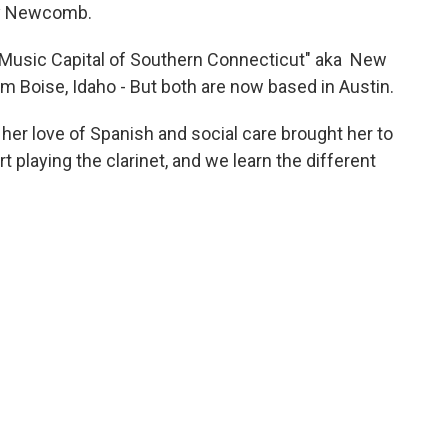
ary Newcomb.
e Music Capital of Southern Connecticut" aka New
rom Boise, Idaho - But both are now based in Austin.
 her love of Spanish and social care brought her to
t playing the clarinet, and we learn the different