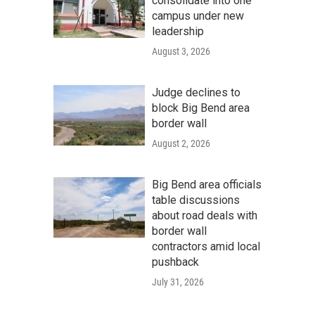
consolidate into one
campus under new
leadership
August 3, 2026
Judge declines to
block Big Bend area
border wall
August 2, 2026
Big Bend area officials
table discussions
about road deals with
border wall
contractors amid local
pushback
July 31, 2026