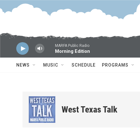
Skip to main content
MARFA Public Radio
Morning Edition
NEWS
MUSIC
SCHEDULE
PROGRAMS
West Texas Talk