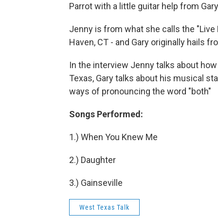
Parrot with a little guitar help from G
Jenny is from what she calls the "Liv
Haven, CT - and Gary originally hails f
In the interview Jenny talks about how
Texas, Gary talks about his musical star
ways of pronouncing the word "both"
Songs Performed:
1.) When You Knew Me
2.) Daughter
3.) Gainseville
West Texas Talk