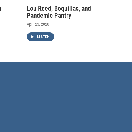
h
Lou Reed, Boquillas, and
Pandemic Pantry
April 23, 2020
LISTEN