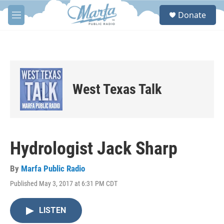
Skip to main content
S
Donate
e
M
a
e
r
n
c
u
h
u
e
West Texas Talk
r
y
Hydrologist Jack Sharp
By
Marfa Public Radio
Published May 3, 2017 at 6:31 PM CDT
LISTEN