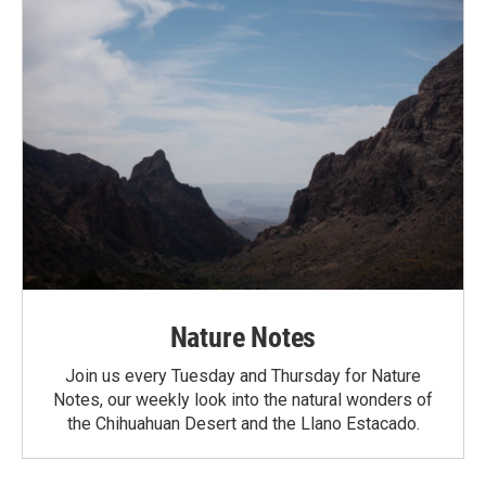
Nature Notes
Join us every Tuesday and Thursday for Nature
Notes, our weekly look into the natural wonders of
the Chihuahuan Desert and the Llano Estacado.