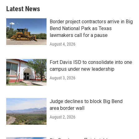
Latest News
Border project contractors arrive in Big
Bend National Park as Texas
lawmakers call for a pause
August 4, 2026
Fort Davis ISD to consolidate into one
campus under new leadership
August 3, 2026
Judge declines to block Big Bend
area border wall
August 2, 2026