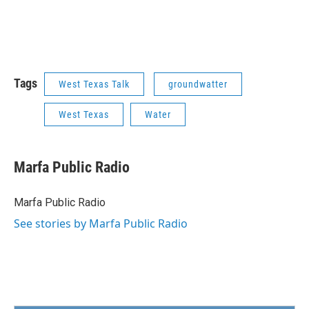
Tags
West Texas Talk
groundwatter
West Texas
Water
Marfa Public Radio
Marfa Public Radio
See stories by Marfa Public Radio