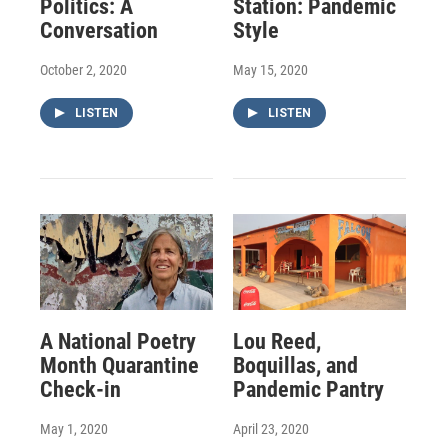
Politics: A
Station: Pandemic
Conversation
Style
October 2, 2020
May 15, 2020
LISTEN
LISTEN
A National Poetry
Lou Reed,
Month Quarantine
Boquillas, and
Check-in
Pandemic Pantry
May 1, 2020
April 23, 2020