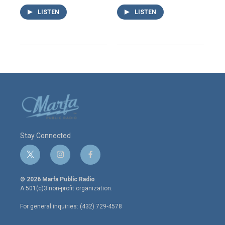
LISTEN
LISTEN
Stay Connected
t
i
f
w
n
a
i
s
c
© 2026 Marfa Public Radio
t
t
e
A 501(c)3 non-profit organization.
t
a
b
e
g
o
For general inquiries: (432) 729-4578
r
r
o
a
k