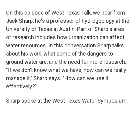
On this episode of West Texas Talk, we hear from
Jack Sharp, he's a professor of hydrogeology at the
University of Texas at Austin. Part of Sharp's area
of research includes how urbanization can affect
water resources. In this conversation Sharp talks
about his work, what some of the dangers to
ground water are, and the need for more research.
"If we don’t know what we have, how can we really
manage it," Sharp says. "How can we use it
effectively?"
Sharp spoke at the West Texas Water Symposium.