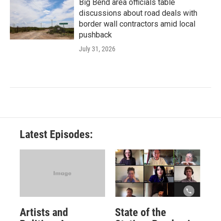
Big Bend area officials table
discussions about road deals with
border wall contractors amid local
pushback
July 31, 2026
Latest Episodes:
Artists and
State of the