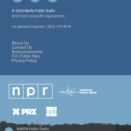
w
n
a
i
s
c
© 2026 Marfa Public Radio
t
t
e
A 501(c)3 non-profit organization.
t
a
b
e
g
o
For general inquiries: (432) 729-4578
r
r
o
a
k
m
About Us
Contact Us
Announcements
FCC Public Files
Privacy Policy
MARFA Public Radio