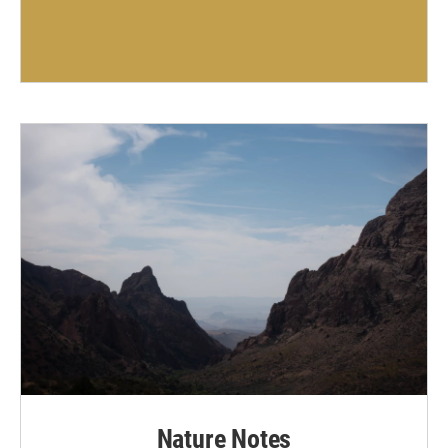
Nature Notes