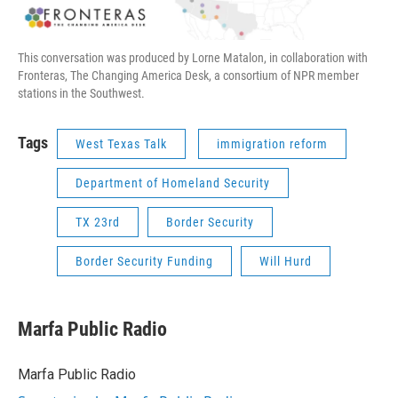
This conversation was produced by Lorne Matalon, in collaboration with
Fronteras, The Changing America Desk, a consortium of NPR member
stations in the Southwest.
Tags
West Texas Talk
immigration reform
Department of Homeland Security
TX 23rd
Border Security
Border Security Funding
Will Hurd
Marfa Public Radio
Marfa Public Radio