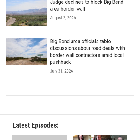
Judge declines to block Big Bend
area border wall
August 2, 2026
Big Bend area officials table
discussions about road deals with
border wall contractors amid local
pushback
July 31, 2026
Latest Episodes: