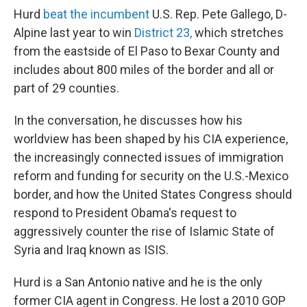
Hurd
beat the incumbent
U.S. Rep. Pete Gallego, D-
Alpine last year to win
District 23,
which stretches
from the eastside of El Paso to Bexar County and
includes about 800 miles of the border and all or
part of 29 counties.
In the conversation, he discusses how his
worldview has been shaped by his CIA experience,
the increasingly connected issues of immigration
reform and funding for security on the U.S.-Mexico
border, and how the United States Congress should
respond to President Obama's request to
aggressively counter the rise of Islamic State of
Syria and Iraq known as ISIS.
Hurd is a San Antonio native and he is the only
former CIA agent in Congress. He lost a 2010 GOP