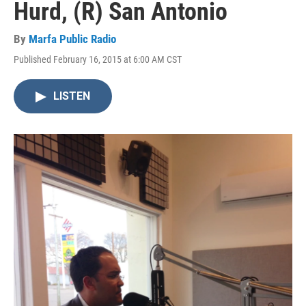
Hurd, (R) San Antonio
By
Marfa Public Radio
Published February 16, 2015 at 6:00 AM CST
LISTEN