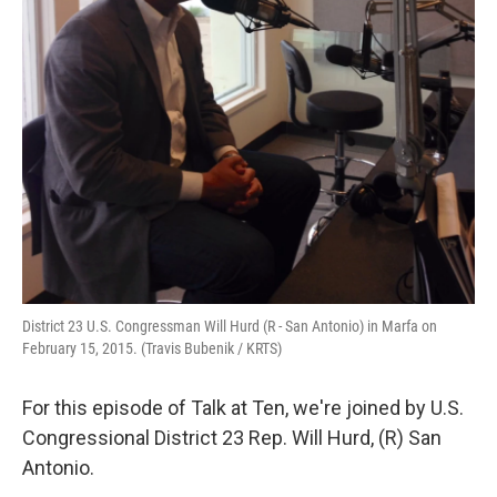
District 23 U.S. Congressman Will Hurd (R - San Antonio) in Marfa on
February 15, 2015. (Travis Bubenik / KRTS)
For this episode of Talk at Ten, we're joined by U.S.
Congressional District 23 Rep. Will Hurd, (R) San
Antonio.