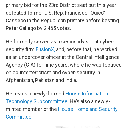
primary bid for the 23rd District seat but this year
defeated former U.S. Rep. Francisco “Quico”
Canseco in the Republican primary before besting
Peter Gallego by 2,465 votes.
He formerly served as a senior advisor at cyber-
security firm
FusionX,
and, before that, he worked
as an undercover officer at the Central Intelligence
Agency (CIA) for nine years, where he was focused
on counterterrorism and cyber-security in
Afghanistan, Pakistan and India.
He heads a newly-formed
House Information
Technology Subcommittee.
He’s also a newly-
minted member of the
House Homeland Security
Committee.