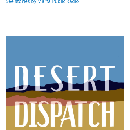
See stories by Marfa Public Radio