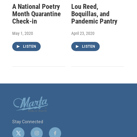
A National Poetry
Lou Reed,
Month Quarantine
Boquillas, and
Check-in
Pandemic Pantry
May 1, 2020
April 23, 2020
LISTEN
LISTEN
Stay Connected
t
i
f