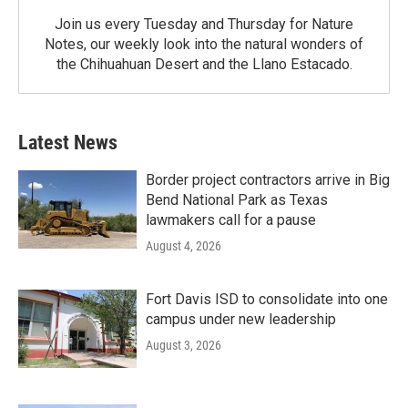
Join us every Tuesday and Thursday for Nature
Notes, our weekly look into the natural wonders of
the Chihuahuan Desert and the Llano Estacado.
Latest News
Border project contractors arrive in Big
Bend National Park as Texas
lawmakers call for a pause
August 4, 2026
Fort Davis ISD to consolidate into one
campus under new leadership
August 3, 2026