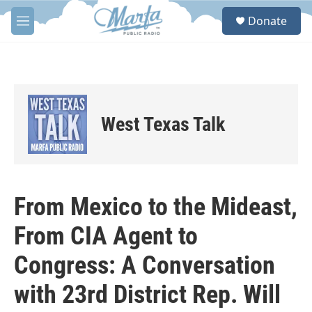
Skip to main content
S
Donate
e
M
a
e
r
n
c
u
h
u
e
West Texas Talk
r
y
From Mexico to the Mideast,
From CIA Agent to
Congress: A Conversation
with 23rd District Rep. Will