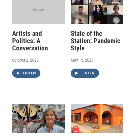
Artists and
State of the
Politics: A
Station: Pandemic
Conversation
Style
October 2, 2020
May 15, 2020
LISTEN
LISTEN