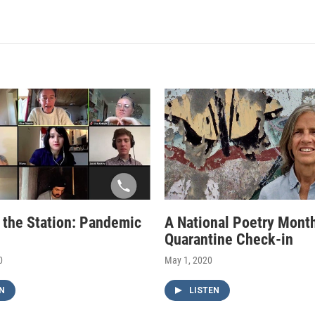
f the Station: Pandemic
A National Poetry Mont
Quarantine Check-in
0
May 1, 2020
N
LISTEN