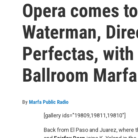
Opera comes to
Waterman, Direc
Perfectas, with
Ballroom Marfa
By
Marfa Public Radio
[gallery ids="19809,19811,19810"]
Back from El Paso and Juarez, where 