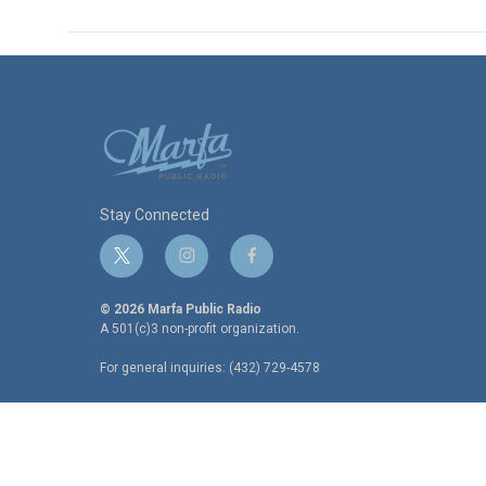
Stay Connected
t
i
f
w
n
a
i
s
c
© 2026 Marfa Public Radio
t
t
e
A 501(c)3 non-profit organization.
t
a
b
For general inquiries: (432) 729-4578
e
g
o
r
r
o
a
k
m