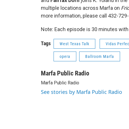
and
Fairfax Dorn
joins K. Yoland in the
multiple locations across Marfa on
Fri
more information, please call 432-729
Note: Each episode is 30 minutes with
Tags
West Texas Talk
Vidas Perfe
opera
Ballroom Marfa
Marfa Public Radio
Marfa Public Radio
See stories by Marfa Public Radio