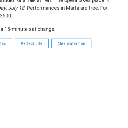
 studio for a Talk at Ten. The opera takes place in
day, July 18.
Performances in Marfa are free. For
-3600.
 a 15-minute set change.
ctas
Perfect Life
Alex Waterman