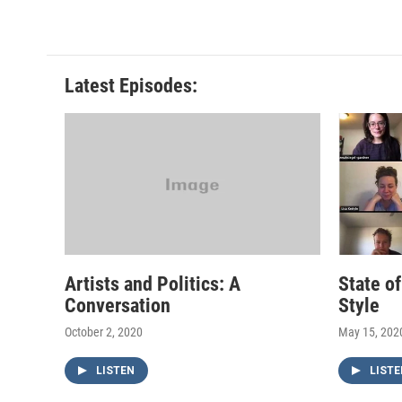
Latest Episodes:
Artists and Politics: A
State o
Conversation
Style
October 2, 2020
May 15, 202
LISTEN
LISTE