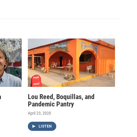
h
Lou Reed, Boquillas, and
Pandemic Pantry
April 23, 2020
LISTEN