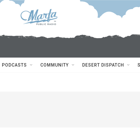
PODCASTS
COMMUNITY
DESERT DISPATCH