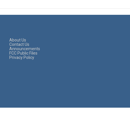
About Us
Contact Us
Announcements
FCC Public Files
Privacy Policy