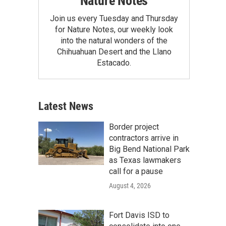
Nature Notes
Join us every Tuesday and Thursday
for Nature Notes, our weekly look
into the natural wonders of the
Chihuahuan Desert and the Llano
Estacado.
Latest News
Border project
contractors arrive in
Big Bend National Park
as Texas lawmakers
call for a pause
August 4, 2026
Fort Davis ISD to