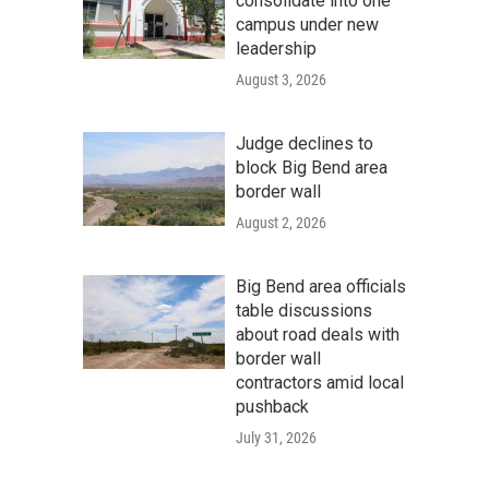
consolidate into one
campus under new
leadership
August 3, 2026
Judge declines to
block Big Bend area
border wall
August 2, 2026
Big Bend area officials
table discussions
about road deals with
border wall
contractors amid local
pushback
July 31, 2026