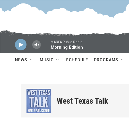
Skip to main content
MARFA Public Radio
Morning Edition
NEWS
MUSIC
SCHEDULE
PROGRAMS
West Texas Talk