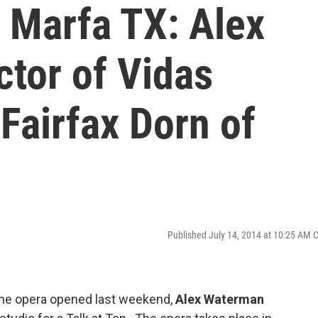
 Marfa TX: Alex
tor of Vidas
 Fairfax Dorn of
Published July 14, 2014 at 10:25 AM 
the opera opened last weekend,
Alex Waterman