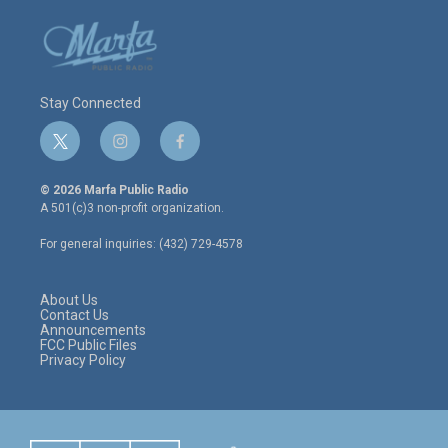
Stay Connected
t
i
f
w
n
a
i
s
c
© 2026 Marfa Public Radio
t
t
e
A 501(c)3 non-profit organization.
t
a
b
e
g
o
For general inquiries: (432) 729-4578
r
r
o
a
k
m
About Us
Contact Us
Announcements
FCC Public Files
Privacy Policy