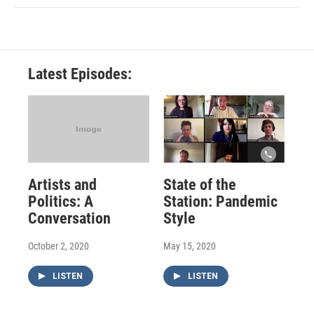
Latest Episodes:
Artists and
State of the
Politics: A
Station: Pandemic
Conversation
Style
October 2, 2020
May 15, 2020
LISTEN
LISTEN