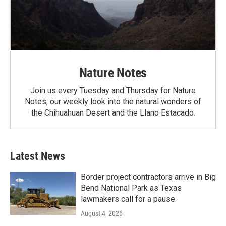
Nature Notes
Join us every Tuesday and Thursday for Nature
Notes, our weekly look into the natural wonders of
the Chihuahuan Desert and the Llano Estacado.
Latest News
Border project contractors arrive in Big
Bend National Park as Texas
lawmakers call for a pause
August 4, 2026