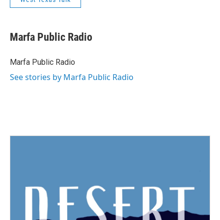
Marfa Public Radio
Marfa Public Radio
See stories by Marfa Public Radio