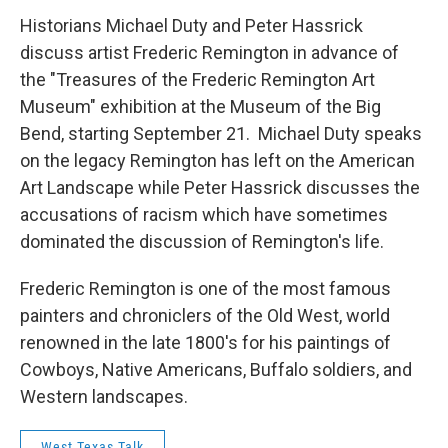
Historians Michael Duty and Peter Hassrick
discuss artist Frederic Remington in advance of
the "Treasures of the Frederic Remington Art
Museum" exhibition at the Museum of the Big
Bend, starting September 21. Michael Duty speaks
on the legacy Remington has left on the American
Art Landscape while Peter Hassrick discusses the
accusations of racism which have sometimes
dominated the discussion of Remington's life.
Frederic Remington is one of the most famous
painters and chroniclers of the Old West, world
renowned in the late 1800's for his paintings of
Cowboys, Native Americans, Buffalo soldiers, and
Western landscapes.
West Texas Talk