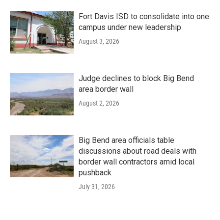
Fort Davis ISD to consolidate into one
campus under new leadership
August 3, 2026
Judge declines to block Big Bend
area border wall
August 2, 2026
Big Bend area officials table
discussions about road deals with
border wall contractors amid local
pushback
July 31, 2026