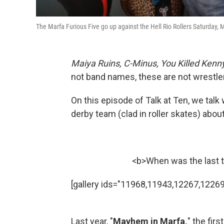
The Marfa Furious Five go up against the Hell Rio Rollers Saturday,
Maiya Ruins, C-Minus, You Killed Kenny
not band names, these are not wrestlers
On this episode of Talk at Ten, we talk 
derby team (clad in roller skates) about
<b>When was the last t
[gallery ids="11968,11943,12267,12269
Last year, "
Mayhem in Marfa,
" the fir