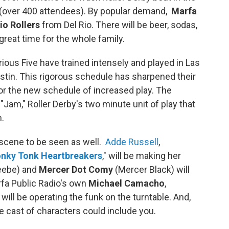
(over 400 attendees). By popular demand,
Marfa
io Rollers
from Del Rio. There will be beer, sodas,
great time for the whole family.
ious Five have trained intensely and played in Las
ustin. This rigorous schedule has sharpened their
for the new schedule of increased play. The
 "Jam," Roller Derby's two minute unit of play that
n.
a scene to be seen as well.
Adde Russell
,
nky Tonk Heartbreakers
," will be making her
eebe) and
Mercer Dot Comy
(Mercer Black) will
arfa Public Radio's own
Michael Camacho
,
will be operating the funk on the turntable. And,
he cast of characters could include you.