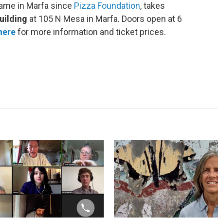
name in Marfa since
Pizza Foundation
, takes
ilding
at 105 N Mesa in Marfa. Doors open at 6
here
for more information and ticket prices.