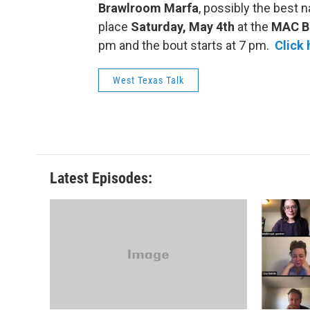
Brawlroom Marfa
, possibly the best 
place
Saturday, May 4th
at the
MAC Bu
pm and the bout starts at 7 pm.
Click 
West Texas Talk
Latest Episodes: