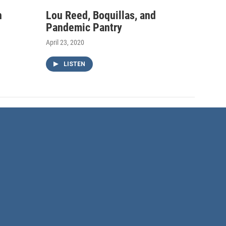
h
Lou Reed, Boquillas, and
Pandemic Pantry
April 23, 2020
LISTEN