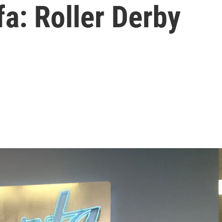
a: Roller Derby