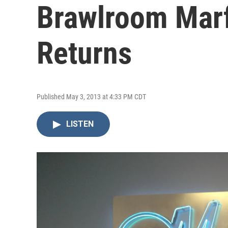
Brawlroom Marf
Returns
Published May 3, 2013 at 4:33 PM CDT
LISTEN