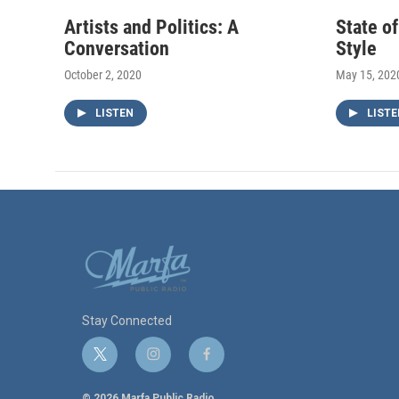
Artists and Politics: A
State o
Conversation
Style
October 2, 2020
May 15, 202
LISTEN
LISTE
Stay Connected
t
i
f
w
n
a
i
s
c
© 2026 Marfa Public Radio