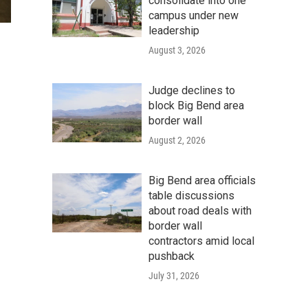
consolidate into one
campus under new
leadership
August 3, 2026
Judge declines to
block Big Bend area
border wall
August 2, 2026
Big Bend area officials
table discussions
about road deals with
border wall
contractors amid local
pushback
July 31, 2026