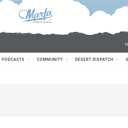
N
PODCASTS
COMMUNITY
DESERT DISPATCH