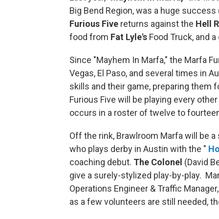
Big Bend Region, was a huge success 
Furious Five
returns against the
Hell R
food from
Fat Lyle's
Food Truck, and a 
Since "Mayhem In Marfa," the Marfa Fur
Vegas, El Paso, and several times in A
skills and their game, preparing them 
Furious Five will be playing every other
occurs in a roster of twelve to fourtee
Off the rink, Brawlroom Marfa will be 
who plays derby in Austin with the "
Ho
coaching debut.
The Colonel
(David B
give a surely-stylized play-by-play. M
Operations Engineer & Traffic Manager, 
as a few volunteers are still needed, t