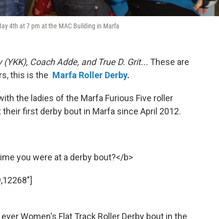
 May 4th at 7 pm at the MAC Building in Marfa
 (YKK), Coach Adde, and True D. Grit...
These are
, this is the
Marfa Roller Derby
.
with the ladies of the Marfa Furious Five roller
 their first derby bout in Marfa since April 2012.
ime you were at a derby bout?</b>
,12268"]
st ever Women's Flat Track Roller Derby bout in the