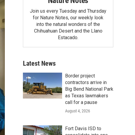
Nature Notes
Join us every Tuesday and Thursday
for Nature Notes, our weekly look
into the natural wonders of the
Chihuahuan Desert and the Llano
Estacado.
Latest News
Border project
contractors arrive in
Big Bend National Park
as Texas lawmakers
call for a pause
August 4, 2026
Fort Davis ISD to