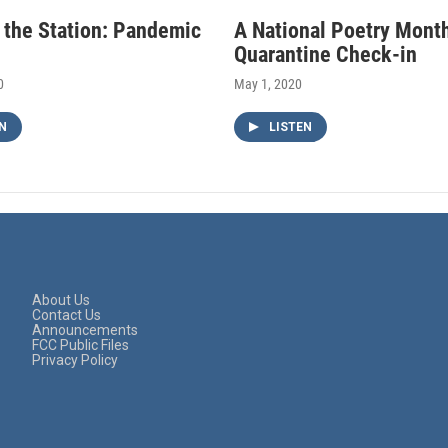
f the Station: Pandemic
A National Poetry Mont
Quarantine Check-in
0
May 1, 2020
N
LISTEN
About Us
Contact Us
Announcements
FCC Public Files
Privacy Policy