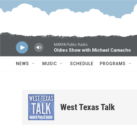
Skip to main content
MARFA Public Radio
Oldies Show with Michael Camacho
NEWS
MUSIC
SCHEDULE
PROGRAMS
West Texas Talk