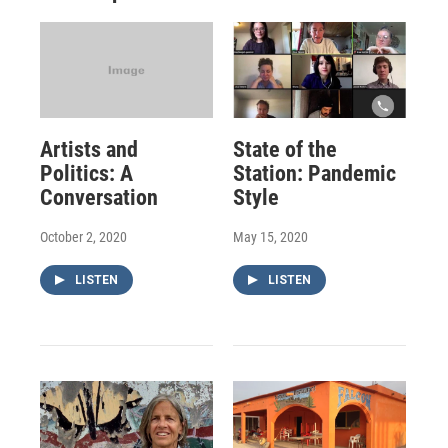
Artists and
State of the
Politics: A
Station: Pandemic
Conversation
Style
October 2, 2020
May 15, 2020
LISTEN
LISTEN