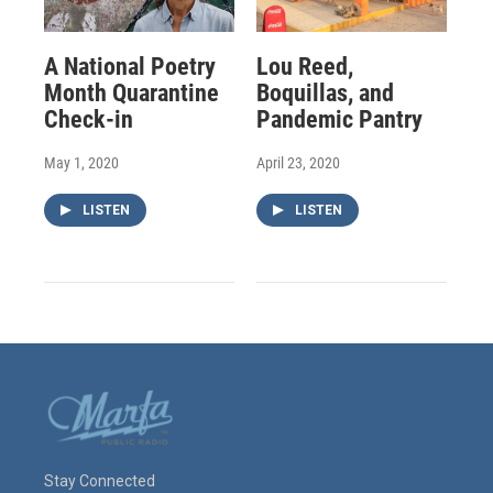
A National Poetry
Lou Reed,
Month Quarantine
Boquillas, and
Check-in
Pandemic Pantry
May 1, 2020
April 23, 2020
LISTEN
LISTEN
Stay Connected