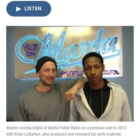
LISTEN
Warren Acosta (right) at Marfa Public Radio on a previous visit in 2013
with Brian LeBarton, who produced and released his early material.