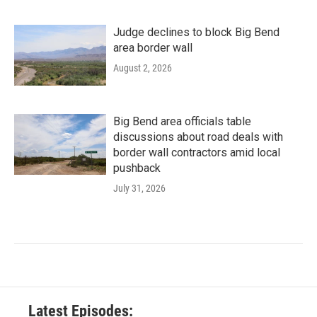
Judge declines to block Big Bend
area border wall
August 2, 2026
Big Bend area officials table
discussions about road deals with
border wall contractors amid local
pushback
July 31, 2026
Latest Episodes: