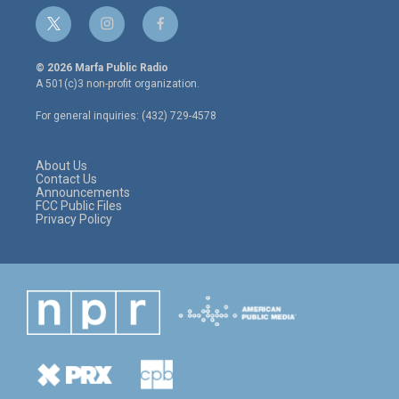
t
i
f
w
n
a
i
s
c
© 2026 Marfa Public Radio
t
t
e
A 501(c)3 non-profit organization.
t
a
b
e
g
o
For general inquiries: (432) 729-4578
r
r
o
a
k
m
About Us
Contact Us
Announcements
FCC Public Files
Privacy Policy