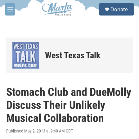
Skip to main content
S
Donate
e
M
a
e
r
n
c
u
h
u
e
West Texas Talk
r
y
Stomach Club and DueMolly
Discuss Their Unlikely
Musical Collaboration
Published May 2, 2013 at 9:40 AM CDT