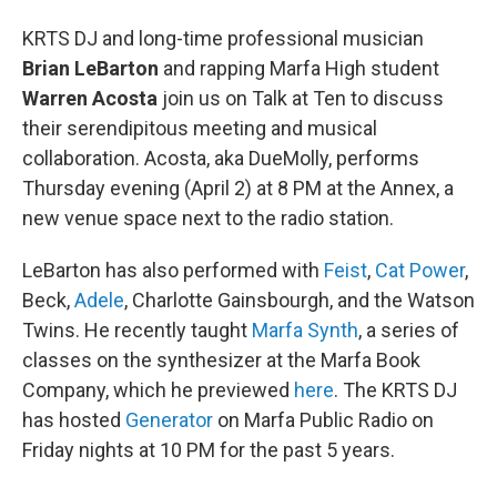
KRTS DJ and long-time professional musician
Brian LeBarton
and rapping Marfa High student
Warren Acosta
join us on Talk at Ten to discuss
their serendipitous meeting and musical
collaboration. Acosta, aka DueMolly, performs
Thursday evening (April 2) at 8 PM at the Annex, a
new venue space next to the radio station.
LeBarton has also performed with
Feist
,
Cat Power
,
Beck,
Adele
, Charlotte Gainsbourgh, and the Watson
Twins. He recently taught
Marfa Synth
, a series of
classes on the synthesizer at the Marfa Book
Company, which he previewed
here
. The KRTS DJ
has hosted
Generator
on Marfa Public Radio on
Friday nights at 10 PM for the past 5 years.