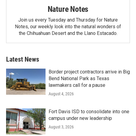
Nature Notes
Join us every Tuesday and Thursday for Nature
Notes, our weekly look into the natural wonders of
the Chihuahuan Desert and the Llano Estacado.
Latest News
Border project contractors arrive in Big
Bend National Park as Texas
lawmakers call for a pause
August 4, 2026
Fort Davis ISD to consolidate into one
campus under new leadership
August 3, 2026