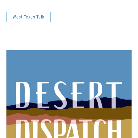
West Texas Talk