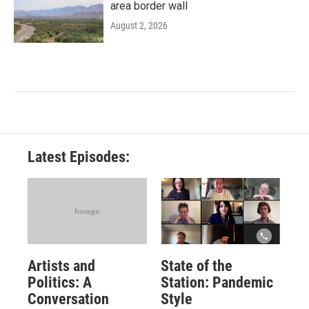
area border wall
August 2, 2026
Latest Episodes:
Artists and
State of the
Politics: A
Station: Pandemic
Conversation
Style