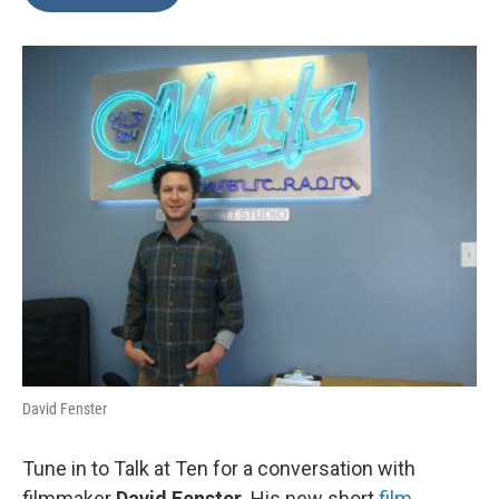
David Fenster
Tune in to Talk at Ten for a conversation with
filmmaker
David Fenster
. His new short
film