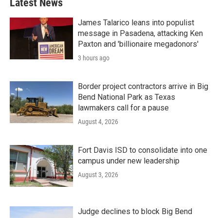
Latest News
James Talarico leans into populist
message in Pasadena, attacking Ken
Paxton and 'billionaire megadonors'
3 hours ago
Border project contractors arrive in Big
Bend National Park as Texas
lawmakers call for a pause
August 4, 2026
Fort Davis ISD to consolidate into one
campus under new leadership
August 3, 2026
Judge declines to block Big Bend