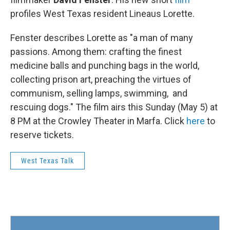
profiles West Texas resident Lineaus Lorette.
Fenster describes Lorette as "a man of many
passions. Among them: crafting the finest
medicine balls and punching bags in the world,
collecting prison art, preaching the virtues of
communism, selling lamps, swimming, and
rescuing dogs." The film airs this Sunday (May 5) at
8 PM at the Crowley Theater in Marfa. Click
here
to
reserve tickets.
West Texas Talk