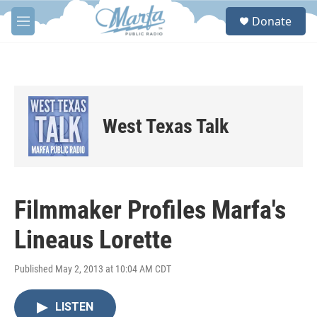
Skip to main content
S
Donate
e
M
a
e
r
n
c
u
h
u
e
West Texas Talk
r
y
Filmmaker Profiles Marfa's
Lineaus Lorette
Published May 2, 2013 at 10:04 AM CDT
LISTEN