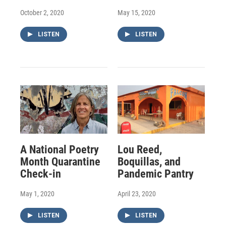
October 2, 2020
May 15, 2020
LISTEN
LISTEN
A National Poetry
Lou Reed,
Month Quarantine
Boquillas, and
Check-in
Pandemic Pantry
May 1, 2020
April 23, 2020
LISTEN
LISTEN