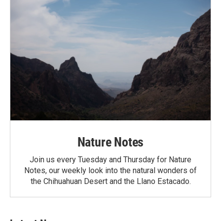
Nature Notes
Join us every Tuesday and Thursday for Nature
Notes, our weekly look into the natural wonders of
the Chihuahuan Desert and the Llano Estacado.