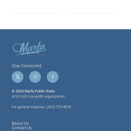
Stay Connected
t
i
f
w
n
a
i
s
c
© 2026 Marfa Public Radio
t
t
e
A 501(c)3 non-profit organization.
t
a
b
e
g
o
For general inquiries: (432) 729-4578
r
r
o
a
k
m
About Us
Contact Us