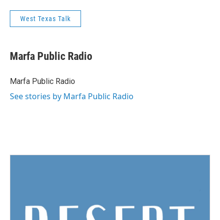
West Texas Talk
Marfa Public Radio
Marfa Public Radio
See stories by Marfa Public Radio