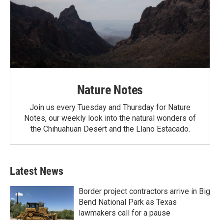
Nature Notes
Join us every Tuesday and Thursday for Nature
Notes, our weekly look into the natural wonders of
the Chihuahuan Desert and the Llano Estacado.
Latest News
Border project contractors arrive in Big
Bend National Park as Texas
lawmakers call for a pause