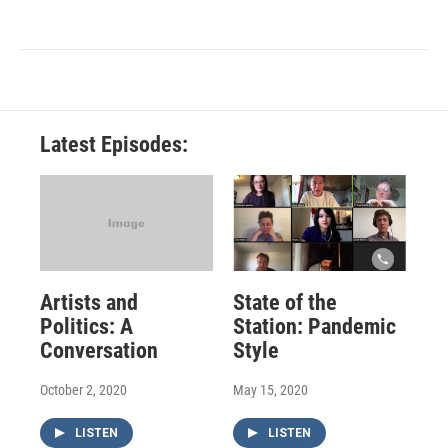
Latest Episodes:
Artists and
State of the
Politics: A
Station: Pandemic
Conversation
Style
October 2, 2020
May 15, 2020
LISTEN
LISTEN