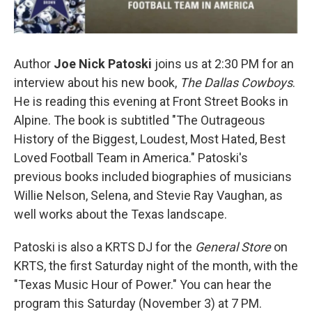
Author
Joe Nick Patoski
joins us at 2:30 PM for an
interview about his new book,
The Dallas Cowboys
.
He is reading this evening at Front Street Books in
Alpine. The book is subtitled "The Outrageous
History of the Biggest, Loudest, Most Hated, Best
Loved Football Team in America." Patoski's
previous books included biographies of musicians
Willie Nelson, Selena, and Stevie Ray Vaughan, as
well works about the Texas landscape.
Patoski is also a KRTS DJ for the
General Store
on
KRTS, the first Saturday night of the month, with the
"Texas Music Hour of Power." You can hear the
program this Saturday (November 3) at 7 PM.