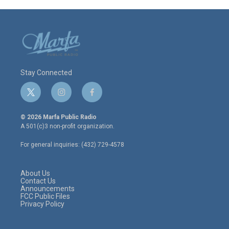
Stay Connected
t
i
f
w
n
a
i
s
c
© 2026 Marfa Public Radio
t
t
e
A 501(c)3 non-profit organization.
t
a
b
e
g
o
For general inquiries: (432) 729-4578
r
r
o
a
k
m
About Us
Contact Us
Announcements
FCC Public Files
Privacy Policy