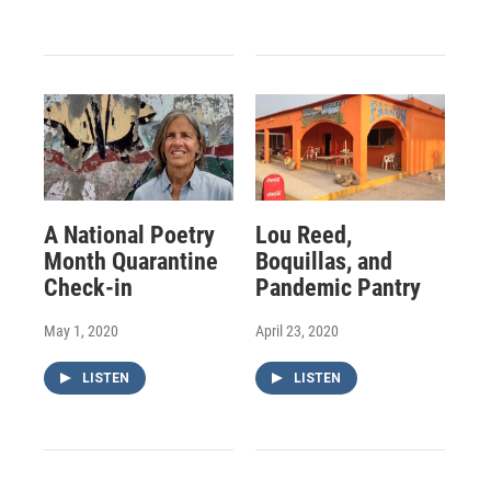
A National Poetry
Lou Reed,
Month Quarantine
Boquillas, and
Check-in
Pandemic Pantry
May 1, 2020
April 23, 2020
LISTEN
LISTEN