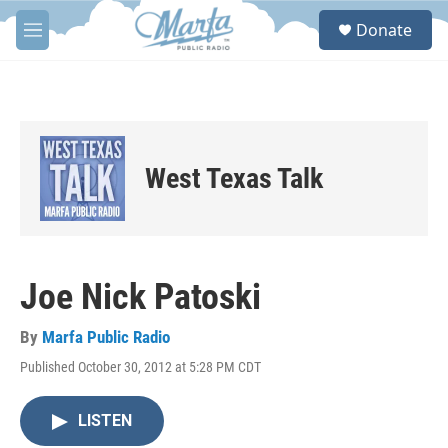
Skip to main content
S
Donate
e
M
a
e
r
n
c
u
h
u
e
West Texas Talk
r
y
Joe Nick Patoski
By
Marfa Public Radio
Published October 30, 2012 at 5:28 PM CDT
LISTEN