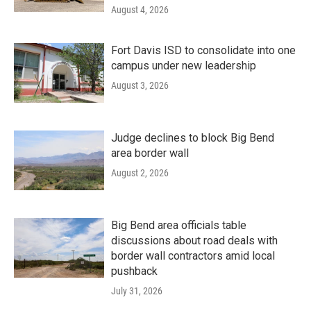
August 4, 2026
Fort Davis ISD to consolidate into one
campus under new leadership
August 3, 2026
Judge declines to block Big Bend
area border wall
August 2, 2026
Big Bend area officials table
discussions about road deals with
border wall contractors amid local
pushback
July 31, 2026