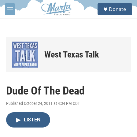
Skip to main content
S
Donate
e
M
a
e
r
n
c
u
h
u
e
West Texas Talk
r
y
Dude Of The Dead
Published October 24, 2011 at 4:34 PM CDT
LISTEN