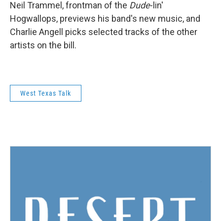
Neil Trammel, frontman of the
Dude
-lin'
Hogwallops, previews his band's new music, and
Charlie Angell picks selected tracks of the other
artists on the bill.
West Texas Talk