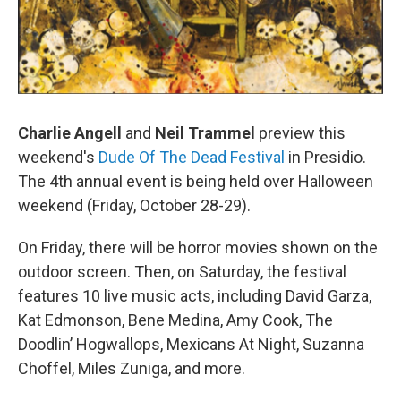
Charlie Angell
and
Neil Trammel
preview this
weekend's
Dude Of The Dead Festival
in Presidio.
The 4th annual event is being held over Halloween
weekend (Friday, October 28-29).
On Friday, there will be horror movies shown on the
outdoor screen. Then, on Saturday, the festival
features 10 live music acts, including David Garza,
Kat Edmonson, Bene Medina, Amy Cook, The
Doodlin’ Hogwallops, Mexicans At Night, Suzanna
Choffel, Miles Zuniga, and more.