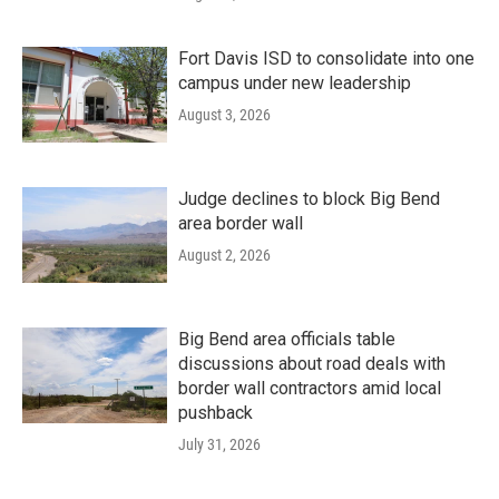
Fort Davis ISD to consolidate into one
campus under new leadership
August 3, 2026
Judge declines to block Big Bend
area border wall
August 2, 2026
Big Bend area officials table
discussions about road deals with
border wall contractors amid local
pushback
July 31, 2026