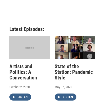
Latest Episodes:
Artists and
State of the
Politics: A
Station: Pandemic
Conversation
Style
October 2, 2020
May 15, 2020
LISTEN
LISTEN