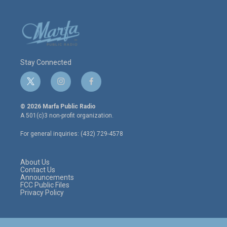
Stay Connected
t
i
f
w
n
a
i
s
c
© 2026 Marfa Public Radio
t
t
e
A 501(c)3 non-profit organization.
t
a
b
e
g
o
For general inquiries: (432) 729-4578
r
r
o
a
k
m
About Us
Contact Us
Announcements
FCC Public Files
Privacy Policy