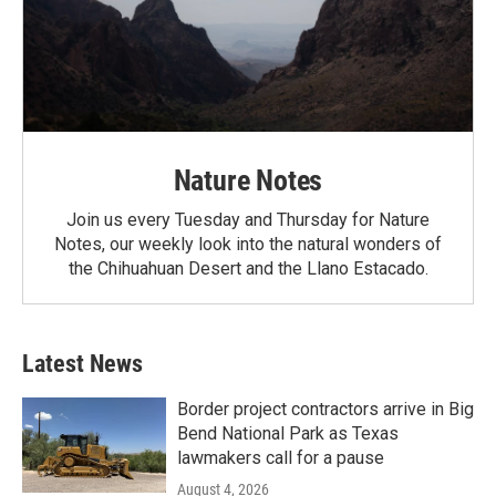
Nature Notes
Join us every Tuesday and Thursday for Nature
Notes, our weekly look into the natural wonders of
the Chihuahuan Desert and the Llano Estacado.
Latest News
Border project contractors arrive in Big
Bend National Park as Texas
lawmakers call for a pause
August 4, 2026