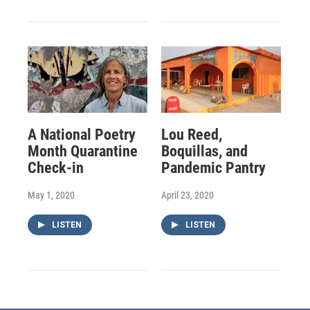
A National Poetry
Lou Reed,
Month Quarantine
Boquillas, and
Check-in
Pandemic Pantry
May 1, 2020
April 23, 2020
LISTEN
LISTEN