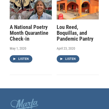
A National Poetry
Lou Reed,
Month Quarantine
Boquillas, and
Check-in
Pandemic Pantry
May 1, 2020
April 23, 2020
LISTEN
LISTEN