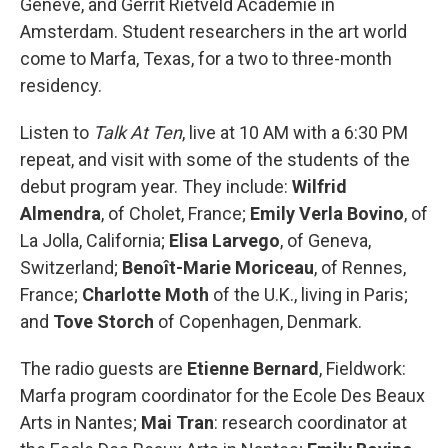
Genève, and Gerrit Rietveld Academie in
Amsterdam. Student researchers in the art world
come to Marfa, Texas, for a two to three-month
residency.
Listen to
Talk At Ten
, live at 10 AM with a 6:30 PM
repeat, and visit with some of the students of the
debut program year. They include:
Wilfrid
Almendra
, of Cholet, France;
Emily Verla Bovino
, of
La Jolla, California;
Elisa Larvego
, of Geneva,
Switzerland;
Benoît-Marie Moriceau
, of Rennes,
France;
Charlotte Moth
of the U.K., living in Paris;
and
Tove Storch
of Copenhagen, Denmark.
The radio guests are
Etienne Bernard
, Fieldwork:
Marfa program coordinator for the Ecole Des Beaux
Arts in Nantes;
Mai Tran
: research coordinator at