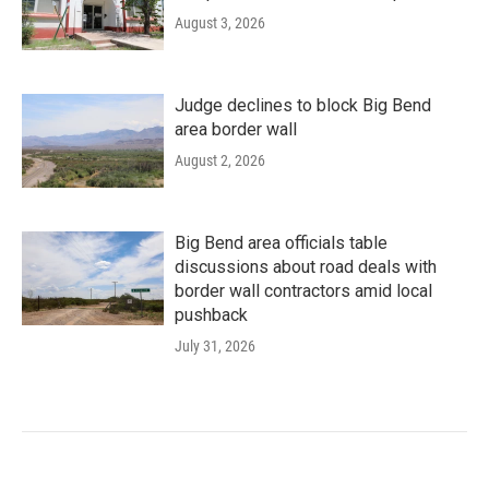
August 3, 2026
Judge declines to block Big Bend
area border wall
August 2, 2026
Big Bend area officials table
discussions about road deals with
border wall contractors amid local
pushback
July 31, 2026