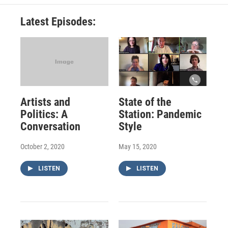
Latest Episodes:
Artists and
State of the
Politics: A
Station: Pandemic
Conversation
Style
October 2, 2020
May 15, 2020
LISTEN
LISTEN