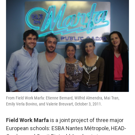
From Field Work Marfa: Etienne Bernard, Wilfrid Almendra, Mai Tran,
Emily Verla Bovino, and Valerie Breuvart, October 3, 2011.
Field Work Marfa
is a joint project of three major
European schools: ESBA Nantes Métropole, HEAD-