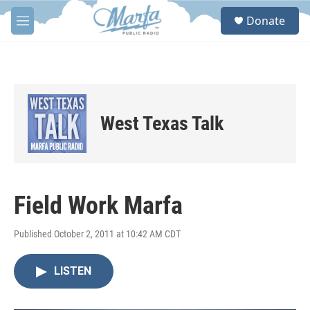
Skip to main content
S
Donate
e
M
a
e
r
n
c
u
h
u
e
West Texas Talk
r
y
Field Work Marfa
Published October 2, 2011 at 10:42 AM CDT
LISTEN