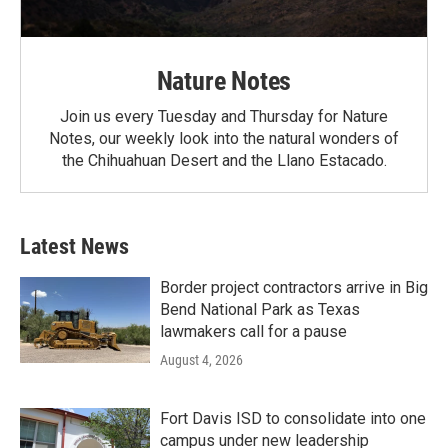
Nature Notes
Join us every Tuesday and Thursday for Nature
Notes, our weekly look into the natural wonders of
the Chihuahuan Desert and the Llano Estacado.
Latest News
Border project contractors arrive in Big
Bend National Park as Texas
lawmakers call for a pause
August 4, 2026
Fort Davis ISD to consolidate into one
campus under new leadership