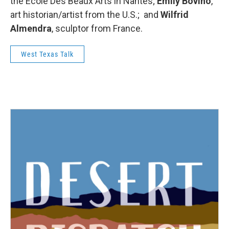
the Ecole Des Beaux Arts in Nantes;
Emily Bovino
,
art historian/artist from the U.S.; and
Wilfrid
Almendra
, sculptor from France.
West Texas Talk