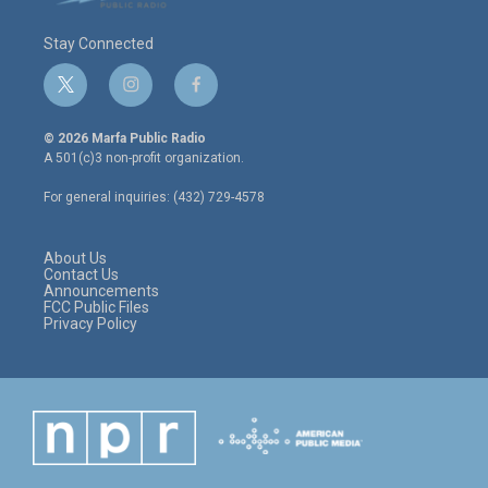
Stay Connected
t
i
f
w
n
a
i
s
c
© 2026 Marfa Public Radio
t
t
e
A 501(c)3 non-profit organization.
t
a
b
e
g
o
For general inquiries: (432) 729-4578
r
r
o
a
k
m
About Us
Contact Us
Announcements
FCC Public Files
Privacy Policy