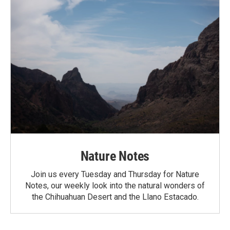
Nature Notes
Join us every Tuesday and Thursday for Nature
Notes, our weekly look into the natural wonders of
the Chihuahuan Desert and the Llano Estacado.