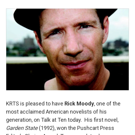
KRTS is pleased to have
Rick Moody
, one of the
most acclaimed American novelists of his
generation, on Talk at Ten today. His first novel,
Garden State
(1992), won the Pushcart Press