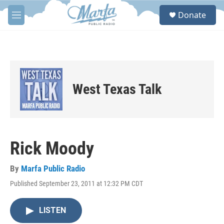
Skip to main content
S
Donate
e
M
a
e
r
n
c
u
h
u
e
West Texas Talk
r
y
Rick Moody
By
Marfa Public Radio
Published September 23, 2011 at 12:32 PM CDT
LISTEN