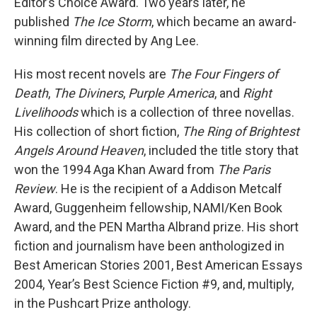
Editor’s Choice Award. Two years later, he
published
The Ice Storm
, which became an award-
winning film directed by Ang Lee.
His most recent novels are
The Four Fingers of
Death
,
The Diviners
,
Purple America
, and
Right
Livelihoods
which is a collection of three novellas.
His collection of short fiction,
The Ring of Brightest
Angels Around Heaven
, included the title story that
won the 1994 Aga Khan Award from
The Paris
Review
. He is the recipient of a Addison Metcalf
Award, Guggenheim fellowship, NAMI/Ken Book
Award, and the PEN Martha Albrand prize. His short
fiction and journalism have been anthologized in
Best American Stories 2001, Best American Essays
2004, Year’s Best Science Fiction #9, and, multiply,
in the Pushcart Prize anthology.