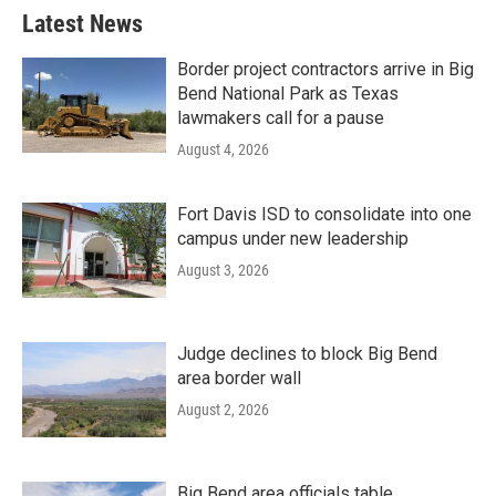
Latest News
Border project contractors arrive in Big
Bend National Park as Texas
lawmakers call for a pause
August 4, 2026
Fort Davis ISD to consolidate into one
campus under new leadership
August 3, 2026
Judge declines to block Big Bend
area border wall
August 2, 2026
Big Bend area officials table