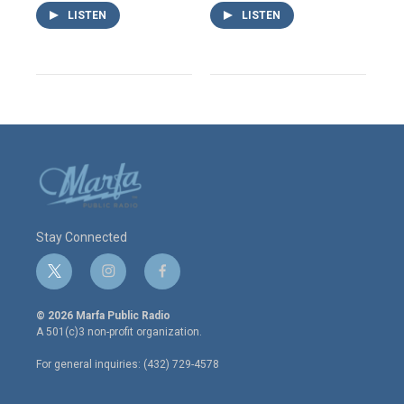
LISTEN
LISTEN
Stay Connected
t
i
f
w
n
a
i
s
c
© 2026 Marfa Public Radio
t
t
e
A 501(c)3 non-profit organization.
t
a
b
e
g
o
For general inquiries: (432) 729-4578
r
r
o
a
k