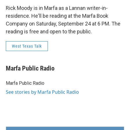
Rick Moody is in Marfa as a Lannan writer-in-
residence. He'll be reading at the Marfa Book
Company on Saturday, September 24 at 6 PM. The
reading is free and open to the public.
West Texas Talk
Marfa Public Radio
Marfa Public Radio
See stories by Marfa Public Radio