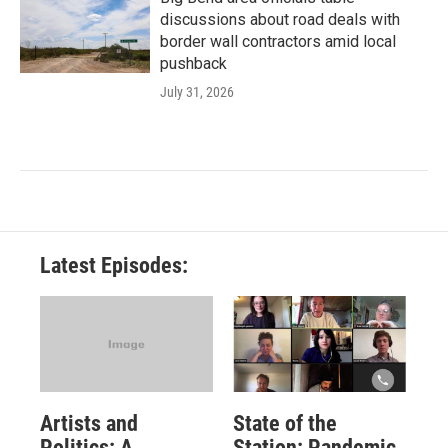
discussions about road deals with
border wall contractors amid local
pushback
July 31, 2026
Latest Episodes:
Artists and
State of the
Politics: A
Station: Pandemic