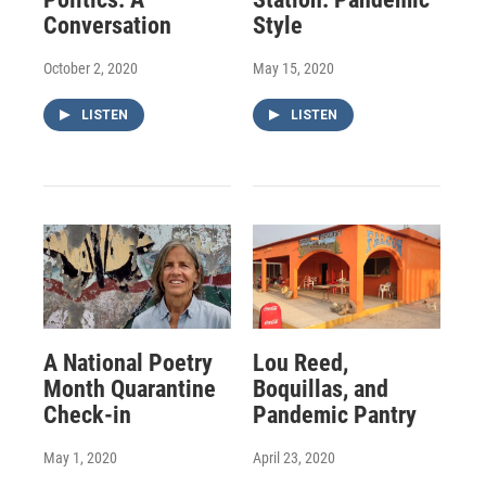
Conversation
Style
October 2, 2020
May 15, 2020
LISTEN
LISTEN
A National Poetry
Lou Reed,
Month Quarantine
Boquillas, and
Check-in
Pandemic Pantry
May 1, 2020
April 23, 2020