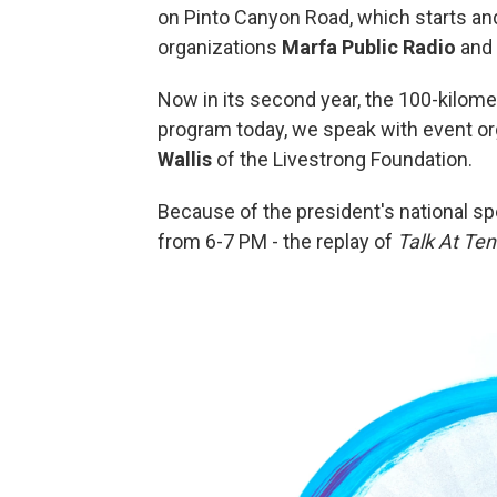
on Pinto Canyon Road, which starts and
organizations
Marfa Public Radio
and
Now in its second year, the 100-kilomete
program today, we speak with event o
Wallis
of the Livestrong Foundation.
Because of the president's national s
from 6-7 PM - the replay of
Talk At Ten