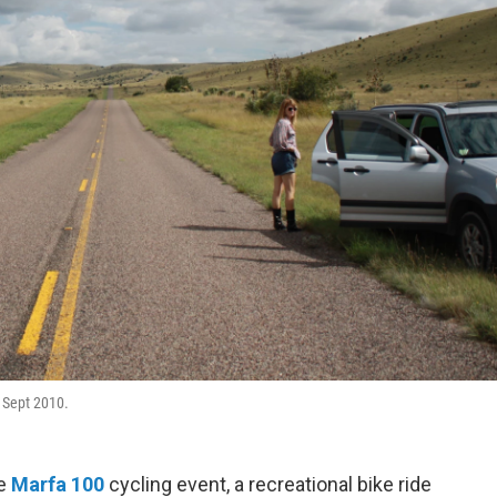
, Sept 2010.
he
Marfa 100
cycling event, a recreational bike ride