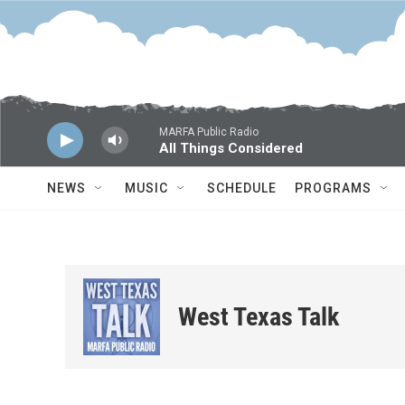
Skip to main content
MARFA Public Radio
All Things Considered
NEWS
MUSIC
SCHEDULE
PROGRAMS
West Texas Talk