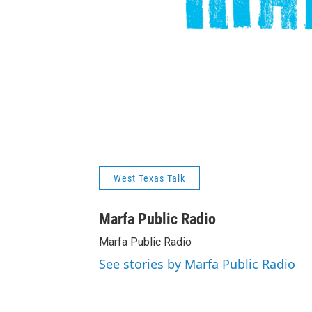
West Texas Talk
Marfa Public Radio
Marfa Public Radio
See stories by Marfa Public Radio