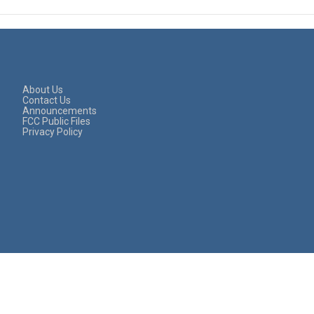
About Us
Contact Us
Announcements
FCC Public Files
Privacy Policy