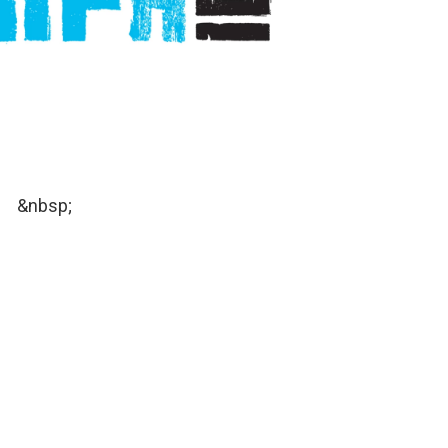
&nbsp;