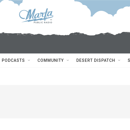
PODCASTS
COMMUNITY
DESERT DISPATCH