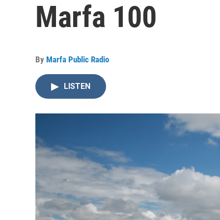
Marfa 100
By
Marfa Public Radio
LISTEN