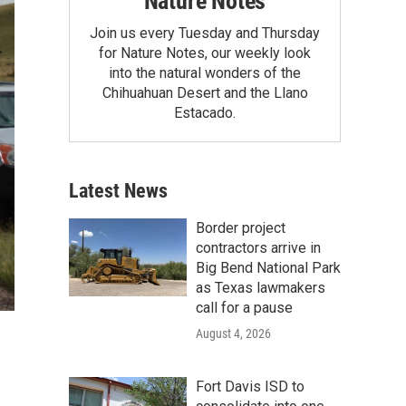
Nature Notes
Join us every Tuesday and Thursday
for Nature Notes, our weekly look
into the natural wonders of the
Chihuahuan Desert and the Llano
Estacado.
Latest News
Border project
contractors arrive in
Big Bend National Park
as Texas lawmakers
call for a pause
August 4, 2026
Fort Davis ISD to