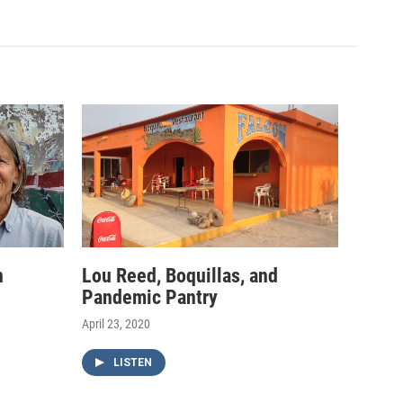
h
Lou Reed, Boquillas, and
Pandemic Pantry
April 23, 2020
LISTEN