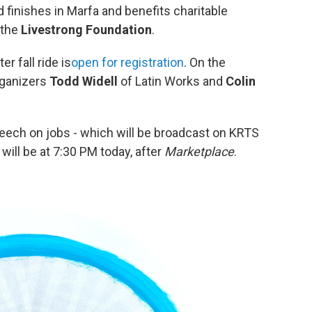
 finishes in Marfa and benefits charitable
 the
Livestrong Foundation
.
r fall ride is
open for registration
. On the
rganizers
Todd Widell
of Latin Works and
Colin
peech on jobs - which will be broadcast on KRTS
will be at 7:30 PM today, after
Marketplace
.