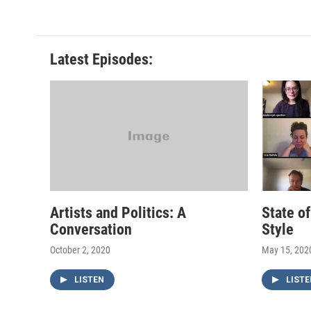
Latest Episodes:
Artists and Politics: A
State o
Conversation
Style
October 2, 2020
May 15, 202
LISTEN
LISTE