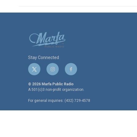
Stay Connected
t
i
f
w
n
a
i
s
c
© 2026 Marfa Public Radio
t
t
e
A 501(c)3 non-profit organization.
t
a
b
For general inquiries: (432) 729-4578
e
g
o
r
r
o
a
k
m