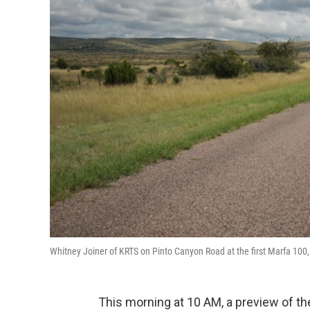
Whitney Joiner of KRTS on Pinto Canyon Road at the first Marfa 100
This morning at 10 AM, a preview of t