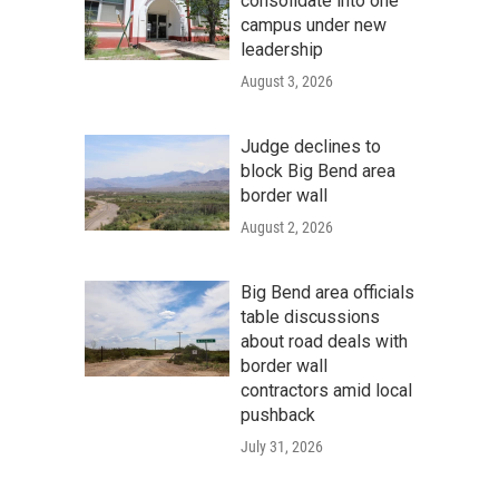
consolidate into one
campus under new
leadership
August 3, 2026
Judge declines to
block Big Bend area
border wall
August 2, 2026
Big Bend area officials
table discussions
about road deals with
border wall
contractors amid local
pushback
July 31, 2026