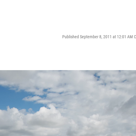
Published September 8, 2011 at 12:01 AM 