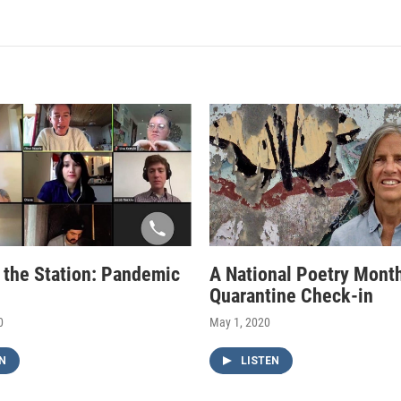
f the Station: Pandemic
A National Poetry Mont
Quarantine Check-in
0
May 1, 2020
N
LISTEN