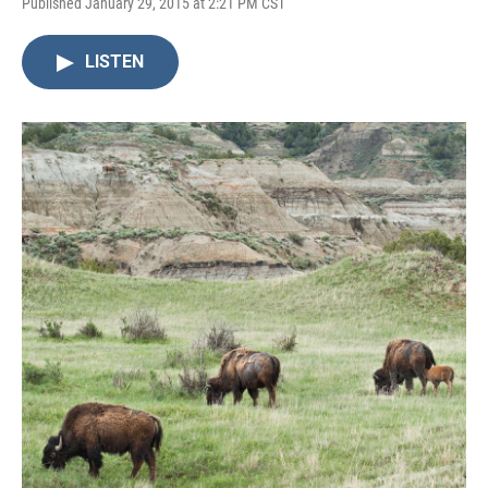
Published January 29, 2015 at 2:21 PM CST
LISTEN