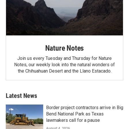
Nature Notes
Join us every Tuesday and Thursday for Nature
Notes, our weekly look into the natural wonders of
the Chihuahuan Desert and the Llano Estacado.
Latest News
Border project contractors arrive in Big
Bend National Park as Texas
lawmakers call for a pause
August 4, 2026