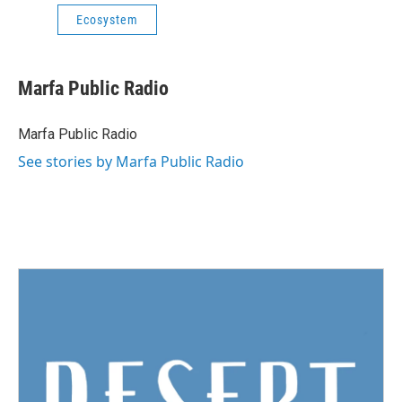
Ecosystem
Marfa Public Radio
Marfa Public Radio
See stories by Marfa Public Radio