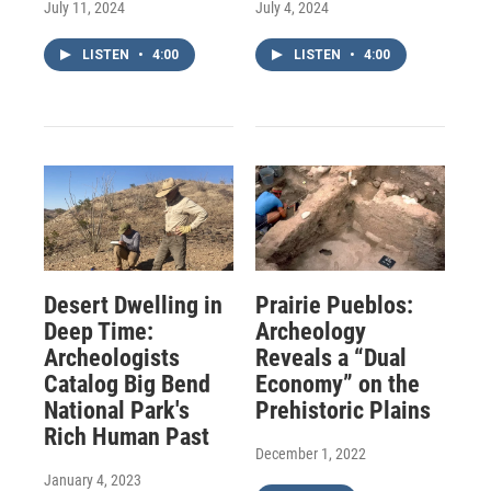
July 11, 2024
July 4, 2024
LISTEN
•
4:00
LISTEN
•
4:00
Desert Dwelling in
Prairie Pueblos:
Deep Time:
Archeology
Archeologists
Reveals a “Dual
Catalog Big Bend
Economy” on the
National Park's
Prehistoric Plains
Rich Human Past
December 1, 2022
January 4, 2023