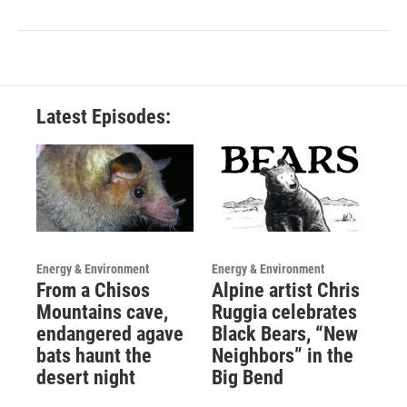
Latest Episodes:
Energy & Environment
Energy & Environment
From a Chisos
Alpine artist Chris
Mountains cave,
Ruggia celebrates
endangered agave
Black Bears, “New
bats haunt the
Neighbors” in the
desert night
Big Bend