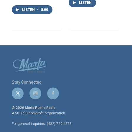
LISTEN
LISTEN
•
8:00
Stay Connected
t
i
f
w
n
a
i
s
c
© 2026 Marfa Public Radio
t
t
e
A 501(c)3 non-profit organization.
t
a
b
e
g
o
For general inquiries: (432) 729-4578
r
r
o