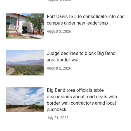
Fort Davis ISD to consolidate into one
campus under new leadership
August 3, 2026
Judge declines to block Big Bend
area border wall
August 2, 2026
Big Bend area officials table
discussions about road deals with
border wall contractors amid local
pushback
July 31, 2026