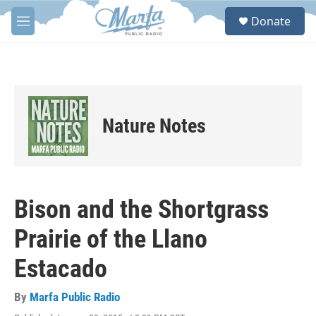
Skip to main content
S
Donate
e
M
a
e
r
n
c
u
h
u
e
Nature Notes
r
y
Bison and the Shortgrass
Prairie of the Llano
Estacado
By
Marfa Public Radio