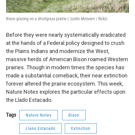
Bison grazing on a shortgrass prairie ( Justin Meissen / flickr)
Before they were nearly systematically eradicated
at the hands of a Federal policy designed to crush
the Plains Indians and modernize the West,
massive herds of American Bison roamed Western
prairies. Though in modern times the species has
made a substantial comeback, their near extinction
forever altered the prairie ecosystem. This week,
Nature Notes explores the particular effects upon
the Llado Estacado.
Tags
Nature Notes
Bison
Llano Estacado
Extinction