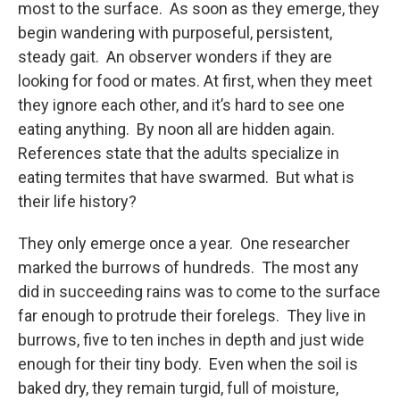
most to the surface. As soon as they emerge, they
begin wandering with purposeful, persistent,
steady gait. An observer wonders if they are
looking for food or mates. At first, when they meet
they ignore each other, and it’s hard to see one
eating anything. By noon all are hidden again.
References state that the adults specialize in
eating termites that have swarmed. But what is
their life history?
They only emerge once a year. One researcher
marked the burrows of hundreds. The most any
did in succeeding rains was to come to the surface
far enough to protrude their forelegs. They live in
burrows, five to ten inches in depth and just wide
enough for their tiny body. Even when the soil is
baked dry, they remain turgid, full of moisture,