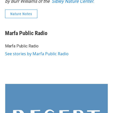
by Burr Williams of the
Sibley Nature Center.
Nature Notes
Marfa Public Radio
Marfa Public Radio
See stories by Marfa Public Radio