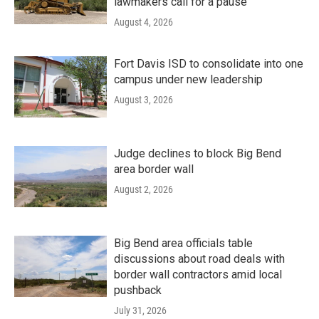
lawmakers call for a pause
August 4, 2026
Fort Davis ISD to consolidate into one
campus under new leadership
August 3, 2026
Judge declines to block Big Bend
area border wall
August 2, 2026
Big Bend area officials table
discussions about road deals with
border wall contractors amid local
pushback
July 31, 2026