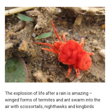
The explosion of life after a rain is amazing –
winged forms of termites and ant swarm into the
air with scissortails, nighthawks and kingbirds