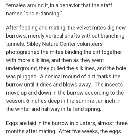
females around it, in a behavior that the staff
named "circle-dancing."
After feeding and mating, the velvet mites dig new
burrows, merely vertical shafts without branching
tunnels. Sibley Nature Center volunteers
photographed the mites binding the dirt together
with more silk line, and then as they went
underground, they pulled the silklines, and the hole
was plugged. A conical mound of dirt marks the
burrow until it dries and blows away. The insects
move up and down in the burrow according to the
season: 6 inches deep in the summer, an inch in
the winter and halfway in fall and spring.
Eggs are laid in the burrow in clusters, almost three
months after mating. After five weeks, the eggs