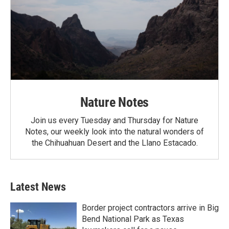
Nature Notes
Join us every Tuesday and Thursday for Nature
Notes, our weekly look into the natural wonders of
the Chihuahuan Desert and the Llano Estacado.
Latest News
Border project contractors arrive in Big
Bend National Park as Texas