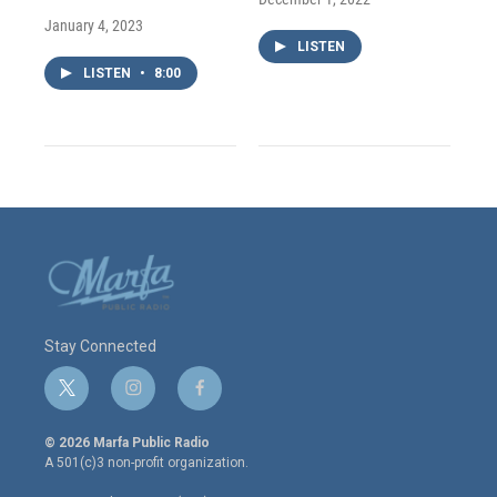
January 4, 2023
LISTEN
LISTEN
•
8:00
Stay Connected
t
i
f
w
n
a
i
s
c
© 2026 Marfa Public Radio
t
t
e
A 501(c)3 non-profit organization.
t
a
b
e
g
o