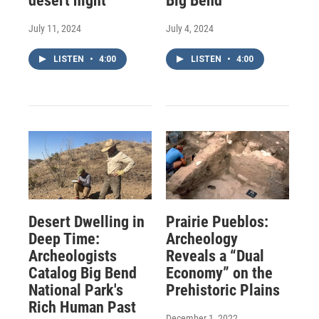
desert night
Big Bend
July 11, 2024
July 4, 2024
LISTEN
•
4:00
LISTEN
•
4:00
Desert Dwelling in
Prairie Pueblos:
Deep Time:
Archeology
Archeologists
Reveals a “Dual
Catalog Big Bend
Economy” on the
National Park's
Prehistoric Plains
Rich Human Past
December 1, 2022