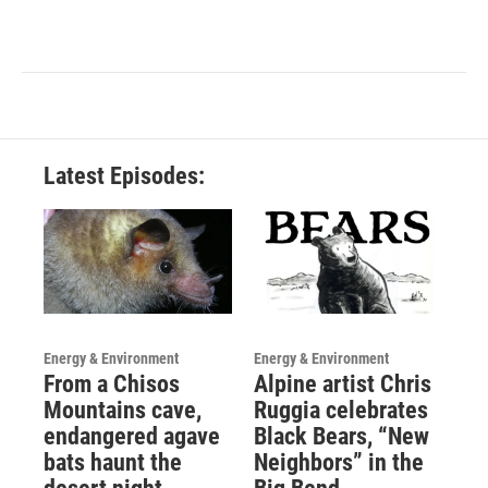
Latest Episodes:
Energy & Environment
Energy & Environment
From a Chisos
Alpine artist Chris
Mountains cave,
Ruggia celebrates
endangered agave
Black Bears, “New
bats haunt the
Neighbors” in the