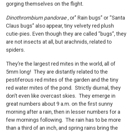
gorging themselves on the flight.
Dinothrombium pandorae
, or" Rain bugs” or “Santa
Claus bugs” also appear, tiny velvety red plush
cutie-pies
.
Even though they are called “bugs”, they
are not insects at all, but arachnids, related to
spiders.
They’re the largest red mites in the world, all of
5mm long! They are distantly related to the
pestiferous red mites of the garden and the tiny
red water mites of the pond. Strictly diurnal, they
don’t even like overcast skies. They emerge in
great numbers about 9 a.m. on the first sunny
morning after a rain, then in lesser numbers for a
few mornings following. The rain has to be more
than a third of an inch, and spring rains bring the