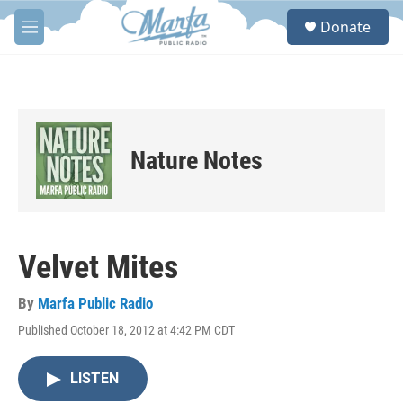
Skip to main content
S
Donate
e
M
a
e
r
n
c
u
h
u
e
Nature Notes
r
y
Velvet Mites
By
Marfa Public Radio
Published October 18, 2012 at 4:42 PM CDT
LISTEN