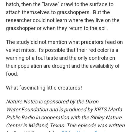
hatch, then the “larvae” crawl to the surface to
attach themselves to grasshoppers. But the
researcher could not learn where they live on the
grasshopper or when they return to the soil.
The study did not mention what predators feed on
velvet mites. It’s possible that their red color is a
warning of a foul taste and the only controls on
their population are drought and the availability of
food.
What fascinating little creatures!
Nature Notes is sponsored by the Dixon
Water Foundation and is produced by KRTS Marfa
Public Radio in cooperation with the Sibley Nature
Center in Midland, Texas. This episode was written