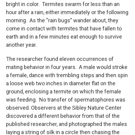
bright in color. Termites swarm for less than an
hour after a rain, either immediately or the following
morning. As the “rain bugs” wander about, they
come in contact with termites that have fallen to
earth and in a few minutes eat enough to survive
another year.
The researcher found eleven occurrences of
mating behavior in four years. A male would stroke
a female, dance with trembling steps and then spin
a loose web two inches in diameter flat on the
ground, enclosing a termite on which the female
was feeding. No transfer of spermatophores was
observed. Observers at the Sibley Nature Center
discovered a different behavior from that of the
published researcher, and photographed the males
laying a string of silk in a circle then chasing the