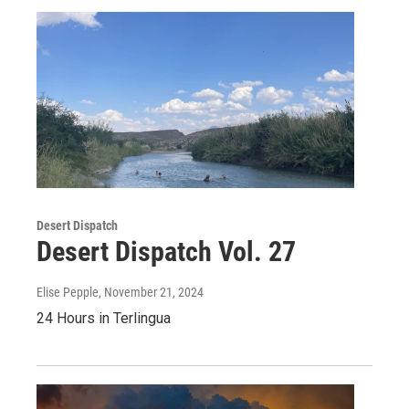
Desert Dispatch
Desert Dispatch Vol. 27
Elise Pepple
, November 21, 2024
24 Hours in Terlingua