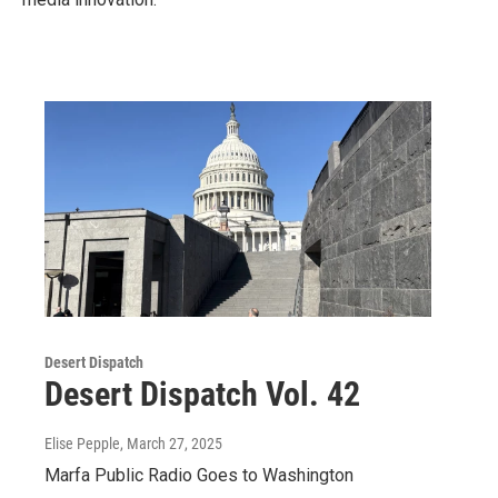
Desert Dispatch
Desert Dispatch Vol. 42
Elise Pepple
, March 27, 2025
Marfa Public Radio Goes to Washington