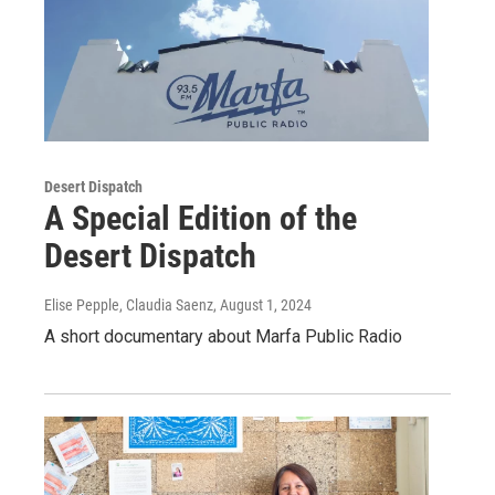
Desert Dispatch
A Special Edition of the
Desert Dispatch
Elise Pepple, Claudia Saenz
, August 1, 2024
A short documentary about Marfa Public Radio