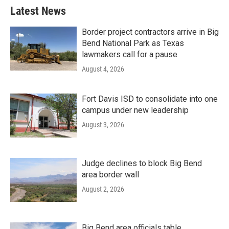
Latest News
Border project contractors arrive in Big
Bend National Park as Texas
lawmakers call for a pause
August 4, 2026
Fort Davis ISD to consolidate into one
campus under new leadership
August 3, 2026
Judge declines to block Big Bend
area border wall
August 2, 2026
Big Bend area officials table