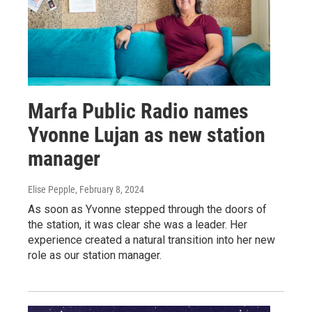
Marfa Public Radio names
Yvonne Lujan as new station
manager
Elise Pepple
, February 8, 2024
As soon as Yvonne stepped through the doors of
the station, it was clear she was a leader. Her
experience created a natural transition into her new
role as our station manager.