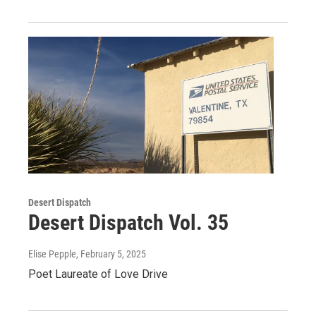
Desert Dispatch
Desert Dispatch Vol. 35
Elise Pepple
, February 5, 2025
Poet Laureate of Love Drive