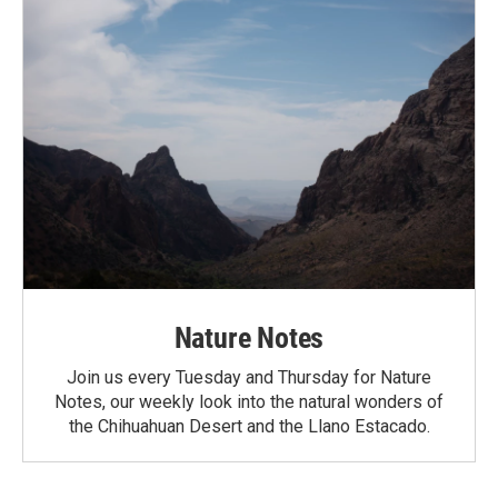
Nature Notes
Join us every Tuesday and Thursday for Nature
Notes, our weekly look into the natural wonders of
the Chihuahuan Desert and the Llano Estacado.