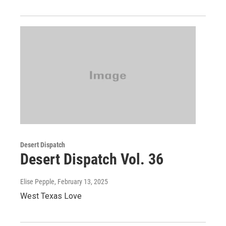
Desert Dispatch
Desert Dispatch Vol. 36
Elise Pepple
, February 13, 2025
West Texas Love