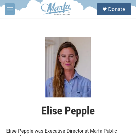
Skip to main content
S
Donate
e
M
a
e
r
n
c
u
h
u
e
r
y
Elise Pepple
Elise Pepple was Executive Director at Marfa Public