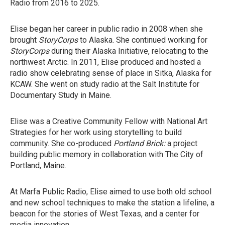
Radio from 2016 to 2025.
Elise began her career in public radio in 2008 when she
brought
StoryCorps
to Alaska. She continued working for
StoryCorps
during their Alaska Initiative, relocating to the
northwest Arctic. In 2011, Elise produced and hosted a
radio show celebrating sense of place in Sitka, Alaska for
KCAW. She went on study radio at the Salt Institute for
Documentary Study in Maine.
Elise was a Creative Community Fellow with National Art
Strategies for her work using storytelling to build
community. She co-produced
Portland Brick:
a project
building public memory in collaboration with The City of
Portland, Maine.
At Marfa Public Radio, Elise aimed to use both old school
and new school techniques to make the station a lifeline, a
beacon for the stories of West Texas, and a center for
media innovation.