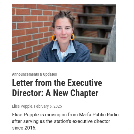
Announcements & Updates
Letter from the Executive
Director: A New Chapter
Elise Pepple
, February 6, 2025
Elise Pepple is moving on from Marfa Public Radio
after serving as the station's executive director
since 2016.