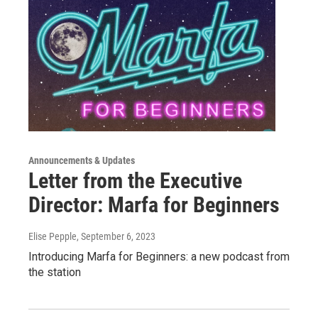
Announcements & Updates
Letter from the Executive
Director: Marfa for Beginners
Elise Pepple
, September 6, 2023
Introducing Marfa for Beginners: a new podcast from
the station