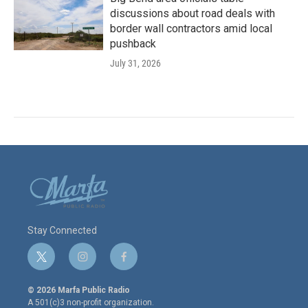
discussions about road deals with
border wall contractors amid local
pushback
July 31, 2026
Stay Connected
t
i
f
w
n
a
i
s
c
© 2026 Marfa Public Radio
t
t
e
A 501(c)3 non-profit organization.