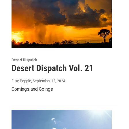
Desert Dispatch
Desert Dispatch Vol. 21
Elise Pepple
, September 12, 2024
Comings and Goings