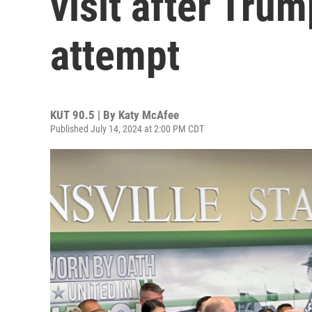
visit after Tru
attempt
KUT 90.5 | By
Katy McAfee
Published July 14, 2024 at 2:00 PM CDT