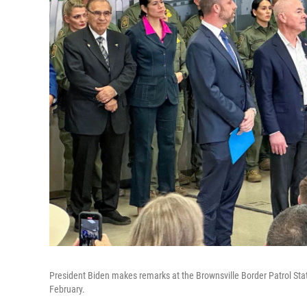
President Biden makes remarks at the Brownsville Border Patrol Statio
February.