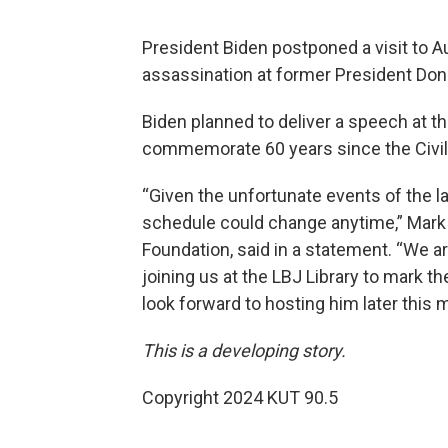
President Biden postponed a visit to Au
assassination at former President Dona
Biden planned to deliver a speech at t
commemorate 60 years since the Civil
“Given the unfortunate events of the la
schedule could change anytime,” Mark 
Foundation, said in a statement. “We 
joining us at the LBJ Library to mark t
look forward to hosting him later this 
This is a developing story.
Copyright 2024 KUT 90.5