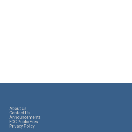
About Us
Contact Us
Announcements
FCC Public Files
Privacy Policy