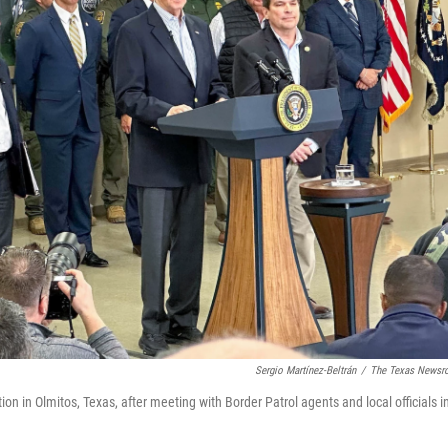
Sergio Martínez-Beltrán
/
The Texas News
n in Olmitos, Texas, after meeting with Border Patrol agents and local officials i