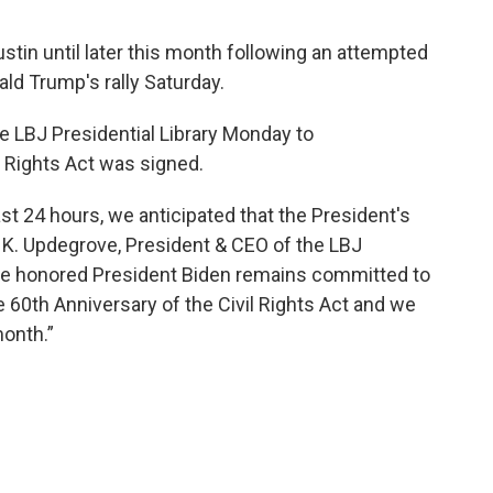
stin until later this month following an attempted
ld Trump's rally Saturday.
he LBJ Presidential Library Monday to
 Rights Act was signed.
st 24 hours, we anticipated that the President's
K. Updegrove, President & CEO of the LBJ
are honored President Biden remains committed to
he 60th Anniversary of the Civil Rights Act and we
month.”