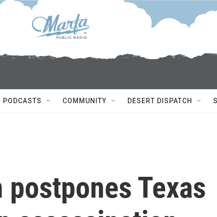
PODCASTS
COMMUNITY
DESERT DISPATCH
n postpones Texas