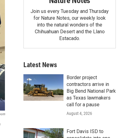
Nature Notes
Join us every Tuesday and Thursday
for Nature Notes, our weekly look
into the natural wonders of the
Chihuahuan Desert and the Llano
Estacado.
Latest News
Border project
contractors arrive in
Big Bend National Park
as Texas lawmakers
call for a pause
August 4, 2026
room
n
Fort Davis ISD to