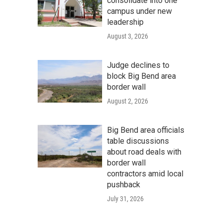
consolidate into one
campus under new
leadership
August 3, 2026
Judge declines to
block Big Bend area
border wall
August 2, 2026
Big Bend area officials
table discussions
about road deals with
border wall
contractors amid local
pushback
July 31, 2026