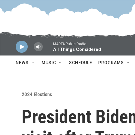
Skip to main content
MARFA Public Radio
All Things Considered
NEWS
MUSIC
SCHEDULE
PROGRAMS
2024 Elections
President Bide