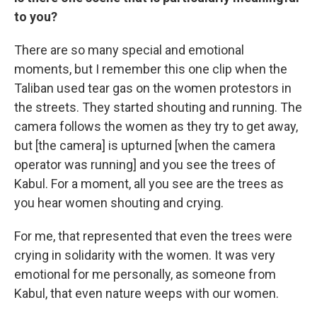
to you?
There are so many special and emotional
moments, but I remember this one clip when the
Taliban used tear gas on the women protestors in
the streets. They started shouting and running. The
camera follows the women as they try to get away,
but [the camera] is upturned [when the camera
operator was running] and you see the trees of
Kabul. For a moment, all you see are the trees as
you hear women shouting and crying.
For me, that represented that even the trees were
crying in solidarity with the women. It was very
emotional for me personally, as someone from
Kabul, that even nature weeps with our women.