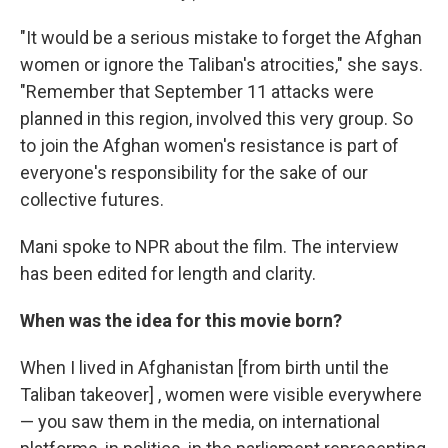
"It would be a serious mistake to forget the Afghan
women or ignore the Taliban's atrocities," she says.
"Remember that September 11 attacks were
planned in this region, involved this very group. So
to join the Afghan women's resistance is part of
everyone's responsibility for the sake of our
collective futures.
Mani spoke to NPR about the film. The interview
has been edited for length and clarity.
When was the idea for this movie born?
When I lived in Afghanistan [from birth until the
Taliban takeover] , women were visible everywhere
— you saw them in the media, on international