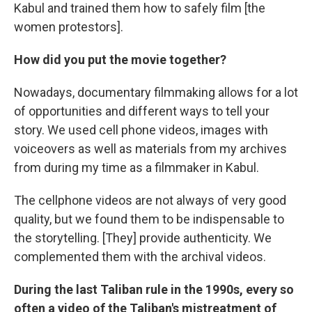
Kabul and trained them how to safely film [the
women protestors].
How did you put the movie together?
Nowadays, documentary filmmaking allows for a lot
of opportunities and different ways to tell your
story. We used cell phone videos, images with
voiceovers as well as materials from my archives
from during my time as a filmmaker in Kabul.
The cellphone videos are not always of very good
quality, but we found them to be indispensable to
the storytelling. [They] provide authenticity. We
complemented them with the archival videos.
During the last Taliban rule in the 1990s, every so
often a video of the Taliban's mistreatment of