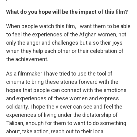
What do you hope will be the impact of this film?
When people watch this film, I want them to be able
to feel the experiences of the Afghan women, not
only the anger and challenges but also their joys
when they help each other or their celebration of
the achievement.
As a filmmaker I have tried to use the tool of
cinema to bring these stories forward with the
hopes that people can connect with the emotions
and experiences of these women and express
solidarity. I hope the viewer can see and feel the
experiences of living under the dictatorship of
Taliban, enough for them to want to do something
about, take action, reach out to their local