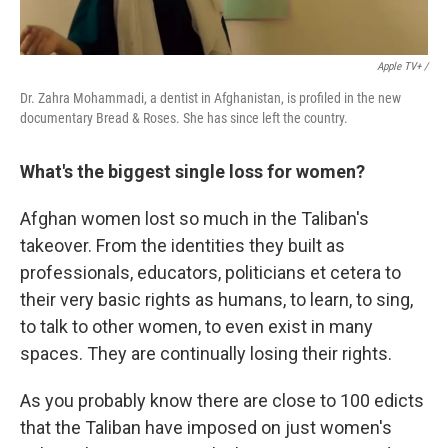
Apple TV+ /
Dr. Zahra Mohammadi, a dentist in Afghanistan, is profiled in the new
documentary Bread & Roses. She has since left the country.
What's the biggest single loss for women?
Afghan women lost so much in the Taliban's
takeover. From the identities they built as
professionals, educators, politicians et cetera to
their very basic rights as humans, to learn, to sing,
to talk to other women, to even exist in many
spaces. They are continually losing their rights.
As you probably know there are close to 100 edicts
that the Taliban have imposed on just women's