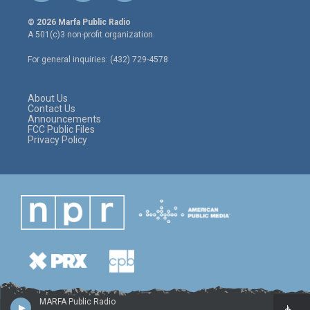
w
n
a
i
s
c
© 2026 Marfa Public Radio
t
t
e
A 501(c)3 non-profit organization.
t
a
b
e
g
o
For general inquiries: (432) 729-4578
r
r
o
a
k
m
About Us
Contact Us
Announcements
FCC Public Files
Privacy Policy
MARFA Public Radio