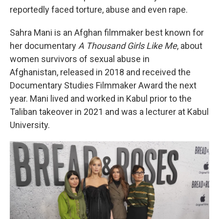
reportedly faced torture, abuse and even rape.
Sahra Mani is an Afghan filmmaker best known for
her documentary
A Thousand Girls Like Me
, about
women survivors of sexual abuse in
Afghanistan, released in 2018 and received the
Documentary Studies Filmmaker Award the next
year. Mani lived and worked in Kabul prior to the
Taliban takeover in 2021 and was a lecturer at Kabul
University.