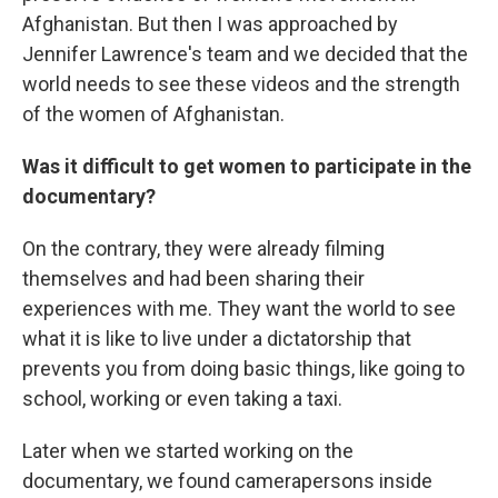
Afghanistan. But then I was approached by
Jennifer Lawrence's team and we decided that the
world needs to see these videos and the strength
of the women of Afghanistan.
Was it difficult to get women to participate in the
documentary?
On the contrary, they were already filming
themselves and had been sharing their
experiences with me. They want the world to see
what it is like to live under a dictatorship that
prevents you from doing basic things, like going to
school, working or even taking a taxi.
Later when we started working on the
documentary, we found camerapersons inside