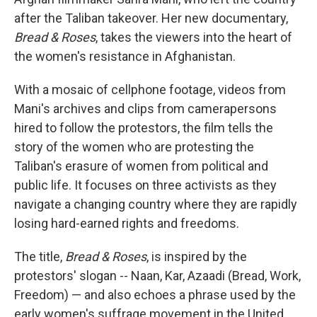
after the Taliban takeover. Her new documentary,
Bread & Roses
, takes the viewers into the heart of
the women's resistance in Afghanistan.
With a mosaic of cellphone footage, videos from
Mani's archives and clips from camerapersons
hired to follow the protestors, the film tells the
story of the women who are protesting the
Taliban's erasure of women from political and
public life. It focuses on three activists as they
navigate a changing country where they are rapidly
losing hard-earned rights and freedoms.
The title,
Bread & Roses
, is inspired by the
protestors' slogan -- Naan, Kar, Azaadi (Bread, Work,
Freedom) — and also echoes a phrase used by the
early women's suffrage movement in the United