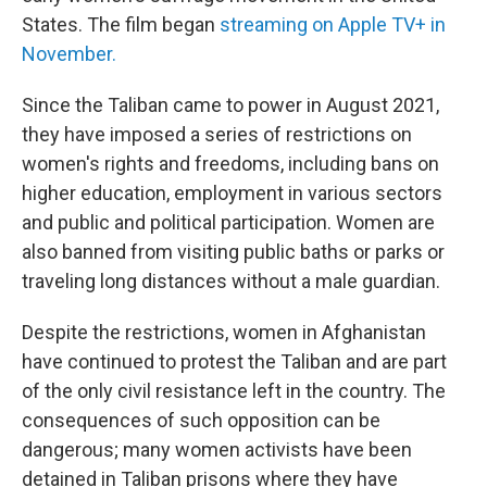
States. The film began
streaming on Apple TV+ in
November.
Since the Taliban came to power in August 2021,
they have imposed a series of restrictions on
women's rights and freedoms, including bans on
higher education, employment in various sectors
and public and political participation. Women are
also banned from visiting public baths or parks or
traveling long distances without a male guardian.
Despite the restrictions, women in Afghanistan
have continued to protest the Taliban and are part
of the only civil resistance left in the country. The
consequences of such opposition can be
dangerous; many women activists have been
detained in Taliban prisons where they have