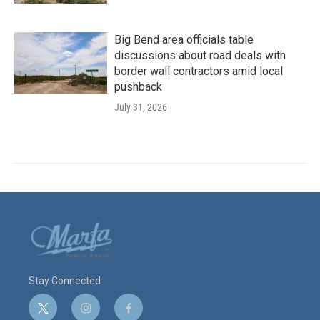
Big Bend area officials table
discussions about road deals with
border wall contractors amid local
pushback
July 31, 2026
Stay Connected
t
i
f