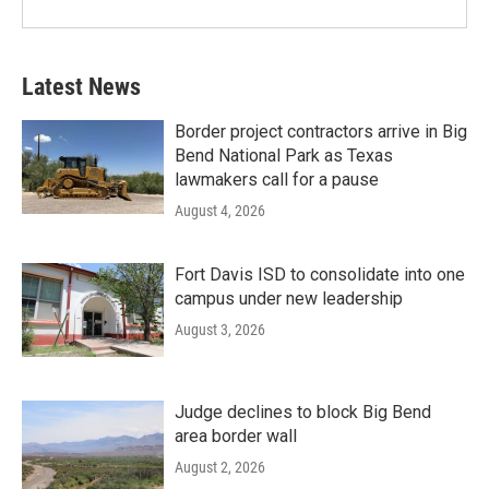
Latest News
Border project contractors arrive in Big
Bend National Park as Texas
lawmakers call for a pause
August 4, 2026
Fort Davis ISD to consolidate into one
campus under new leadership
August 3, 2026
Judge declines to block Big Bend
area border wall
August 2, 2026