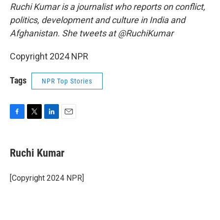
Ruchi Kumar is a journalist who reports on conflict,
politics, development and culture in India and
Afghanistan. She tweets at @RuchiKumar
Copyright 2024 NPR
Tags
NPR Top Stories
F
T
L
E
a
w
i
m
c
i
n
a
e
t
k
i
Ruchi Kumar
b
t
e
l
o
e
d
o
r
I
[Copyright 2024 NPR]
k
n