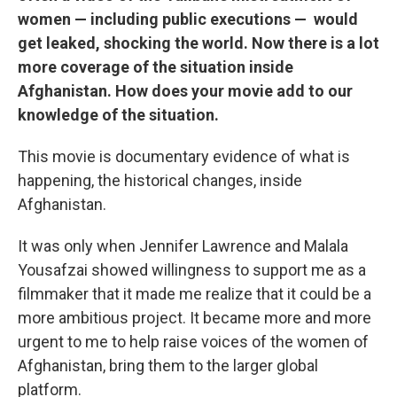
women — including public executions — would
get leaked, shocking the world. Now there is a lot
more coverage of the situation inside
Afghanistan. How does your movie add to our
knowledge of the situation.
This movie is documentary evidence of what is
happening, the historical changes, inside
Afghanistan.
It was only when Jennifer Lawrence and Malala
Yousafzai showed willingness to support me as a
filmmaker that it made me realize that it could be a
more ambitious project. It became more and more
urgent to me to help raise voices of the women of
Afghanistan, bring them to the larger global
platform.