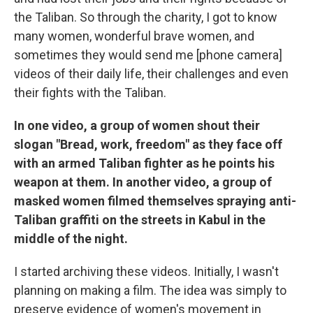
the Taliban. So through the charity, I got to know
many women, wonderful brave women, and
sometimes they would send me [phone camera]
videos of their daily life, their challenges and even
their fights with the Taliban.
In one video, a group of women shout their
slogan "Bread, work, freedom" as they face off
with an armed Taliban fighter as he points his
weapon at them. In another video, a group of
masked women filmed themselves spraying anti-
Taliban graffiti on the streets in Kabul in the
middle of the night.
I started archiving these videos. Initially, I wasn't
planning on making a film. The idea was simply to
preserve evidence of women's movement in