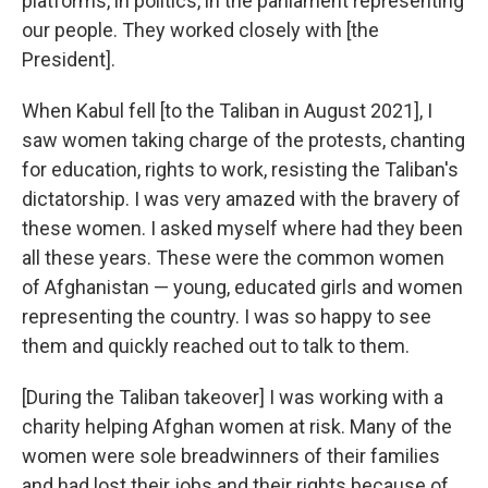
platforms, in politics, in the parliament representing
our people. They worked closely with [the
President].
When Kabul fell [to the Taliban in August 2021], I
saw women taking charge of the protests, chanting
for education, rights to work, resisting the Taliban's
dictatorship. I was very amazed with the bravery of
these women. I asked myself where had they been
all these years. These were the common women
of Afghanistan — young, educated girls and women
representing the country. I was so happy to see
them and quickly reached out to talk to them.
[During the Taliban takeover] I was working with a
charity helping Afghan women at risk. Many of the
women were sole breadwinners of their families
and had lost their jobs and their rights because of