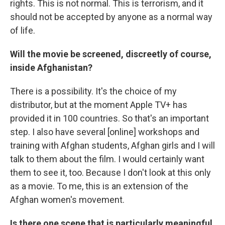
rights. This is not normal. This is terrorism, and it
should not be accepted by anyone as a normal way
of life.
Will the movie be screened, discreetly of course,
inside Afghanistan?
There is a possibility. It's the choice of my
distributor, but at the moment Apple TV+ has
provided it in 100 countries. So that's an important
step. I also have several [online] workshops and
training with Afghan students, Afghan girls and I will
talk to them about the film. I would certainly want
them to see it, too. Because I don't look at this only
as a movie. To me, this is an extension of the
Afghan women's movement.
Is there one scene that is particularly meaningful