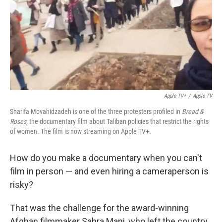
Apple TV+
/
Apple TV
Sharifa Movahidzadeh is one of the three protesters profiled in
Bread &
Roses
, the documentary film about Taliban policies that restrict the rights
of women. The film is now streaming on Apple TV+.
How do you make a documentary when you can't
film in person — and even hiring a cameraperson is
risky?
That was the challenge for the award-winning
Afghan filmmaker Sahra Mani, who left the country