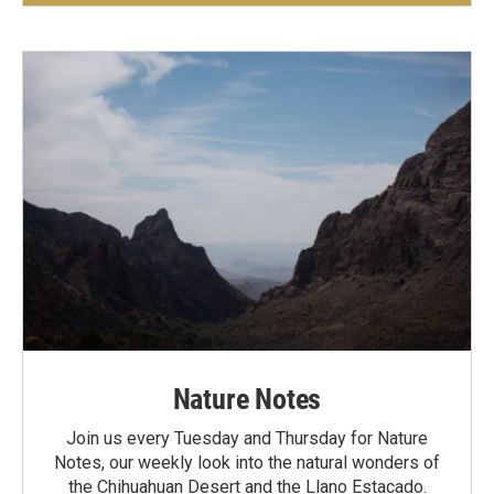
Nature Notes
Join us every Tuesday and Thursday for Nature
Notes, our weekly look into the natural wonders of
the Chihuahuan Desert and the Llano Estacado.