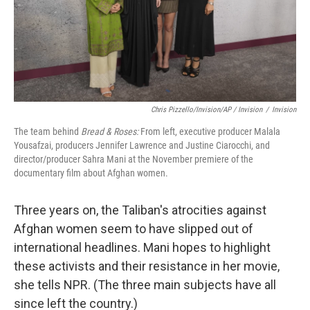
Chris Pizzello/Invision/AP / Invision
/
Invision
The team behind
Bread & Roses:
From left, executive producer Malala
Yousafzai, producers Jennifer Lawrence and Justine Ciarocchi, and
director/producer Sahra Mani at the November premiere of the
documentary film about Afghan women.
Three years on, the Taliban's atrocities against
Afghan women seem to have slipped out of
international headlines. Mani hopes to highlight
these activists and their resistance in her movie,
she tells NPR. (The three main subjects have all
since left the country.)