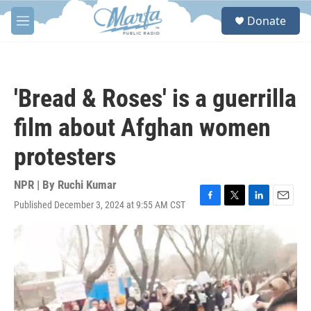
Skip to main content
S
Donate
e
M
a
e
r
n
c
u
h
'Bread & Roses' is a guerrilla
u
e
film about Afghan women
r
y
protesters
NPR | By
Ruchi Kumar
Published December 3, 2024 at 9:55 AM CST
F
T
L
E
a
w
i
m
c
i
n
a
e
t
k
i
b
t
e
l
o
e
d
o
r
I
k
n