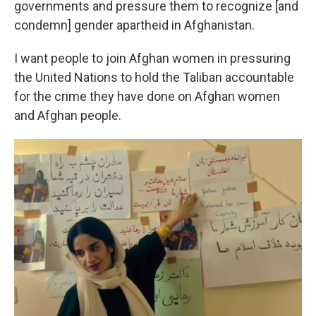
governments and pressure them to recognize [and
condemn] gender apartheid in Afghanistan.
I want people to join Afghan women in pressuring
the United Nations to hold the Taliban accountable
for the crime they have done on Afghan women
and Afghan people.