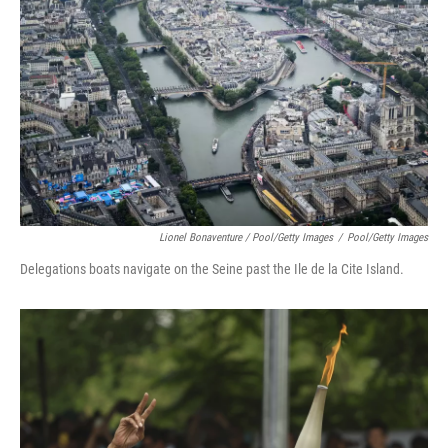
Lionel Bonaventure / Pool/Getty Images
/
Pool/Getty Images
Delegations boats navigate on the Seine past the Ile de la Cite Island.