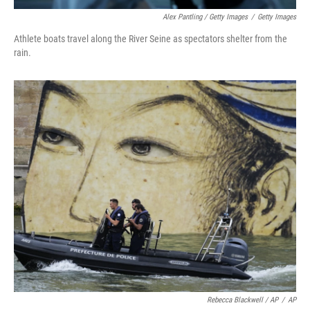
Alex Pantling / Getty Images
/
Getty Images
Athlete boats travel along the River Seine as spectators shelter from the
rain.
Rebecca Blackwell / AP
/
AP