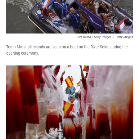
Lars Baron / Getty Images
/
Getty Images
Team Marshall Islands are seen on a boat on the River Seine during the
opening ceremony.