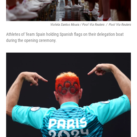
Violeta Santos Moura / Pool Via Reuters
/
Pool Via Reuters
Athletes of Team Spain holding Spanish flags on their delegation boat
during the opening ceremony.