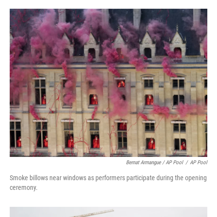
Bernat Armangue / AP Pool
/
AP Pool
Smoke billows near windows as performers participate during the opening
ceremony.