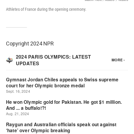
Athletes of France during the opening ceremony.
Copyright 2024 NPR