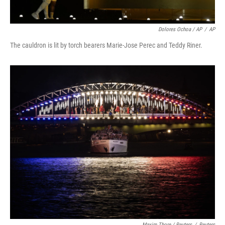
Dolores Ochoa / AP
/
AP
The cauldron is lit by torch bearers Marie-Jose Perec and Teddy Riner.
Maxim Thore / Reuters
/
Reuters