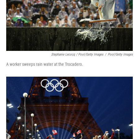
Stephanie Lecocq / Pool/Getty Images
/
Pool/Getty Images
A worker sweeps rain water at the Trocadero.