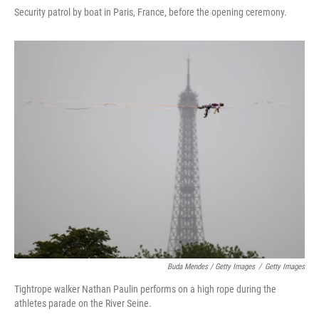
Security patrol by boat in Paris, France, before the opening ceremony.
Buda Mendes / Getty Images
/
Getty Images
Tightrope walker Nathan Paulin performs on a high rope during the
athletes parade on the River Seine.