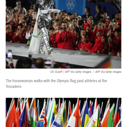
Oli Scarff / AFP Via Getty Images
/
AFP Via Getty Images
The horsewoman walks with the Olympic flag past athletes at the
Trocadero.