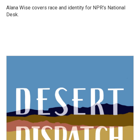
o
e
d
o
r
I
Alana Wise covers race and identity for NPR's National
k
n
Desk.