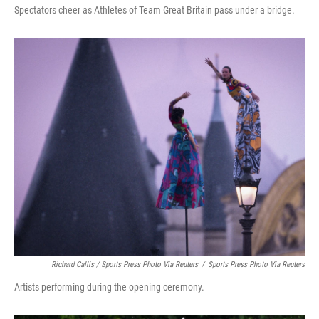
Spectators cheer as Athletes of Team Great Britain pass under a bridge.
Richard Callis / Sports Press Photo Via Reuters
/
Sports Press Photo Via Reuters
Artists performing during the opening ceremony.