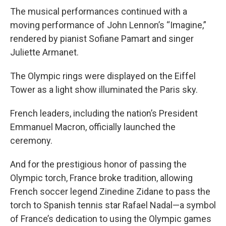
The musical performances continued with a
moving performance of John Lennon’s “Imagine,”
rendered by pianist Sofiane Pamart and singer
Juliette Armanet.
The Olympic rings were displayed on the Eiffel
Tower as a light show illuminated the Paris sky.
French leaders, including the nation’s President
Emmanuel Macron, officially launched the
ceremony.
And for the prestigious honor of passing the
Olympic torch, France broke tradition, allowing
French soccer legend Zinedine Zidane to pass the
torch to Spanish tennis star Rafael Nadal—a symbol
of France’s dedication to using the Olympic games