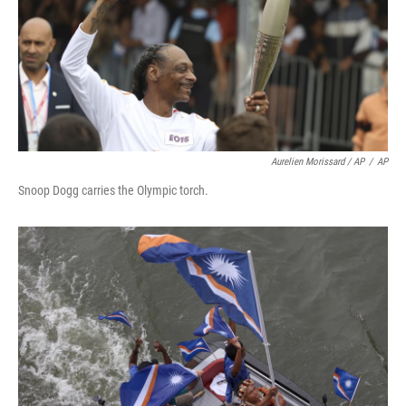
Aurelien Morissard / AP
/
AP
Snoop Dogg carries the Olympic torch.