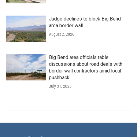
Judge declines to block Big Bend
area border wall
August 2, 2026
Big Bend area officials table
discussions about road deals with
border wall contractors amid local
pushback
July 31, 2026