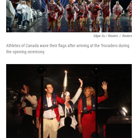
Edgar Su / Reuters
/
Reuters
Athletes of Canada wave their flags after arriving at the Trocadero during
the opening ceremony.