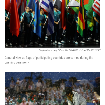
Stephanie Lecocq / Pool Via REUTERS
/
Pool Via REUTERS
General view as flags of participating countries are carried during the
opening ceremony.