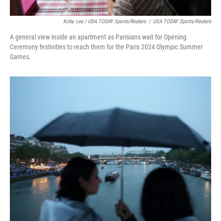
Kirby Lee / USA TODAY Sports/Reuters
/
USA TODAY Sports/Reuters
A general view inside an apartment as Parisians wait for Opening
Ceremony festivities to reach them for the Paris 2024 Olympic Summer
Games.