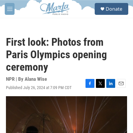
Skip to main content
S
Donate
e
M
a
e
r
n
c
u
h
First look: Photos from
u
e
Paris Olympics opening
r
y
ceremony
NPR | By
Alana Wise
Published July 26, 2024 at 7:09 PM CDT
F
T
L
E
a
w
i
m
c
i
n
a
e
t
k
i
b
t
e
l
o
e
d
o
r
I
k
n