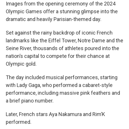
Images from the opening ceremony of the 2024
Olympic Games offer a stunning glimpse into the
dramatic and heavily Parisian-themed day.
Set against the rainy backdrop of iconic French
landmarks like the Eiffel Tower, Notre Dame and the
Seine River, thousands of athletes poured into the
nation’s capital to compete for their chance at
Olympic gold.
The day included musical performances, starting
with Lady Gaga, who performed a cabaret-style
performance, including massive pink feathers and
a brief piano number.
Later, French stars Aya Nakamura and Rim’K
performed.