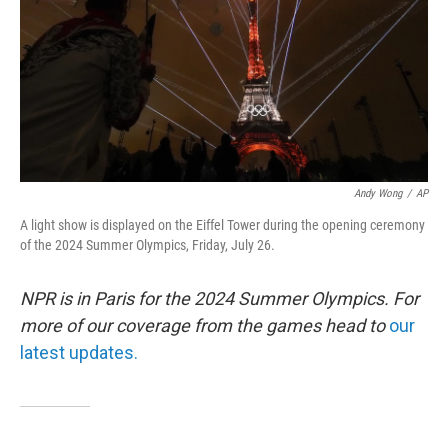
Andy Wong
/
AP
A light show is displayed on the Eiffel Tower during the opening ceremony
of the 2024 Summer Olympics, Friday, July 26.
NPR is in Paris for the 2024 Summer Olympics. For
more of our coverage from the games head to
our
latest updates.