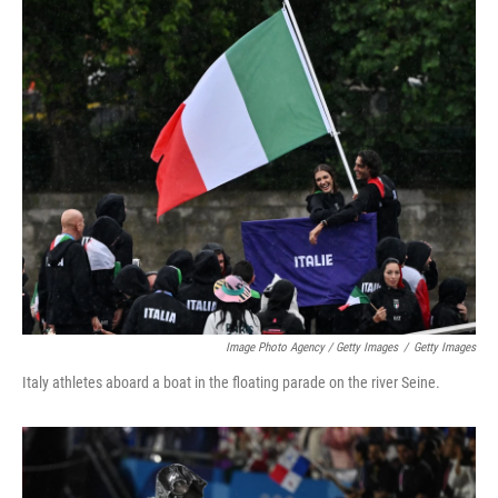
Image Photo Agency / Getty Images
/
Getty Images
Italy athletes aboard a boat in the floating parade on the river Seine.