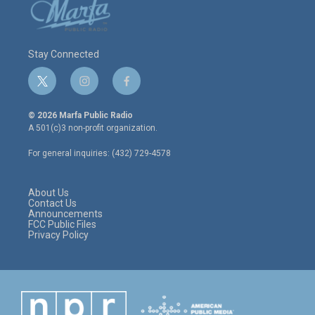
Stay Connected
t
i
f
w
n
a
i
s
c
© 2026 Marfa Public Radio
t
t
e
A 501(c)3 non-profit organization.
t
a
b
e
g
o
For general inquiries: (432) 729-4578
r
r
o
a
k
m
About Us
Contact Us
Announcements
FCC Public Files
Privacy Policy