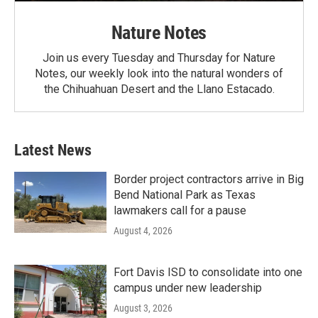
Nature Notes
Join us every Tuesday and Thursday for Nature
Notes, our weekly look into the natural wonders of
the Chihuahuan Desert and the Llano Estacado.
Latest News
Border project contractors arrive in Big
Bend National Park as Texas
lawmakers call for a pause
August 4, 2026
Fort Davis ISD to consolidate into one
campus under new leadership
August 3, 2026