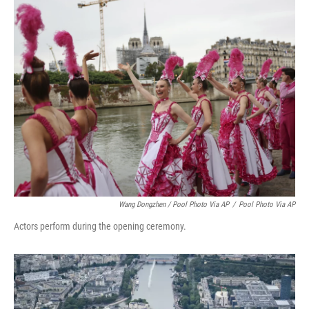
Wang Dongzhen / Pool Photo Via AP
/
Pool Photo Via AP
Actors perform during the opening ceremony.