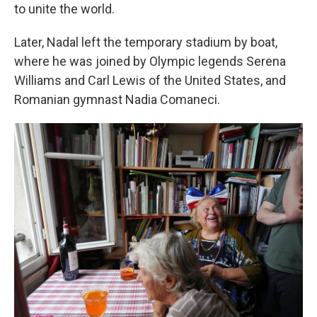
to unite the world.
Later, Nadal left the temporary stadium by boat,
where he was joined by Olympic legends Serena
Williams and Carl Lewis of the United States, and
Romanian gymnast Nadia Comaneci.