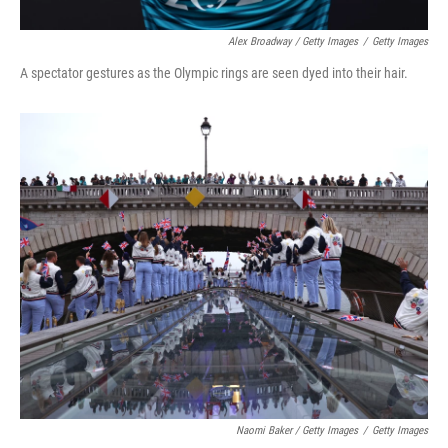
Alex Broadway / Getty Images
/
Getty Images
A spectator gestures as the Olympic rings are seen dyed into their hair.
Naomi Baker / Getty Images
/
Getty Images