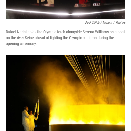
Paul Childs / Reuters
/
Reuters
Rafael Nadal holds the Olympic torch alongside Serena Williams on a boat
on the river Seine ahead of lighting the Olympic cauldron during the
opening ceremony.